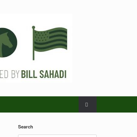
Search