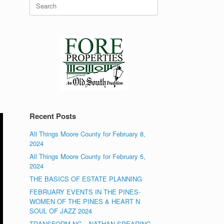
Search
for:
Recent Posts
All Things Moore County for February 8,
2024
All Things Moore County for February 5,
2024
THE BASICS OF ESTATE PLANNING
FEBRUARY EVENTS IN THE PINES-
WOMEN OF THE PINES & HEART N
SOUL OF JAZZ 2024
TRANSFORM NC – NATHAN SPEARING