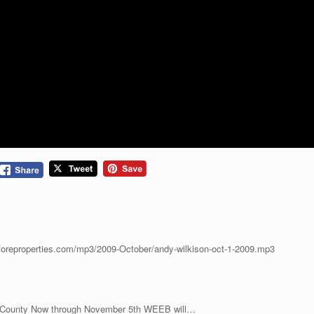
.foreproperties.com/mp3/2009-October/andy-wilkison-oct-1-2009.mp3
e County Now through November 5th WEEB will…