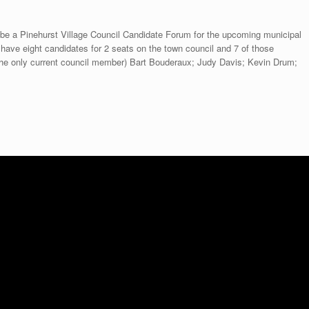
 be a Pinehurst Village Council Candidate Forum for the upcoming municipal
l have eight candidates for 2 seats on the town council and 7 of those
(the only current council member) Bart Bouderaux; Judy Davis; Kevin Drum;