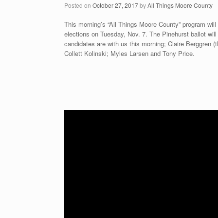
Posted on
October 27, 2017
by
All Things Moore County
This morning’s “All Things Moore County” program will
elections on Tuesday, Nov. 7. The Pinehurst ballot wil
candidates are with us this morning; Claire Berggren 
Collett Kolinski; Myles Larsen and Tony Price.