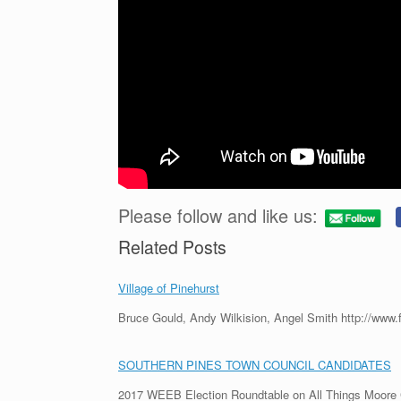
Please follow and like us:
Related Posts
Village of Pinehurst
Bruce Gould, Andy Wilkision, Angel Smith http://www
SOUTHERN PINES TOWN COUNCIL CANDIDATES
2017 WEEB Election Roundtable on All Things Moor