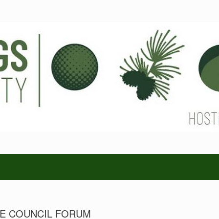
GE COUNCIL FORUM