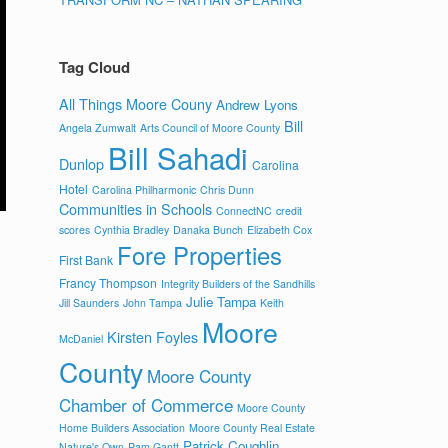
Tag Cloud
All Things Moore Couny
Andrew Lyons
Bill
Angela Zumwalt
Arts Council of Moore County
Bill Sahadi
Dunlop
Carolina
Hotel
Carolina Philharmonic
Chris Dunn
Communities in Schools
ConnectNC
credit
scores
Cynthia Bradley
Danaka Bunch
Elizabeth Cox
Fore Properties
First Bank
Francy Thompson
Integrity Builders of the Sandhills
Julie Tampa
Jill Saunders
John Tampa
Keith
Moore
Kirsten Foyles
McDaniel
County
Moore County
Chamber of Commerce
Moore County
Home Builders Association
Moore County Real Estate
Patrick Coughlin
Nature's Own
Pam Gantt