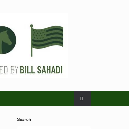
Search