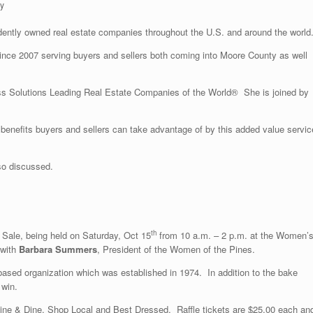
ty
ndently owned real estate companies throughout the U.S. and around the world
nce 2007 serving buyers and sellers both coming into Moore County as well
ss Solutions Leading Real Estate Companies of the World® She is joined by
enefits buyers and sellers can take advantage of by this added value servic
so discussed.
th
Sale, being held on Saturday, Oct 15
from 10 a.m. – 2 p.m. at the Women’
 with
Barbara Summers
, President of the Women of the Pines.
e based organization which was established in 1974. In addition to the bake
 win.
 Wine & Dine, Shop Local and Best Dressed. Raffle tickets are $25.00 each an