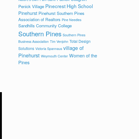
Pinecrest High School
Penick Village
Pinehurst
Pinehurst Southern Pines
Association of Realtors
Pine Needles
Sandhills Community College
Southern Pines
Southern Pines
Total Design
Business Association
Tim Venjohn
village of
Solutions
Victoria Spannaus
Pinehurst
Women of the
Weymouth Center
Pines