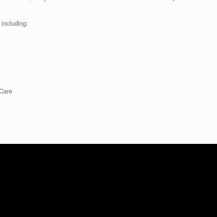
including:
 Care