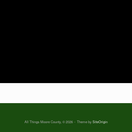
All Things Moore County, © 2026
Theme by
SiteOrigin