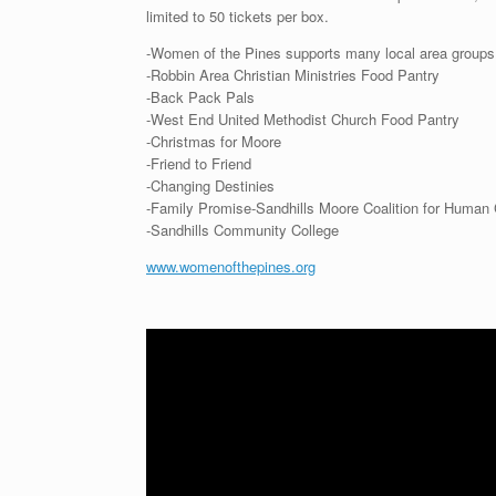
limited to 50 tickets per box.
-Women of the Pines supports many local area groups 
-Robbin Area Christian Ministries Food Pantry
-Back Pack Pals
-West End United Methodist Church Food Pantry
-Christmas for Moore
-Friend to Friend
-Changing Destinies
-Family Promise-Sandhills Moore Coalition for Human
-Sandhills Community College
www.womenofthepines.org