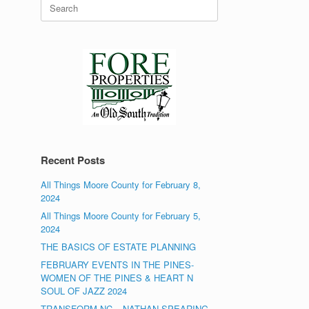
Search
for:
Recent Posts
All Things Moore County for February 8,
2024
All Things Moore County for February 5,
2024
THE BASICS OF ESTATE PLANNING
FEBRUARY EVENTS IN THE PINES-
WOMEN OF THE PINES & HEART N
SOUL OF JAZZ 2024
TRANSFORM NC – NATHAN SPEARING