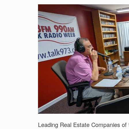
Leading Real Estate Companies of