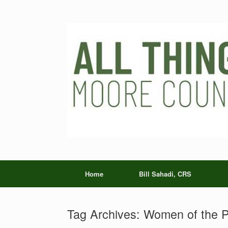
Skip
to
content
Home
Bill Sahadi, CRS
Tag Archives:
Women of the P