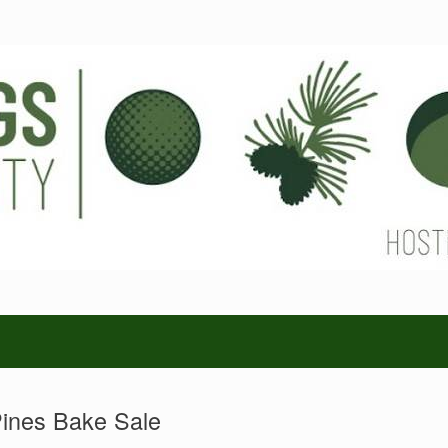
ines Bake Sale