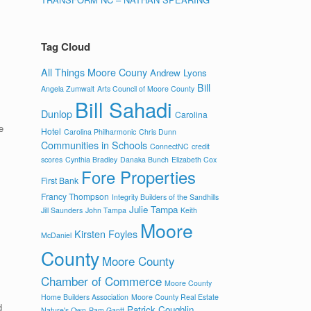
.
Tag Cloud
All Things Moore Couny
Andrew Lyons
Bill
Angela Zumwalt
Arts Council of Moore County
Bill Sahadi
Dunlop
Carolina
e
Hotel
Carolina Philharmonic
Chris Dunn
Communities in Schools
ConnectNC
credit
scores
Cynthia Bradley
Danaka Bunch
Elizabeth Cox
Fore Properties
First Bank
Francy Thompson
Integrity Builders of the Sandhills
Julie Tampa
Jill Saunders
John Tampa
Keith
Moore
Kirsten Foyles
s
McDaniel
County
Moore County
Chamber of Commerce
Moore County
Home Builders Association
Moore County Real Estate
d
Patrick Coughlin
Nature's Own
Pam Gantt