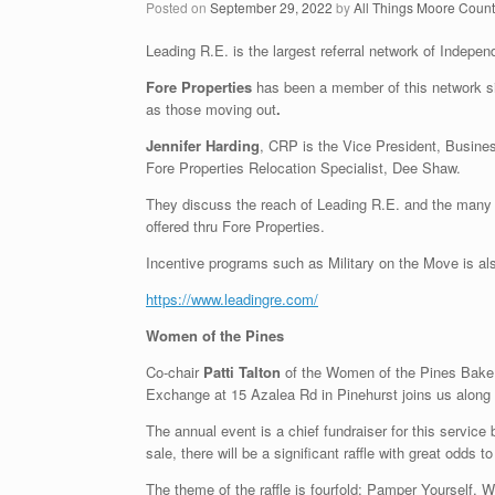
Posted on
September 29, 2022
by
All Things Moore Coun
Leading R.E. is the largest referral network of Indepe
Fore Properties
has been a member of this network si
as those moving out
.
Jennifer Harding
, CRP is the Vice President, Busine
Fore Properties Relocation Specialist, Dee Shaw.
They discuss the reach of Leading R.E. and the many b
offered thru Fore Properties.
Incentive programs such as Military on the Move is al
https://www.leadingre.com/
Women of the Pines
Co-chair
Patti Talton
of the Women of the Pines Bake 
Exchange at 15 Azalea Rd in Pinehurst joins us along
The annual event is a chief fundraiser for this servic
sale, there will be a significant raffle with great odds to
The theme of the raffle is fourfold: Pamper Yourself,