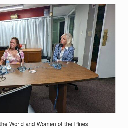
 the World and Women of the Pines