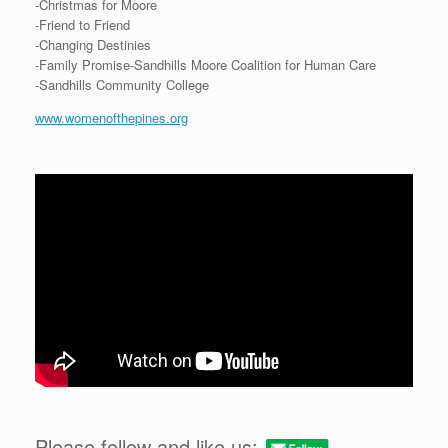
-Christmas for Moore
-Friend to Friend
-Changing Destinies
-Family Promise-Sandhills Moore Coalition for Human Care
-Sandhills Community College
www.womenofthepines.org
Please follow and like us: