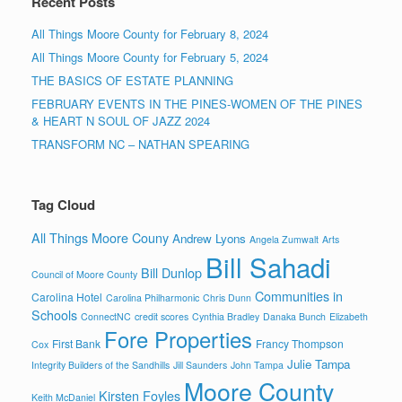
Recent Posts
All Things Moore County for February 8, 2024
All Things Moore County for February 5, 2024
THE BASICS OF ESTATE PLANNING
FEBRUARY EVENTS IN THE PINES-WOMEN OF THE PINES
& HEART N SOUL OF JAZZ 2024
TRANSFORM NC – NATHAN SPEARING
Tag Cloud
All Things Moore Couny
Andrew Lyons
Angela Zumwalt
Arts
Bill Sahadi
Bill Dunlop
Council of Moore County
Communities in
Carolina Hotel
Carolina Philharmonic
Chris Dunn
Schools
ConnectNC
credit scores
Cynthia Bradley
Danaka Bunch
Elizabeth
Fore Properties
First Bank
Francy Thompson
Cox
Julie Tampa
Integrity Builders of the Sandhills
Jill Saunders
John Tampa
Moore County
Kirsten Foyles
Keith McDaniel