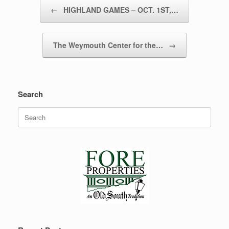
Post navigation
←
HIGHLAND GAMES – OCT. 1ST,…
The Weymouth Center for the…
→
Search
Search
for: