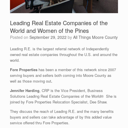
Leading Real Estate Companies of the
World and Women of the Pines
Posted on
September 29, 2022
by
All Things Moore County
Leading R.E. is the largest referral network of Independently
owned real estate companies throughout the U.S. and around the
world.
Fore Properties
has been a member of this network since 2007
serving buyers and sellers both coming into Moore County as
well as those moving out
.
Jennifer Harding
, CRP is the Vice President, Business
Solutions Leading Real Estate Companies of the World® She is
joined by Fore Properties Relocation Specialist, Dee Shaw.
They discuss the reach of Leading R.E. and the many benefits
buyers and sellers can take advantage of by this added value
service offered thru Fore Properties.