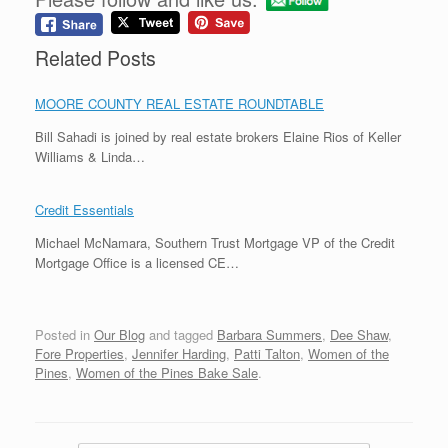
Related Posts
MOORE COUNTY REAL ESTATE ROUNDTABLE
Bill Sahadi is joined by real estate brokers Elaine Rios of Keller
Williams & Linda…
Credit Essentials
Michael McNamara, Southern Trust Mortgage VP of the Credit
Mortgage Office is a licensed CE…
Posted in
Our Blog
and tagged
Barbara Summers
,
Dee Shaw
,
Fore Properties
,
Jennifer Harding
,
Patti Talton
,
Women of the
Pines
,
Women of the Pines Bake Sale
.