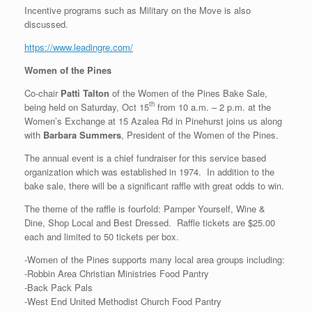
Incentive programs such as Military on the Move is also
discussed.
https://www.leadingre.com/
Women of the Pines
Co-chair
Patti Talton
of the Women of the Pines Bake Sale,
th
being held on Saturday, Oct 15
from 10 a.m. – 2 p.m. at the
Women’s Exchange at 15 Azalea Rd in Pinehurst joins us along
with
Barbara Summers
, President of the Women of the Pines.
The annual event is a chief fundraiser for this service based
organization which was established in 1974. In addition to the
bake sale, there will be a significant raffle with great odds to win.
The theme of the raffle is fourfold: Pamper Yourself, Wine &
Dine, Shop Local and Best Dressed. Raffle tickets are $25.00
each and limited to 50 tickets per box.
-Women of the Pines supports many local area groups including:
-Robbin Area Christian Ministries Food Pantry
-Back Pack Pals
-West End United Methodist Church Food Pantry