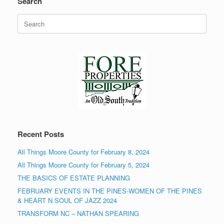
Search
Search
for:
Recent Posts
All Things Moore County for February 8, 2024
All Things Moore County for February 5, 2024
THE BASICS OF ESTATE PLANNING
FEBRUARY EVENTS IN THE PINES-WOMEN OF THE PINES
& HEART N SOUL OF JAZZ 2024
TRANSFORM NC – NATHAN SPEARING