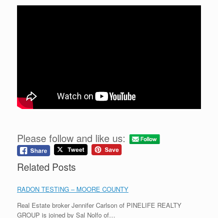
Please follow and like us:
Related Posts
RADON TESTING – MOORE COUNTY
Real Estate broker Jennifer Carlson of PINELIFE REALTY
GROUP is joined by Sal Nolfo of…