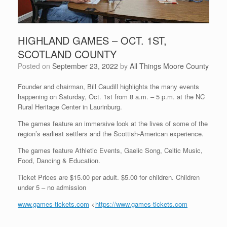
HIGHLAND GAMES – OCT. 1ST,
SCOTLAND COUNTY
Posted on
September 23, 2022
by
All Things Moore County
Founder and chairman, Bill Caudill highlights the many events
happening on Saturday, Oct. 1st from 8 a.m. – 5 p.m. at the NC
Rural Heritage Center in Laurinburg.
The games feature an immersive look at the lives of some of the
region’s earliest settlers and the Scottish-American experience.
The games feature Athletic Events, Gaelic Song, Celtic Music,
Food, Dancing & Education.
Ticket Prices are $15.00 per adult. $5.00 for children. Children
under 5 – no admission
www.games-tickets.com
<
https://www.games-tickets.com