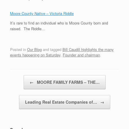
Moore County Native – Victoria Riddle
It’s rare to find an individual who is Moore County born and
raised. The Riddle…
Posted in
Our Blog
and tagged
Bill Caudill highlights the many
events happening on Saturday
,
Founder and chairman
.
Post navigation
←
MOORE FAMILY FARMS – THE…
Leading Real Estate Companies of…
→