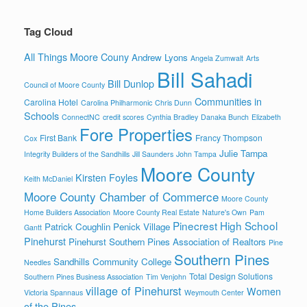
Tag Cloud
All Things Moore Couny
Andrew Lyons
Angela Zumwalt
Arts
Bill Sahadi
Bill Dunlop
Council of Moore County
Communities in
Carolina Hotel
Carolina Philharmonic
Chris Dunn
Schools
ConnectNC
credit scores
Cynthia Bradley
Danaka Bunch
Elizabeth
Fore Properties
First Bank
Francy Thompson
Cox
Julie Tampa
Integrity Builders of the Sandhills
Jill Saunders
John Tampa
Moore County
Kirsten Foyles
Keith McDaniel
Moore County Chamber of Commerce
Moore County
Home Builders Association
Moore County Real Estate
Nature's Own
Pam
Pinecrest High School
Patrick Coughlin
Penick Village
Gantt
Pinehurst
Pinehurst Southern Pines Association of Realtors
Pine
Southern Pines
Sandhills Community College
Needles
Total Design Solutions
Southern Pines Business Association
Tim Venjohn
village of Pinehurst
Women
Victoria Spannaus
Weymouth Center
of the Pines