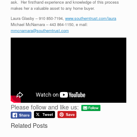
ask. Her firsthand experience and knowledge of this process
makes her a valuable asset to any home buyer.
Laura Glasby – 910 850-7194,
www.southerntrust.com/laura
Michael McNamara – 443 864-1150, e mail:
mmcnamara@southerntrust.com
Please follow and like us:
Related Posts