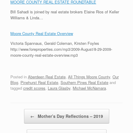
MOORE COUNTY REAL ESTATE ROUNDTABLE
Bill Sahadi is joined by real estate brokers Elaine Rios of Keller
Williams & Linda…
Moore County Real Estate Overview
Victoria Spannaus, Gerald Coleman, Kirsten Foyles
http://www.foreproperties.com/mp3/2009-August/8-29-2009-
moore-county-real-estate-overview.mp3
Posted in
Aberdeen Real Estate
,
All Things Moore County
,
Our
Blog
,
Pinehurst Real Estate
,
Southern Pines Real Estate
and
tagged
credit scores
,
Laura Glasby
,
Michael McNamara
.
Post navigation
←
Mother’s Day Reflections – 2019