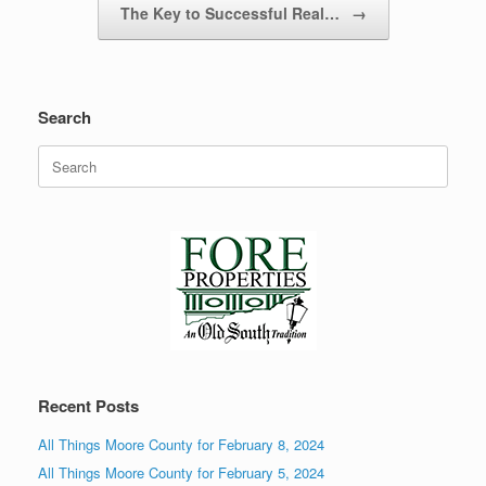
The Key to Successful Real…
→
Search
Search
for:
Recent Posts
All Things Moore County for February 8, 2024
All Things Moore County for February 5, 2024