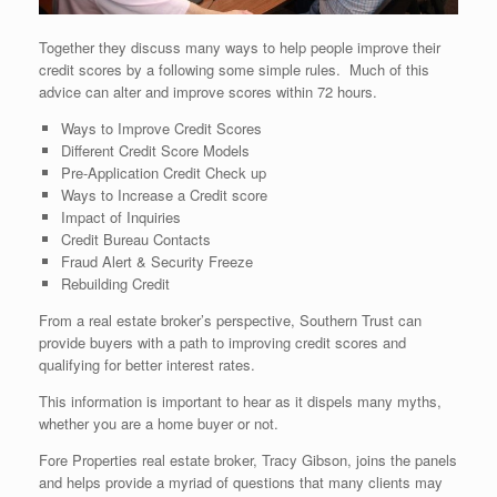
Together they discuss many ways to help people improve their
credit scores by a following some simple rules. Much of this
advice can alter and improve scores within 72 hours.
Ways to Improve Credit Scores
Different Credit Score Models
Pre-Application Credit Check up
Ways to Increase a Credit score
Impact of Inquiries
Credit Bureau Contacts
Fraud Alert & Security Freeze
Rebuilding Credit
From a real estate broker’s perspective, Southern Trust can
provide buyers with a path to improving credit scores and
qualifying for better interest rates.
This information is important to hear as it dispels many myths,
whether you are a home buyer or not.
Fore Properties real estate broker, Tracy Gibson, joins the panels
and helps provide a myriad of questions that many clients may