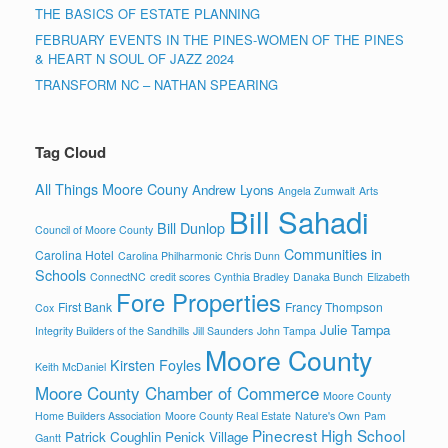
THE BASICS OF ESTATE PLANNING
FEBRUARY EVENTS IN THE PINES-WOMEN OF THE PINES
& HEART N SOUL OF JAZZ 2024
TRANSFORM NC – NATHAN SPEARING
Tag Cloud
All Things Moore Couny
Andrew Lyons
Angela Zumwalt
Arts
Bill Sahadi
Bill Dunlop
Council of Moore County
Communities in
Carolina Hotel
Carolina Philharmonic
Chris Dunn
Schools
ConnectNC
credit scores
Cynthia Bradley
Danaka Bunch
Elizabeth
Fore Properties
First Bank
Francy Thompson
Cox
Julie Tampa
Integrity Builders of the Sandhills
Jill Saunders
John Tampa
Moore County
Kirsten Foyles
Keith McDaniel
Moore County Chamber of Commerce
Moore County
Home Builders Association
Moore County Real Estate
Nature's Own
Pam
Pinecrest High School
Patrick Coughlin
Penick Village
Gantt