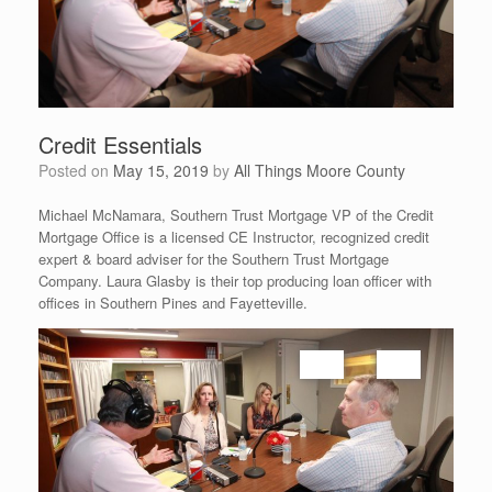
Credit Essentials
Posted on
May 15, 2019
by
All Things Moore County
Michael McNamara, Southern Trust Mortgage VP of the Credit
Mortgage Office is a licensed CE Instructor, recognized credit
expert & board adviser for the Southern Trust Mortgage
Company. Laura Glasby is their top producing loan officer with
offices in Southern Pines and Fayetteville.