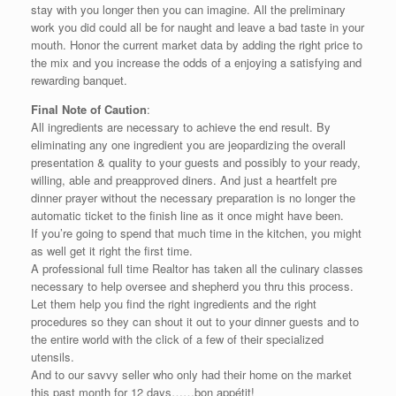
stay with you longer then you can imagine. All the preliminary
work you did could all be for naught and leave a bad taste in your
mouth. Honor the current market data by adding the right price to
the mix and you increase the odds of a enjoying a satisfying and
rewarding banquet.
Final Note of Caution
:
All ingredients are necessary to achieve the end result. By
eliminating any one ingredient you are jeopardizing the overall
presentation & quality to your guests and possibly to your ready,
willing, able and preapproved diners. And just a heartfelt pre
dinner prayer without the necessary preparation is no longer the
automatic ticket to the finish line as it once might have been.
If you’re going to spend that much time in the kitchen, you might
as well get it right the first time.
A professional full time Realtor has taken all the culinary classes
necessary to help oversee and shepherd you thru this process.
Let them help you find the right ingredients and the right
procedures so they can shout it out to your dinner guests and to
the entire world with the click of a few of their specialized
utensils.
And to our savvy seller who only had their home on the market
this past month for 12 days……bon appétit!