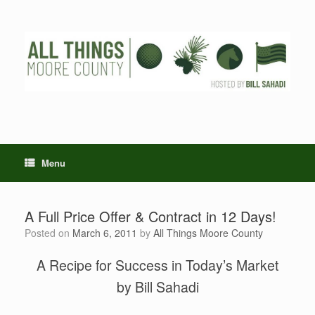
Skip
to
content
Menu
A Full Price Offer & Contract in 12 Days!
Posted on
March 6, 2011
by
All Things Moore County
A Recipe for Success in Today’s Market
by Bill Sahadi