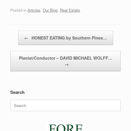
Posted in
Articles
,
Our Blog
,
Real Estate
.
Post navigation
←
HONEST EATING by Southern Pines…
Pianist/Conductor – DAVID MICHAEL WOLFF…
→
Search
Search
for: