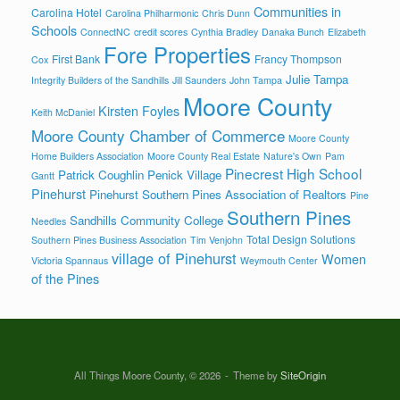
Communities in
Carolina Hotel
Carolina Philharmonic
Chris Dunn
Schools
ConnectNC
credit scores
Cynthia Bradley
Danaka Bunch
Elizabeth
Fore Properties
First Bank
Francy Thompson
Cox
Julie Tampa
Integrity Builders of the Sandhills
Jill Saunders
John Tampa
Moore County
Kirsten Foyles
Keith McDaniel
Moore County Chamber of Commerce
Moore County
Home Builders Association
Moore County Real Estate
Nature's Own
Pam
Pinecrest High School
Patrick Coughlin
Penick Village
Gantt
Pinehurst
Pinehurst Southern Pines Association of Realtors
Pine
Southern Pines
Sandhills Community College
Needles
Total Design Solutions
Southern Pines Business Association
Tim Venjohn
village of Pinehurst
Women
Victoria Spannaus
Weymouth Center
of the Pines
All Things Moore County, © 2026
Theme by
SiteOrigin