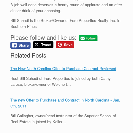
A job well done deserves a hearty round of applause and an after
dinner drink of your choosing.
Bill Sahadi is the Broker/Owner of Fore Properties Realty Inc. in
Southern Pines
Please follow and like us:
Related Posts
The New North Carolina Offer to Purchase Contract Reviewed
Host Bill Sahadi of Fore Properties is joined by both Cathy
Larose, broker/owner of Weichert…
The new Offer to Purchase and Contract in North Carolina - Jan.
8th, 2011
Bill Gallagher, owner/head instructor of the Superior School of
Real Estate is joined by Keller…