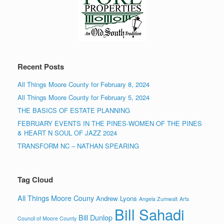
Recent Posts
All Things Moore County for February 8, 2024
All Things Moore County for February 5, 2024
THE BASICS OF ESTATE PLANNING
FEBRUARY EVENTS IN THE PINES-WOMEN OF THE PINES
& HEART N SOUL OF JAZZ 2024
TRANSFORM NC – NATHAN SPEARING
Tag Cloud
All Things Moore Couny
Andrew Lyons
Angela Zumwalt
Arts
Bill Sahadi
Bill Dunlop
Council of Moore County