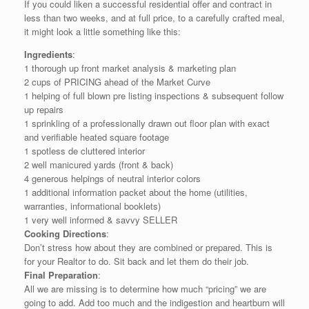
If you could liken a successful residential offer and contract in
less than two weeks, and at full price, to a carefully crafted meal,
it might look a little something like this:
Ingredients
:
1 thorough up front market analysis & marketing plan
2 cups of PRICING ahead of the Market Curve
1 helping of full blown pre listing inspections & subsequent follow
up repairs
1 sprinkling of a professionally drawn out floor plan with exact
and verifiable heated square footage
1 spotless de cluttered interior
2 well manicured yards (front & back)
4 generous helpings of neutral interior colors
1 additional information packet about the home (utilities,
warranties, informational booklets)
1 very well informed & savvy SELLER
Cooking Directions
:
Don’t stress how about they are combined or prepared. This is
for your Realtor to do. Sit back and let them do their job.
Final Preparation
:
All we are missing is to determine how much “pricing” we are
going to add. Add too much and the indigestion and heartburn will