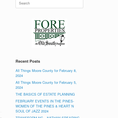
Search
for:
Recent Posts
All Things Moore County for February 8,
2024
All Things Moore County for February 5,
2024
THE BASICS OF ESTATE PLANNING
FEBRUARY EVENTS IN THE PINES-
WOMEN OF THE PINES & HEART N
SOUL OF JAZZ 2024
TRANSFORM NC – NATHAN SPEARING