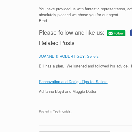
You have provided us with fantastic representation, ad
absolutely pleased we chose you for our agent.
Brad
Please follow and like us:
Related Posts
JOANNE & ROBERT GUY, Sellers
Bill has a plan. We listened and followed his advice
Rennovation and Design Tips for Sellers
Adrianne Boyd and Maggie Dutton
Posted in
Testimonials
.