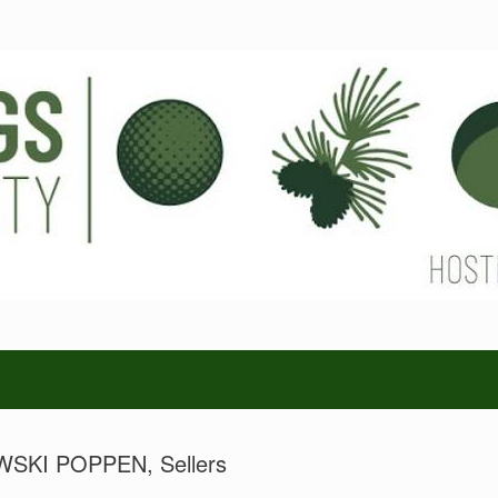
KI POPPEN, Sellers