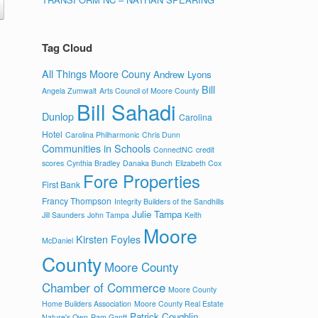
Tag Cloud
All Things Moore Couny
Andrew Lyons
Bill
Angela Zumwalt
Arts Council of Moore County
Bill Sahadi
Dunlop
Carolina
Hotel
Carolina Philharmonic
Chris Dunn
Communities in Schools
ConnectNC
credit
scores
Cynthia Bradley
Danaka Bunch
Elizabeth Cox
Fore Properties
First Bank
Francy Thompson
Integrity Builders of the Sandhills
Julie Tampa
Jill Saunders
John Tampa
Keith
Moore
Kirsten Foyles
McDaniel
County
Moore County
Chamber of Commerce
Moore County
Home Builders Association
Moore County Real Estate
Patrick Coughlin
Nature's Own
Pam Gantt