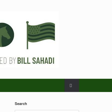
Search