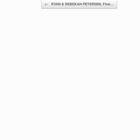
Post navigation
←
RYAN & REBEKAH PETERSEN, First…