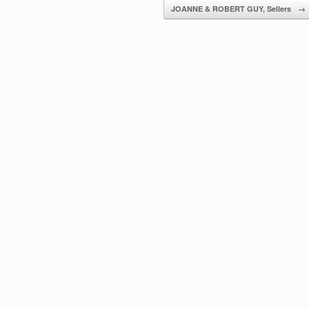
JOANNE & ROBERT GUY, Sellers
→