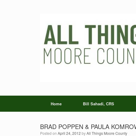
Skip
to
content
Home
Bill Sahadi, CRS
BRAD POPPEN & PAULA KOMROWS
Posted on
April 24, 2012
by
All Things Moore County