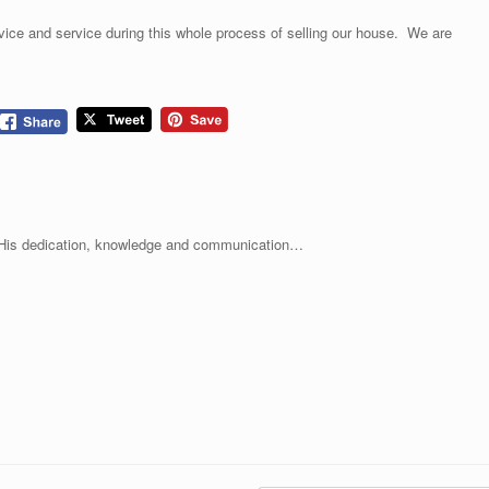
vice and service during this whole process of selling our house. We are
. His dedication, knowledge and communication…