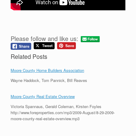
Please follow and like us:
Related Posts
Moore County Home Builders Association
Wayne Haddock, Tom Pannick, Bill Reaves
Moore County Real Estate Overview
Victoria Spannaus, Gerald Coleman, Kirsten Foyles
http://www.foreproperties.com/mp3/2009-August/8-29-2009-
moore-county-real-estate-overview.mp3