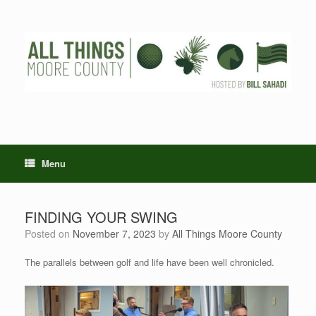
Skip
to
content
Menu
FINDING YOUR SWING
Posted on
November 7, 2023
by
All Things Moore County
The parallels between golf and life have been well chronicled.