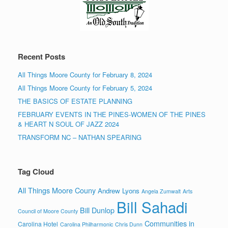
Recent Posts
All Things Moore County for February 8, 2024
All Things Moore County for February 5, 2024
THE BASICS OF ESTATE PLANNING
FEBRUARY EVENTS IN THE PINES-WOMEN OF THE PINES
& HEART N SOUL OF JAZZ 2024
TRANSFORM NC – NATHAN SPEARING
Tag Cloud
All Things Moore Couny
Andrew Lyons
Angela Zumwalt
Arts
Bill Sahadi
Bill Dunlop
Council of Moore County
Communities in
Carolina Hotel
Carolina Philharmonic
Chris Dunn