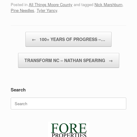
Posted in
All Things Moore County
and tagged
Nick Marshburn
,
Pine Needles
,
Tyler Yancy
.
Post navigation
←
100+ YEARS OF PROGRESS –…
TRANSFORM NC – NATHAN SPEARING
→
Search
Search
for: