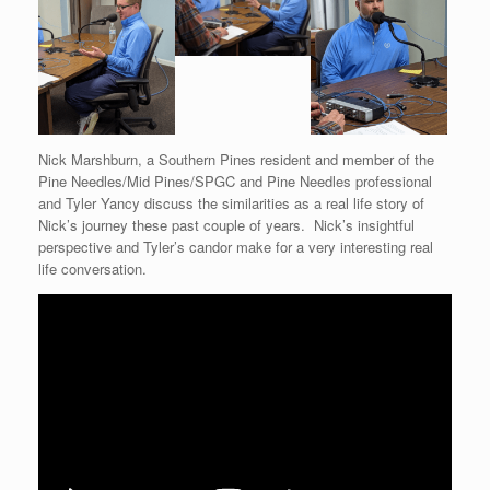
Nick Marshburn, a Southern Pines resident and member of the
Pine Needles/Mid Pines/SPGC and Pine Needles professional
and Tyler Yancy discuss the similarities as a real life story of
Nick’s journey these past couple of years. Nick’s insightful
perspective and Tyler’s candor make for a very interesting real
life conversation.