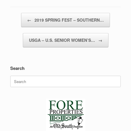
Post navigation
←
2019 SPRING FEST – SOUTHERN…
USGA – U.S. SENIOR WOMEN’S…
→
Search
Search
for: