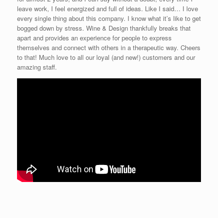
leave work, I feel energized and full of ideas. Like I said… I love
every single thing about this company. I know what it’s like to get
bogged down by stress. Wine & Design thankfully breaks that
apart and provides an experience for people to express
themselves and connect with others in a therapeutic way. Cheers
to that! Much love to all our loyal (and new!) customers and our
amazing staff.