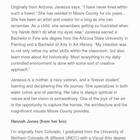
Originally from Arizona, Janessa says, “I have never lived within
such a forest.” She has resided in Moore County for six years..
She has been an artist and creator for a long as she can
remember. As a child, she remembers getting so frustrated when
“my hands didn’t do what my eyes saw.” Janessa earned a
Bachelor in Fine arts degree from the Arizona State University in
Painting and a Bachelor of Arts in Art History. “My intention was
to not only refine my artist skills within the classroom, but also
learn more about Art historically. Most everything in my daily
controlled environment is done with some sort of creative
approach.”
Janessa is a mother, a navy veteran, and a ‘forever student’
learning and deciphering this life journey. She specializes in both
water colors and oil painting. Her take is always spiritual in
nature and her vision is extraordinary. One of the joys of her art
is the opportunity to capture the homes, the architecture and the
magnificent visuals Moore County provides.
Hannah Jones (from her bio)
I’m originally from Colorado. I graduated from the University of
Northern Colorado (A different UNC!) with a Visual Arts degree