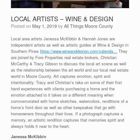
LOCAL ARTISTS – WINE & DESIGN
Posted on
May 1, 2019
by
All Things Moore County
Local area artists Janessa McKibbin & Hannah Jones are
independent artists as well as artistic guides at Wine & Design in
Southern Pines
https://www.wineanddesign.com/calenda…
They
are joined by Fore Properties real estate brokers, Christian
McCarthy & Tracy Gibson to discuss the local art scene as well
as the relationship between the art world and our local real estate
world in Moore County. Art captures emotion, spirit and
intentionality. Tracy and Christian’s take on some of their first
hand experiences with clients purchasing a home and the
emotion attached to it takes on a different meaning when
commemorated with home sketches, watercolors, renditions of a
home’s front door as well as other keepsakes that go with
homeowners throughout their lives. If a photograph captures a
memory, an artistic rendition captures that memories spirit and
always holds it near to the heart.
Janessa McKibbin