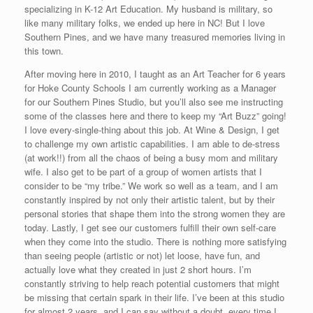
specializing in K-12 Art Education. My husband is military, so
like many military folks, we ended up here in NC! But I love
Southern Pines, and we have many treasured memories living in
this town.
After moving here in 2010, I taught as an Art Teacher for 6 years
for Hoke County Schools I am currently working as a Manager
for our Southern Pines Studio, but you’ll also see me instructing
some of the classes here and there to keep my “Art Buzz” going!
I love every-single-thing about this job. At Wine & Design, I get
to challenge my own artistic capabilities. I am able to de-stress
(at work!!) from all the chaos of being a busy mom and military
wife. I also get to be part of a group of women artists that I
consider to be “my tribe.” We work so well as a team, and I am
constantly inspired by not only their artistic talent, but by their
personal stories that shape them into the strong women they are
today. Lastly, I get see our customers fulfill their own self-care
when they come into the studio. There is nothing more satisfying
than seeing people (artistic or not) let loose, have fun, and
actually love what they created in just 2 short hours. I’m
constantly striving to help reach potential customers that might
be missing that certain spark in their life. I’ve been at this studio
for almost 2 years, and I can say without a doubt, every time I