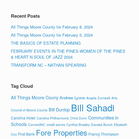
Recent Posts
All Things Moore County for February 8, 2024
All Things Moore County for February 5, 2024
THE BASICS OF ESTATE PLANNING
FEBRUARY EVENTS IN THE PINES-WOMEN OF THE PINES
& HEART N SOUL OF JAZZ 2024
TRANSFORM NC – NATHAN SPEARING
Tag Cloud
All Things Moore Couny
Andrew Lyons
Angela Zumwalt
Arts
Bill Sahadi
Bill Dunlop
Council of Moore County
Communities in
Carolina Hotel
Carolina Philharmonic
Chris Dunn
Schools
ConnectNC
credit scores
Cynthia Bradley
Danaka Bunch
Elizabeth
Fore Properties
First Bank
Francy Thompson
Cox