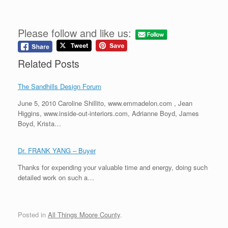
Please follow and like us:
Related Posts
The Sandhills Design Forum
June 5, 2010 Caroline Shillito, www.emmadelon.com , Jean
Higgins, www.inside-out-interiors.com, Adrianne Boyd, James
Boyd, Krista…
Dr. FRANK YANG – Buyer
Thanks for expending your valuable time and energy, doing such
detailed work on such a…
Posted in
All Things Moore County
.