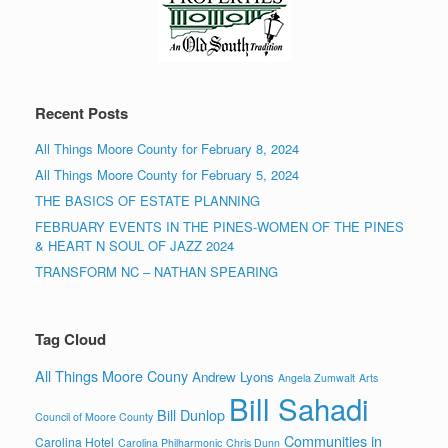
Recent Posts
All Things Moore County for February 8, 2024
All Things Moore County for February 5, 2024
THE BASICS OF ESTATE PLANNING
FEBRUARY EVENTS IN THE PINES-WOMEN OF THE PINES
& HEART N SOUL OF JAZZ 2024
TRANSFORM NC – NATHAN SPEARING
Tag Cloud
All Things Moore Couny
Andrew Lyons
Angela Zumwalt
Arts
Bill Sahadi
Bill Dunlop
Council of Moore County
Communities in
Carolina Hotel
Carolina Philharmonic
Chris Dunn