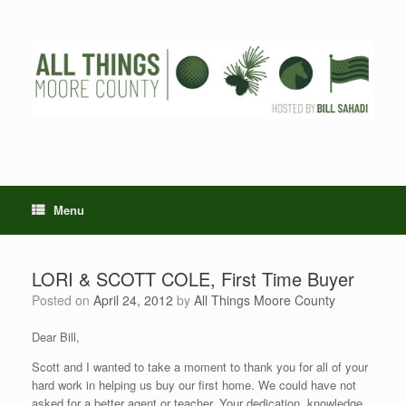
Skip
to
content
Menu
LORI & SCOTT COLE, First Time Buyer
Posted on
April 24, 2012
by
All Things Moore County
Dear Bill,
Scott and I wanted to take a moment to thank you for all of your
hard work in helping us buy our first home. We could have not
asked for a better agent or teacher. Your dedication, knowledge,