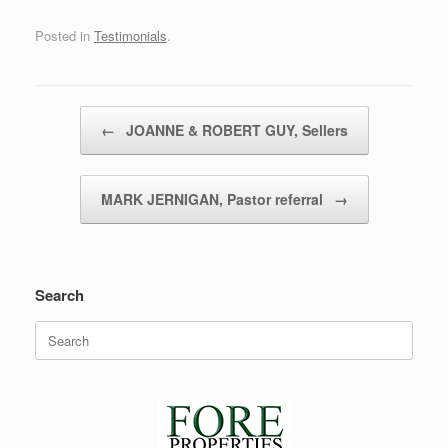
Posted in
Testimonials
.
Post navigation
←
JOANNE & ROBERT GUY, Sellers
MARK JERNIGAN, Pastor referral
→
Search
Search
for: