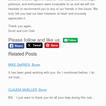
patience, and enthusiasm were invaluable to us and we will not
hesitate to recommend you to any of our friends in the future. We
truly felt you had our best interests at heart and sincerely
appreciate it.
Thank you again,
Scott and Lori Cole
Please follow and like us:
Related Posts
MIKE DeVRIES, Buyer
It has been great working with you. As I mentioned before, I do
not trust…
CLAUDIA MUELLER, Buyer
Bill, I just want to thank you for all your help during this real…