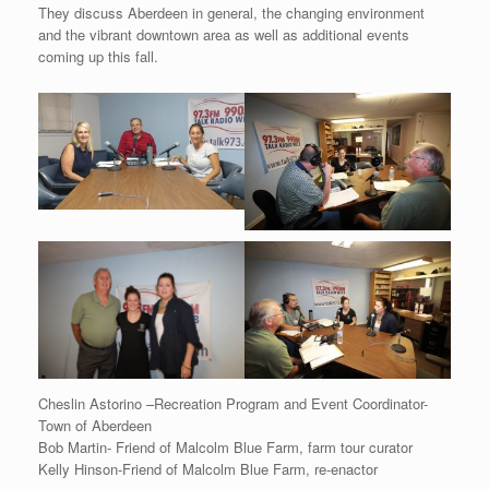
They discuss Aberdeen in general, the changing environment
and the vibrant downtown area as well as additional events
coming up this fall.
Cheslin Astorino –Recreation Program and Event Coordinator-
Town of Aberdeen
Bob Martin- Friend of Malcolm Blue Farm, farm tour curator
Kelly Hinson-Friend of Malcolm Blue Farm, re-enactor