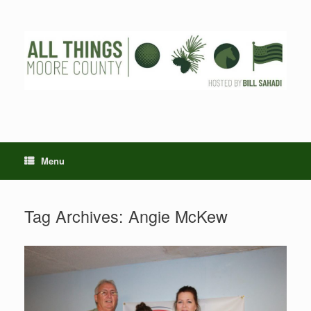
Skip
to
content
Menu
Tag Archives:
Angie McKew