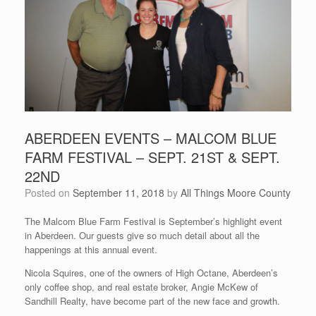
ABERDEEN EVENTS – MALCOM BLUE
FARM FESTIVAL – SEPT. 21ST & SEPT.
22ND
Posted on
September 11, 2018
by
All Things Moore County
The Malcom Blue Farm Festival is September’s highlight event
in Aberdeen. Our guests give so much detail about all the
happenings at this annual event.
Nicola Squires, one of the owners of High Octane, Aberdeen’s
only coffee shop, and real estate broker, Angie McKew of
Sandhill Realty, have become part of the new face and growth.