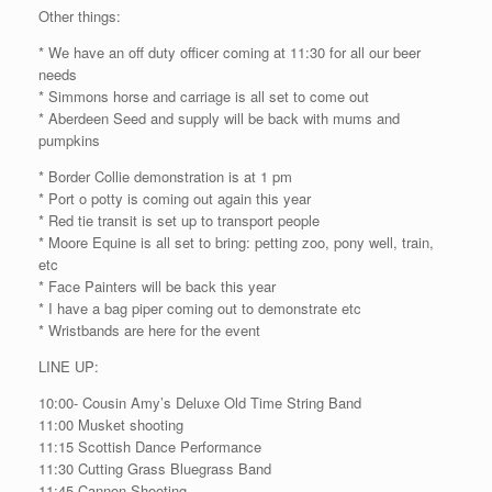
Other things:
* We have an off duty officer coming at 11:30 for all our beer
needs
* Simmons horse and carriage is all set to come out
* Aberdeen Seed and supply will be back with mums and
pumpkins
* Border Collie demonstration is at 1 pm
* Port o potty is coming out again this year
* Red tie transit is set up to transport people
* Moore Equine is all set to bring: petting zoo, pony well, train,
etc
* Face Painters will be back this year
* I have a bag piper coming out to demonstrate etc
* Wristbands are here for the event
LINE UP:
10:00- Cousin Amy’s Deluxe Old Time String Band
11:00 Musket shooting
11:15 Scottish Dance Performance
11:30 Cutting Grass Bluegrass Band
11:45 Cannon Shooting