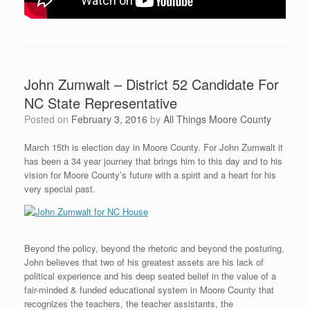
John Zumwalt – District 52 Candidate For
NC State Representative
Posted on
February 3, 2016
by
All Things Moore County
March 15th is election day in Moore County. For John Zumwalt it
has been a 34 year journey that brings him to this day and to his
vision for Moore County’s future with a spirit and a heart for his
very special past.
Beyond the policy, beyond the rhetoric and beyond the posturing,
John believes that two of his greatest assets are his lack of
political experience and his deep seated belief in the value of a
fair-minded & funded educational system in Moore County that
recognizes the teachers, the teacher assistants, the