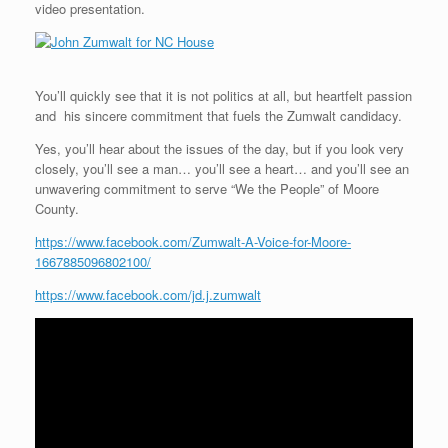
video presentation.
You’ll quickly see that it is not politics at all, but heartfelt passion
and his sincere commitment that fuels the Zumwalt candidacy.
Yes, you’ll hear about the issues of the day, but if you look very
closely, you’ll see a man… you’ll see a heart… and you’ll see an
unwavering commitment to serve “We the People” of Moore
County.
https://www.facebook.com/Zumwalt-A-Voice-for-Moore-
1667885096802100/
https://www.facebook.com/jd.j.zumwalt