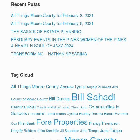
Recent Posts
All Things Moore County for February 8, 2024
All Things Moore County for February 5, 2024
THE BASICS OF ESTATE PLANNING
FEBRUARY EVENTS IN THE PINES-WOMEN OF THE PINES
& HEART N SOUL OF JAZZ 2024
TRANSFORM NC – NATHAN SPEARING
Tag Cloud
All Things Moore Couny
Andrew Lyons
Angela Zumwalt
Arts
Bill Sahadi
Bill Dunlop
Council of Moore County
Communities in
Carolina Hotel
Carolina Philharmonic
Chris Dunn
Schools
ConnectNC
credit scores
Cynthia Bradley
Danaka Bunch
Elizabeth
Fore Properties
First Bank
Francy Thompson
Cox
Julie Tampa
Integrity Builders of the Sandhills
Jill Saunders
John Tampa
Moore County