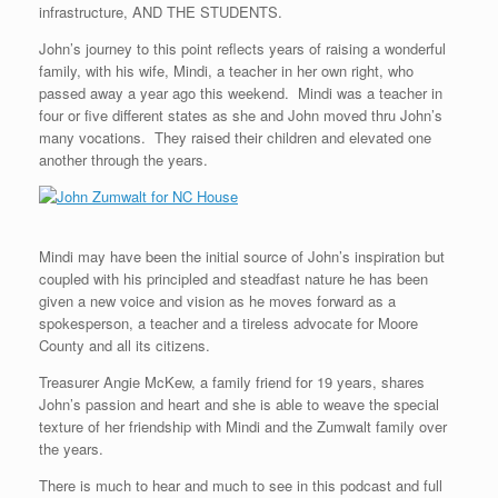
infrastructure, AND THE STUDENTS.
John’s journey to this point reflects years of raising a wonderful
family, with his wife, Mindi, a teacher in her own right, who
passed away a year ago this weekend. Mindi was a teacher in
four or five different states as she and John moved thru John’s
many vocations. They raised their children and elevated one
another through the years.
Mindi may have been the initial source of John’s inspiration but
coupled with his principled and steadfast nature he has been
given a new voice and vision as he moves forward as a
spokesperson, a teacher and a tireless advocate for Moore
County and all its citizens.
Treasurer Angie McKew, a family friend for 19 years, shares
John’s passion and heart and she is able to weave the special
texture of her friendship with Mindi and the Zumwalt family over
the years.
There is much to hear and much to see in this podcast and full