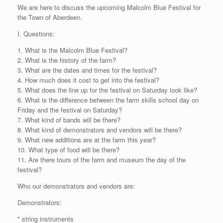
We are here to discuss the upcoming Malcolm Blue Festival for
the Town of Aberdeen.
I. Questions:
1. What is the Malcolm Blue Festival?
2. What is the history of the farm?
3. What are the dates and times for the festival?
4. How much does it cost to get into the festival?
5. What does the line up for the festival on Saturday look like?
6. What is the difference between the farm skills school day on
Friday and the festival on Saturday?
7. What kind of bands will be there?
8. What kind of demonstrators and vendors will be there?
9. What new additions are at the farm this year?
10. What type of food will be there?
11. Are there tours of the farm and museum the day of the
festival?
Who our demonstrators and vendors are:
Demonstrators:
* string instruments