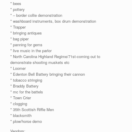
* bees
* pottery
* – border collie demonstration
* washboard instruments, box drum demonstration
* Trapper
* bringing antiques
* bag piper
* panning for gems
* live music in the parlor
* North Carolina Highland Regime/71st-coming out to
demonstrate shooting muskets etc
* Loomer
* Edenton Bell Battery bringing their cannon
* tobacco stringing
* Braddy Battery
* mc for the battels
* Town Crier
* clogging
* 35th Scottish Riffle Men
* blacksmith
* plow/horse demo
Vendors: