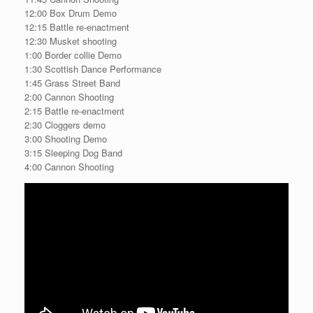
12:00 Box Drum Demo
12:15 Battle re-enactment
12:30 Musket shooting
1:00 Border collie Demo
1:30 Scottish Dance Performance
1:45 Grass Street Band
2:00 Cannon Shooting
2:15 Battle re-enactment
2:30 Cloggers demo
3:00 Shooting Demo
3:15 Sleeping Dog Band
4:00 Cannon Shooting