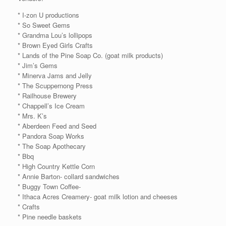
* I-zon U productions
* So Sweet Gems
* Grandma Lou’s lollipops
* Brown Eyed Girls Crafts
* Lands of the Pine Soap Co. (goat milk products)
* Jim’s Gems
* Minerva Jams and Jelly
* The Scuppernong Press
* Railhouse Brewery
* Chappell’s Ice Cream
* Mrs. K’s
* Aberdeen Feed and Seed
* Pandora Soap Works
* The Soap Apothecary
* Bbq
* High Country Kettle Corn
* Annie Barton- collard sandwiches
* Buggy Town Coffee-
* Ithaca Acres Creamery- goat milk lotion and cheeses
* Crafts
* Pine needle baskets