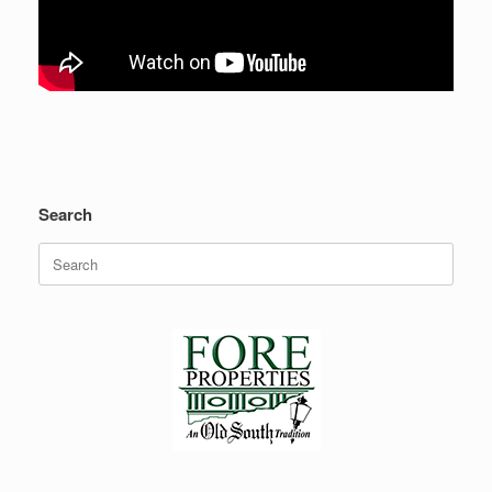
Search
Search
for: