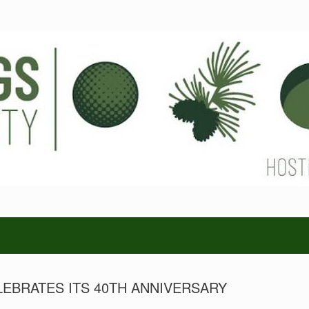
LEBRATES ITS 40TH ANNIVERSARY