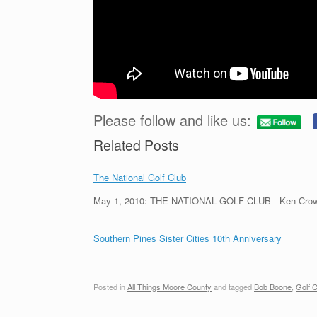
Please follow and like us:
Related Posts
The National Golf Club
May 1, 2010: THE NATIONAL GOLF CLUB - Ken Crow
Southern Pines Sister Cities 10th Anniversary
Posted in
All Things Moore County
and tagged
Bob Boone
,
Golf C