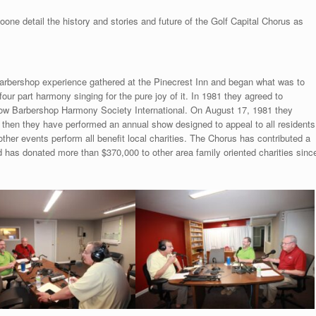
e detail the history and stories and future of the Golf Capital Chorus as
arbershop experience gathered at the Pinecrest Inn and began what was to
ur part harmony singing for the pure joy of it. In 1981 they agreed to
w Barbershop Harmony Society International. On August 17, 1981 they
ce then they have performed an annual show designed to appeal to all residents
her events perform all benefit local charities. The Chorus has contributed a
nd has donated more than $370,000 to other area family oriented charities sinc