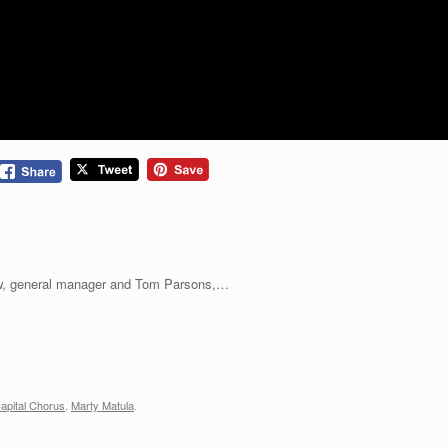
, general manager and Tom Parsons,…
apital Chorus
,
Marty Matula
.