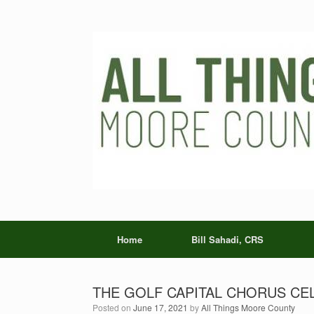
Skip
to
content
Home
Bill Sahadi, CRS
THE GOLF CAPITAL CHORUS CE
Posted on
June 17, 2021
by
All Things Moore County