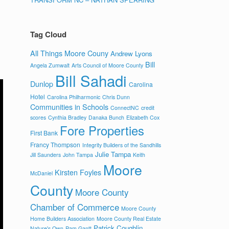
Tag Cloud
All Things Moore Couny
Andrew Lyons
Bill
Angela Zumwalt
Arts Council of Moore County
Bill Sahadi
Dunlop
Carolina
Hotel
Carolina Philharmonic
Chris Dunn
Communities in Schools
ConnectNC
credit
scores
Cynthia Bradley
Danaka Bunch
Elizabeth Cox
Fore Properties
First Bank
Francy Thompson
Integrity Builders of the Sandhills
Julie Tampa
Jill Saunders
John Tampa
Keith
Moore
Kirsten Foyles
McDaniel
County
Moore County
Chamber of Commerce
Moore County
Home Builders Association
Moore County Real Estate
Patrick Coughlin
Nature's Own
Pam Gantt