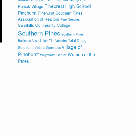
Pinecrest High School
Penick Village
Pinehurst
Pinehurst Southern Pines
Association of Realtors
Pine Needles
Sandhills Community College
Southern Pines
Southern Pines
Total Design
Business Association
Tim Venjohn
village of
Solutions
Victoria Spannaus
Pinehurst
Women of the
Weymouth Center
Pines