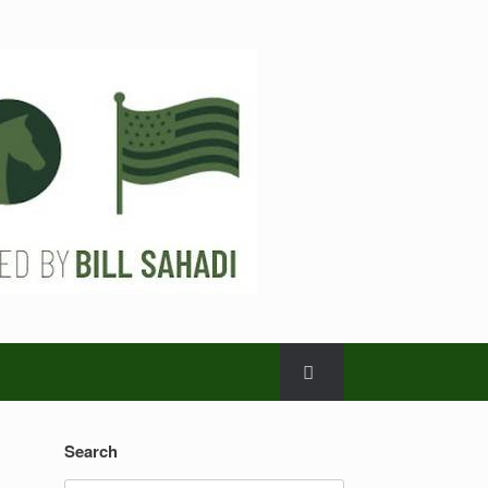
Search