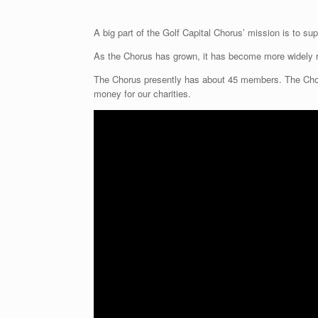
A big part of the Golf Capital Chorus’ mission is to supp
As the Chorus has grown, it has become more widely 
The Chorus presently has about 45 members. The Chorus
money for our charities.