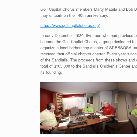
Golf Capital Chorus members Marty Matula and Bob Boon
they embark on their 40th anniversary.
https://www.golfcapitalchorus.org/
In early December, 1980, five men who had previous b
become the Golf Capital Chorus, a group dedicated to fo
organize a local barbershop chapter of SPEBSQSA, no
received their official chapter charter. Every year sin
of the Sandhills. The proceeds from these shows and ot
total of $105,000 to the Sandhills Children’s Center a
its founding.