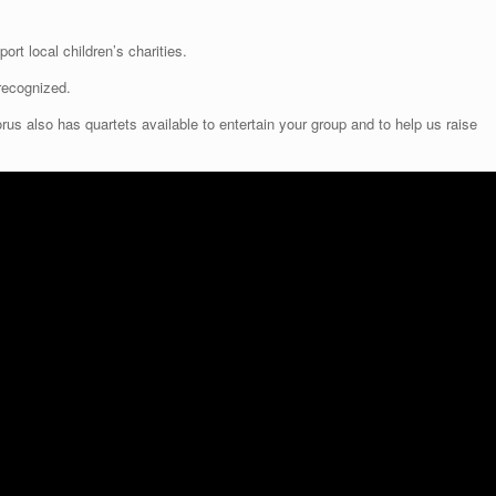
ort local children’s charities.
recognized.
 also has quartets available to entertain your group and to help us raise