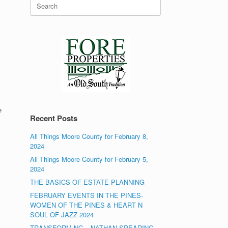
Search
for:
e
Recent Posts
All Things Moore County for February 8,
2024
All Things Moore County for February 5,
2024
THE BASICS OF ESTATE PLANNING
FEBRUARY EVENTS IN THE PINES-
WOMEN OF THE PINES & HEART N
SOUL OF JAZZ 2024
TRANSFORM NC – NATHAN SPEARING