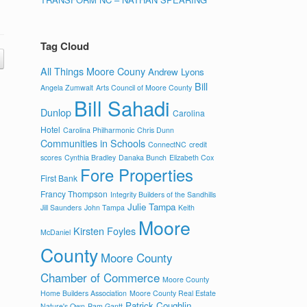
Tag Cloud
All Things Moore Couny
Andrew Lyons
Bill
Angela Zumwalt
Arts Council of Moore County
Bill Sahadi
Dunlop
Carolina
Hotel
Carolina Philharmonic
Chris Dunn
Communities in Schools
ConnectNC
credit
scores
Cynthia Bradley
Danaka Bunch
Elizabeth Cox
Fore Properties
First Bank
Francy Thompson
Integrity Builders of the Sandhills
Julie Tampa
Jill Saunders
John Tampa
Keith
Moore
Kirsten Foyles
McDaniel
County
Moore County
Chamber of Commerce
Moore County
Home Builders Association
Moore County Real Estate
Patrick Coughlin
Nature's Own
Pam Gantt