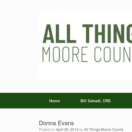
Skip
to
content
Home
Bill Sahadi, CRS
Donna Evans
Posted on
April 26, 2012
by
All Things Moore County