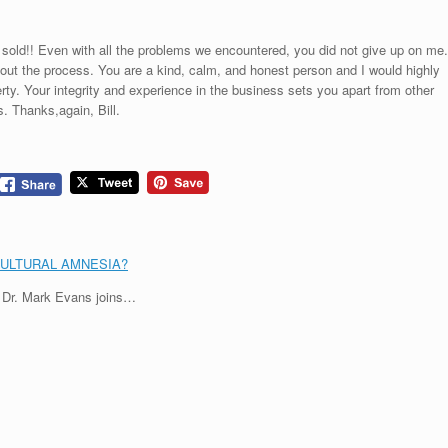
sold!! Even with all the problems we encountered, you did not give up on me.
ghout the process. You are a kind, calm, and honest person and I would highly
ty. Your integrity and experience in the business sets you apart from other
. Thanks,again, Bill.
CULTURAL AMNESIA?
, Dr. Mark Evans joins…