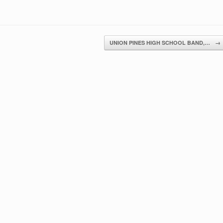
UNION PINES HIGH SCHOOL BAND,…
→