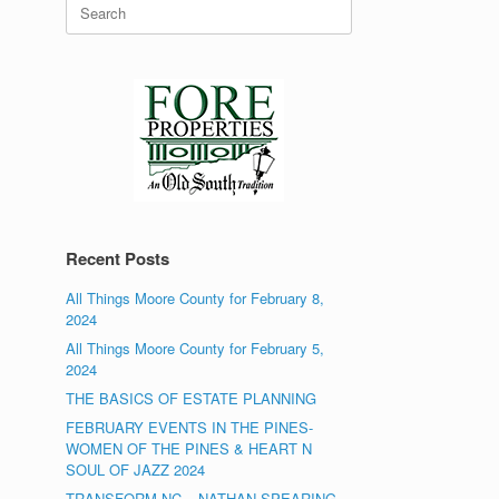
Search
for:
Recent Posts
All Things Moore County for February 8,
2024
All Things Moore County for February 5,
2024
THE BASICS OF ESTATE PLANNING
FEBRUARY EVENTS IN THE PINES-
WOMEN OF THE PINES & HEART N
SOUL OF JAZZ 2024
TRANSFORM NC – NATHAN SPEARING