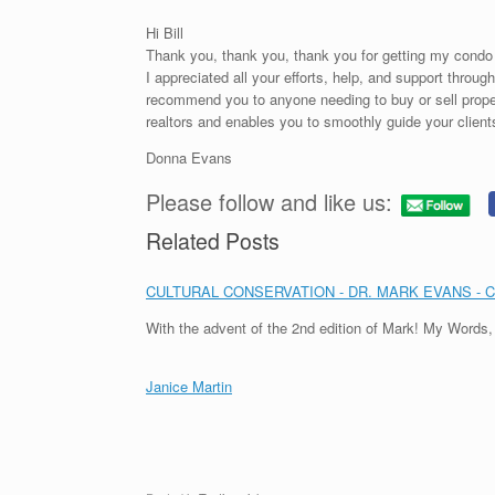
Hi Bill
Thank you, thank you, thank you for getting my condo 
I appreciated all your efforts, help, and support throu
recommend you to anyone needing to buy or sell proper
realtors and enables you to smoothly guide your clients
Donna Evans
Please follow and like us:
Related Posts
CULTURAL CONSERVATION - DR. MARK EVANS - 
With the advent of the 2nd edition of Mark! My Words
Janice Martin