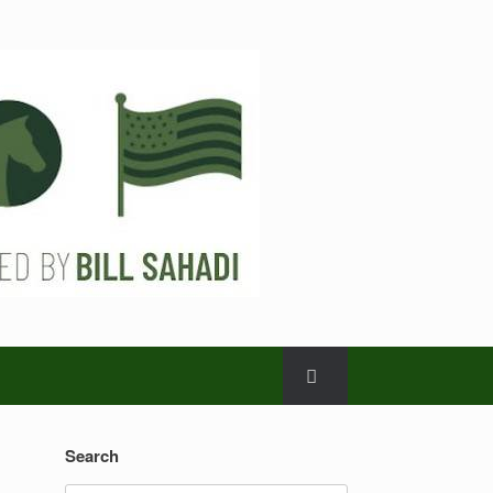
Search