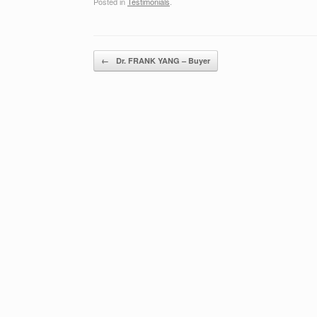
Posted in
Testimonials
.
Post navigation
←
Dr. FRANK YANG – Buyer