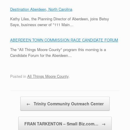
Destination Aberdeen, North Carolina
Kathy Liles, the Planning Director of Aberdeen, joins Betsy
Saye, business owner of "111 Main…
ABERDEEN TOWN COMMISSION RACE CANDIDATE FORUM
The "All Things Moore County" program this morning is a
Candidate Forum for the Aberdeen…
Posted in
All Things Moore County
.
Post navigation
←
Trinity Community Outreach Center
FRAN TARKENTON – Small Biz.com…
→