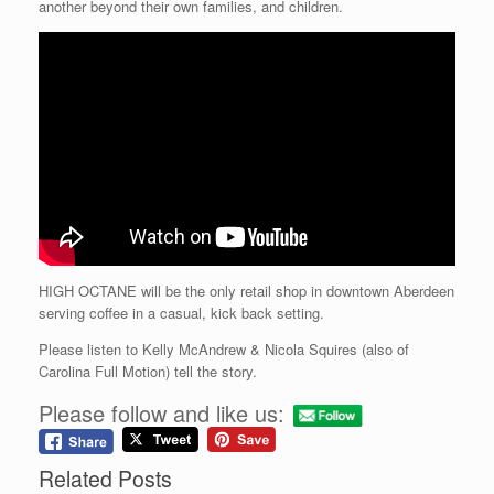
another beyond their own families, and children.
HIGH OCTANE will be the only retail shop in downtown Aberdeen
serving coffee in a casual, kick back setting.
Please listen to Kelly McAndrew & Nicola Squires (also of
Carolina Full Motion) tell the story.
Please follow and like us:
Related Posts