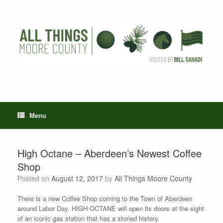
Skip
to
content
Menu
High Octane – Aberdeen’s Newest Coffee
Shop
Posted on
August 12, 2017
by
All Things Moore County
There is a new Coffee Shop coming to the Town of Aberdeen
around Labor Day. HIGH OCTANE will open its doors at the sight
of an iconic gas station that has a storied history.