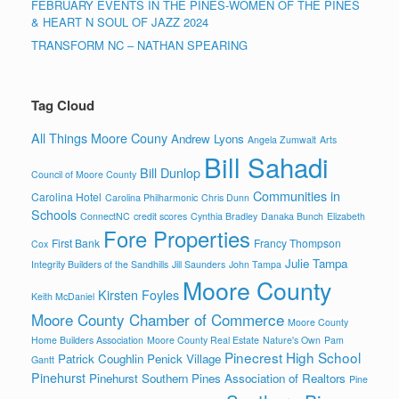
FEBRUARY EVENTS IN THE PINES-WOMEN OF THE PINES
& HEART N SOUL OF JAZZ 2024
TRANSFORM NC – NATHAN SPEARING
Tag Cloud
All Things Moore Couny
Andrew Lyons
Angela Zumwalt
Arts
Bill Sahadi
Bill Dunlop
Council of Moore County
Communities in
Carolina Hotel
Carolina Philharmonic
Chris Dunn
Schools
ConnectNC
credit scores
Cynthia Bradley
Danaka Bunch
Elizabeth
Fore Properties
First Bank
Francy Thompson
Cox
Julie Tampa
Integrity Builders of the Sandhills
Jill Saunders
John Tampa
Moore County
Kirsten Foyles
Keith McDaniel
Moore County Chamber of Commerce
Moore County
Home Builders Association
Moore County Real Estate
Nature's Own
Pam
Pinecrest High School
Patrick Coughlin
Penick Village
Gantt
Pinehurst
Pinehurst Southern Pines Association of Realtors
Pine