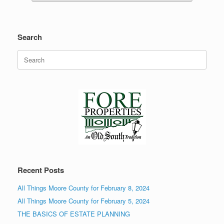
Search
Search
for:
Recent Posts
All Things Moore County for February 8, 2024
All Things Moore County for February 5, 2024
THE BASICS OF ESTATE PLANNING