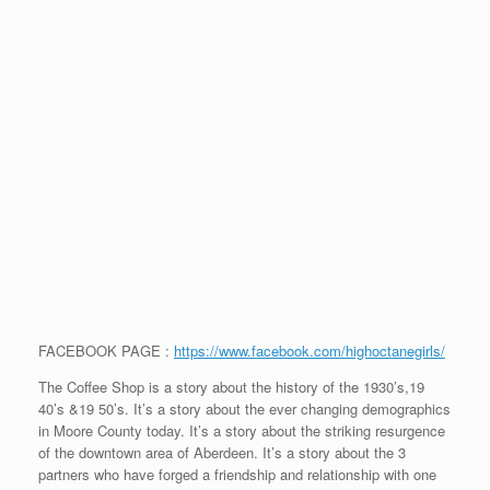
FACEBOOK PAGE :
https://www.facebook.com/highoctanegirls/
The Coffee Shop is a story about the history of the 1930’s,19
40’s &19 50’s. It’s a story about the ever changing demographics
in Moore County today. It’s a story about the striking resurgence
of the downtown area of Aberdeen. It’s a story about the 3
partners who have forged a friendship and relationship with one