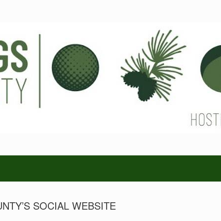
NTY’S SOCIAL WEBSITE