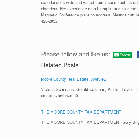
experience is wide and varied from issues such as sub
disorders. Her experience as a therapist and as a moth
Magnetic Conference plans to address. Melinda can be
420-2832.
–
Please follow and like us:
Related Posts
Moore County Real Estate Overview
Victoria Spannaus, Gerald Coleman, Kirsten Foyles h
estate-overview.mp3
THE MOORE COUNTY TAX DEPARTMENT
THE MOORE COUNTY TAX DEPARTMENT Gary Briggs, th