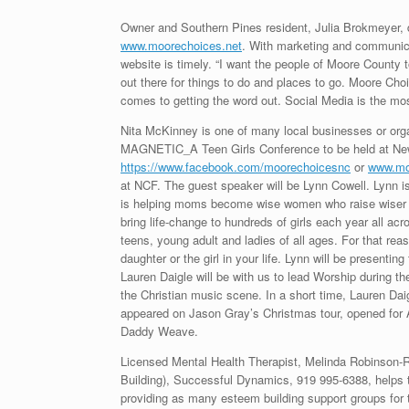
Owner and Southern Pines resident, Julia Brokmeyer,
www.moorechoices.net
. With marketing and communicat
website is timely. “I want the people of Moore County t
out there for things to do and places to go. Moore Ch
comes to getting the word out. Social Media is the 
Nita McKinney is one of many local businesses or org
MAGNETIC_A Teen Girls Conference to be held at New
https://www.facebook.com/moorechoicesnc
or
www.mo
at NCF. The guest speaker will be Lynn Cowell. Lynn i
is helping moms become wise women who raise wiser d
bring life-change to hundreds of girls each year all a
teens, young adult and ladies of all ages. For that r
daughter or the girl in your life. Lynn will be present
Lauren Daigle will be with us to lead Worship during 
the Christian music scene. In a short time, Lauren D
appeared on Jason Gray’s Christmas tour, opened for A
Daddy Weave.
Licensed Mental Health Therapist, Melinda Robinson-Ri
Building), Successful Dynamics, 919 995-6388, helps 
providing as many esteem building support groups for t