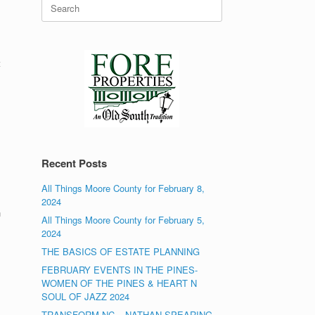
Search
for:
t
Recent Posts
All Things Moore County for February 8,
2024
n
All Things Moore County for February 5,
2024
THE BASICS OF ESTATE PLANNING
FEBRUARY EVENTS IN THE PINES-
WOMEN OF THE PINES & HEART N
SOUL OF JAZZ 2024
TRANSFORM NC – NATHAN SPEARING