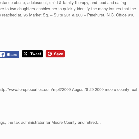
stance abuse, adolescent, child & family therapy, and food and eating
er to two daughters enables her to quickly identify the many issues that the
 reached at, 95 Market Sq. – Suite 201 & 203 – Pinehurst, N.C. Office 910
ttp://www.foreproperties.com/mp3/2009-August/8-29-2009-moore-county-real-
e tax administrator for Moore County and retired…