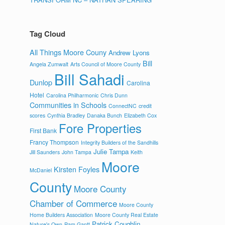
Tag Cloud
All Things Moore Couny
Andrew Lyons
Bill
Angela Zumwalt
Arts Council of Moore County
Bill Sahadi
Dunlop
Carolina
Hotel
Carolina Philharmonic
Chris Dunn
Communities in Schools
ConnectNC
credit
scores
Cynthia Bradley
Danaka Bunch
Elizabeth Cox
Fore Properties
First Bank
Francy Thompson
Integrity Builders of the Sandhills
Julie Tampa
Jill Saunders
John Tampa
Keith
Moore
Kirsten Foyles
McDaniel
County
Moore County
Chamber of Commerce
Moore County
Home Builders Association
Moore County Real Estate
Patrick Coughlin
Nature's Own
Pam Gantt