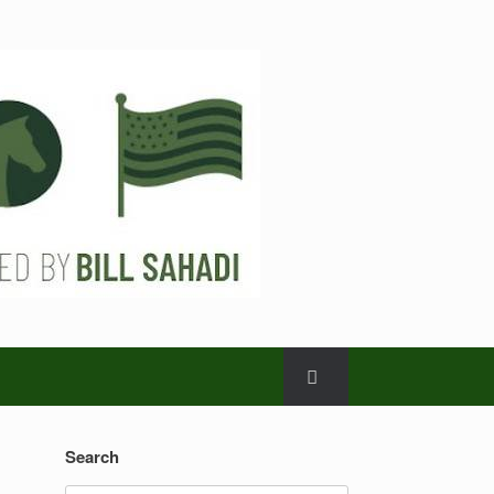
Search