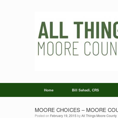
Skip
to
content
Home
Bill Sahadi, CRS
MOORE CHOICES – MOORE COU
Posted on
February 19, 2015
by
All Things Moore County