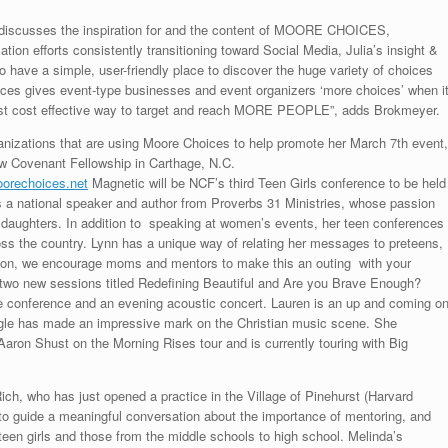
 discusses the inspiration for and the content of MOORE CHOICES,
ion efforts consistently transitioning toward Social Media, Julia’s insight &
o have a simple, user-friendly place to discover the huge variety of choices
oices gives event-type businesses and event organizers ‘more choices’ when i
most cost effective way to target and reach MORE PEOPLE”, adds Brokmeyer.
anizations that are using Moore Choices to help promote her March 7th event,
 Covenant Fellowship in Carthage, N.C.
orechoices.net
Magnetic will be NCF’s third Teen Girls conference to be held
s a national speaker and author from Proverbs 31 Ministries, whose passion
aughters. In addition to speaking at women’s events, her teen conferences
cross the country. Lynn has a unique way of relating her messages to preteens,
eason, we encourage moms and mentors to make this an outing with your
ing two new sessions titled Redefining Beautiful and Are you Brave Enough?
the conference and an evening acoustic concert. Lauren is an up and coming o
aigle has made an impressive mark on the Christian music scene. She
aron Shust on the Morning Rises tour and is currently touring with Big
ch, who has just opened a practice in the Village of Pinehurst (Harvard
to guide a meaningful conversation about the importance of mentoring, and
een girls and those from the middle schools to high school. Melinda’s