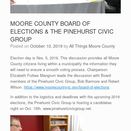
MOORE COUNTY BOARD OF
ELECTIONS & THE PINEHURST CIVIC
GROUP
Posted on
October 10, 2019
by
All Things Moore County
Election day is Nov. 5, 2019. This discussion provides all Moore
County citizens living within a municipality the information they
will need to ensure a smooth voting process. Chairperson
Elizabeth Forbes Mangrum leads the discussion with Board
members of the Pinehurst Civic Group, Bob Barmore and Robert
Wilson.
https://www.moorecountync.gov/board-of-elections
In addition to the logistics and deadlines with the upcoming 2019
elections, the Pinehurst Civic Group is hosting a candidates
night on Oct. 15th. www.pinehurstcivicgroup.net.