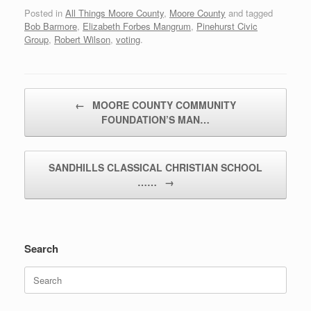
Posted in
All Things Moore County
,
Moore County
and tagged
Bob Barmore
,
Elizabeth Forbes Mangrum
,
Pinehurst Civic
Group
,
Robert Wilson
,
voting
.
Post navigation
←
MOORE COUNTY COMMUNITY
FOUNDATION’S MAN…
SANDHILLS CLASSICAL CHRISTIAN SCHOOL
……
→
Search
Search
for: