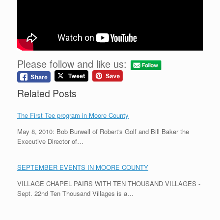
Please follow and like us:
Related Posts
The First Tee program in Moore County
May 8, 2010: Bob Burwell of Robert's Golf and Bill Baker the
Executive Director of…
SEPTEMBER EVENTS IN MOORE COUNTY
VILLAGE CHAPEL PAIRS WITH TEN THOUSAND VILLAGES -
Sept. 22nd Ten Thousand Villages is a…