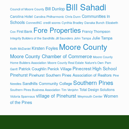
Bill Sahadi
Bill Dunlop
Council of Moore County
Communities in
Carolina Hotel
Carolina Philharmonic
Chris Dunn
Schools
ConnectNC
credit scores
Cynthia Bradley
Danaka Bunch
Elizabeth
Fore Properties
First Bank
Francy Thompson
Cox
Julie Tampa
Integrity Builders of the Sandhills
Jill Saunders
John Tampa
Moore County
Kirsten Foyles
Keith McDaniel
Moore County Chamber of Commerce
Moore County
Home Builders Association
Moore County Real Estate
Nature's Own
Pam
Pinecrest High School
Patrick Coughlin
Penick Village
Gantt
Pinehurst
Pinehurst Southern Pines Association of Realtors
Pine
Southern Pines
Sandhills Community College
Needles
Total Design Solutions
Southern Pines Business Association
Tim Venjohn
village of Pinehurst
Women
Victoria Spannaus
Weymouth Center
of the Pines