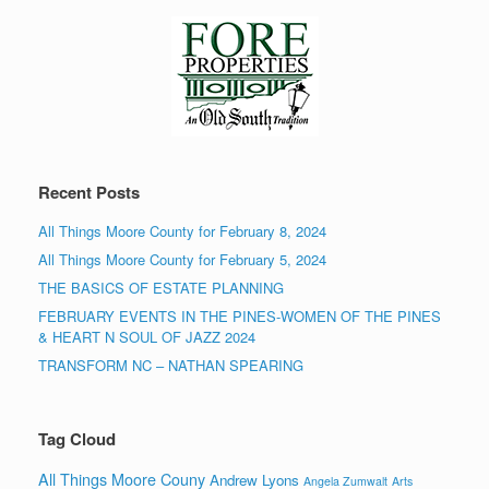
Recent Posts
All Things Moore County for February 8, 2024
All Things Moore County for February 5, 2024
THE BASICS OF ESTATE PLANNING
FEBRUARY EVENTS IN THE PINES-WOMEN OF THE PINES
& HEART N SOUL OF JAZZ 2024
TRANSFORM NC – NATHAN SPEARING
Tag Cloud
All Things Moore Couny
Andrew Lyons
Angela Zumwalt
Arts