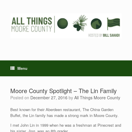
Skip
to
content
Menu
Moore County Spotlight – The Lin Family
Posted on
December 27, 2016
by
All Things Moore County
Best known for their Aberdeen restaurant, The China Garden
Buffet, the Lin family has made a strong mark in Moore County.
I met John Lin in 1999 when he was a freshman at Pinecrest and
his sister, Jing, was an 8th grader.