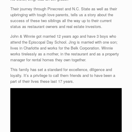
Their journey through Pinecrest and N.C. State as well as their
upbringing with tough love parents, tells us a story about the
success of these two siblings all the way up to their current
status as restaurant owners and real estate investors.
John & Winnie got married 12 years ago and have 3 boys who
attend the Episcopal Day School. Jing is married with one son;
lives in Charlotte and works for the Belk Corporation. Winnie
works tirelessly as a mother, in the restaurant and as a property
manager for rental homes they own together.
This family has set a standard for excellence, diligence and
loyalty. It’s a privilege to call them friends and to have been a
part of their lives these last 17 years.