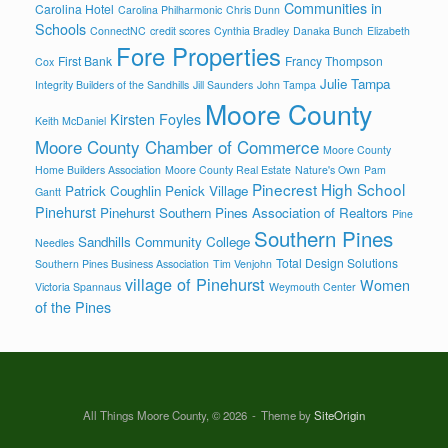
Communities in
Carolina Hotel
Carolina Philharmonic
Chris Dunn
Schools
ConnectNC
credit scores
Cynthia Bradley
Danaka Bunch
Elizabeth
Fore Properties
First Bank
Francy Thompson
Cox
Julie Tampa
Integrity Builders of the Sandhills
Jill Saunders
John Tampa
Moore County
Kirsten Foyles
Keith McDaniel
Moore County Chamber of Commerce
Moore County
Home Builders Association
Moore County Real Estate
Nature's Own
Pam
Pinecrest High School
Patrick Coughlin
Penick Village
Gantt
Pinehurst
Pinehurst Southern Pines Association of Realtors
Pine
Southern Pines
Sandhills Community College
Needles
Total Design Solutions
Southern Pines Business Association
Tim Venjohn
village of Pinehurst
Women
Victoria Spannaus
Weymouth Center
of the Pines
All Things Moore County, © 2026
Theme by
SiteOrigin