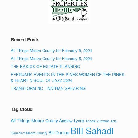
Recent Posts
All Things Moore County for February 8, 2024
All Things Moore County for February 5, 2024
THE BASICS OF ESTATE PLANNING
FEBRUARY EVENTS IN THE PINES-WOMEN OF THE PINES
& HEART N SOUL OF JAZZ 2024
TRANSFORM NC – NATHAN SPEARING
Tag Cloud
All Things Moore Couny
Andrew Lyons
Angela Zumwalt
Arts
Bill Sahadi
Bill Dunlop
Council of Moore County