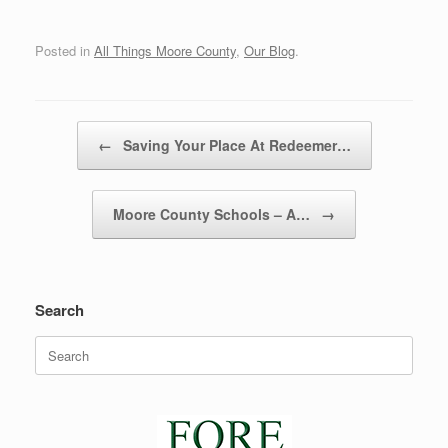
Posted in
All Things Moore County
,
Our Blog
.
Post navigation
←
Saving Your Place At Redeemer…
Moore County Schools – A…
→
Search
Search
for: