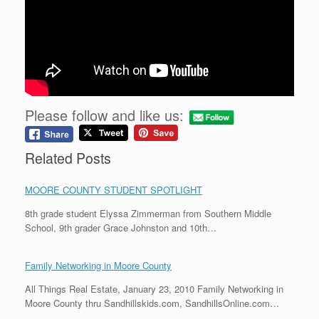
Please follow and like us:
Related Posts
MOORE COUNTY STUDENT SPOTLIGHT
8th grade student Elyssa Zimmerman from Southern Middle
School, 9th grader Grace Johnston and 10th…
Family Networking in Moore County
All Things Real Estate, January 23, 2010 Family Networking in
Moore County thru Sandhillskids.com, SandhillsOnline.com…