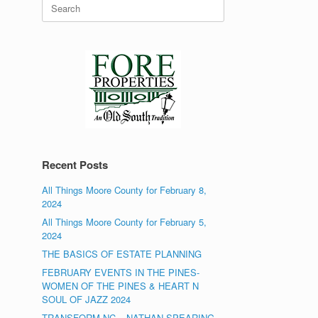
Search
for:
Recent Posts
All Things Moore County for February 8,
2024
All Things Moore County for February 5,
2024
THE BASICS OF ESTATE PLANNING
FEBRUARY EVENTS IN THE PINES-
WOMEN OF THE PINES & HEART N
SOUL OF JAZZ 2024
TRANSFORM NC – NATHAN SPEARING