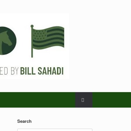
Search