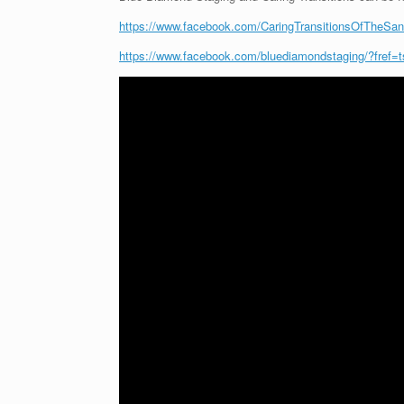
https://www.facebook.com/CaringTransitionsOfTheSandh
https://www.facebook.com/bluediamondstaging/?fref=t