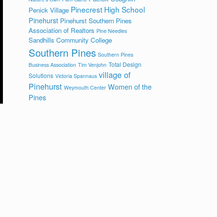
Pinecrest High School
Penick Village
Pinehurst
Pinehurst Southern Pines
Association of Realtors
Pine Needles
Sandhills Community College
Southern Pines
Southern Pines
Total Design
Business Association
Tim Venjohn
village of
Solutions
Victoria Spannaus
Pinehurst
Women of the
Weymouth Center
Pines