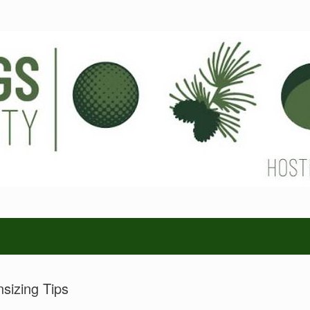
sizing Tips