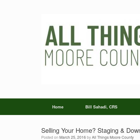
Skip
to
content
Home
Bill Sahadi, CRS
Selling Your Home? Staging & Down
Posted on
March 25, 2016
by
All Things Moore County