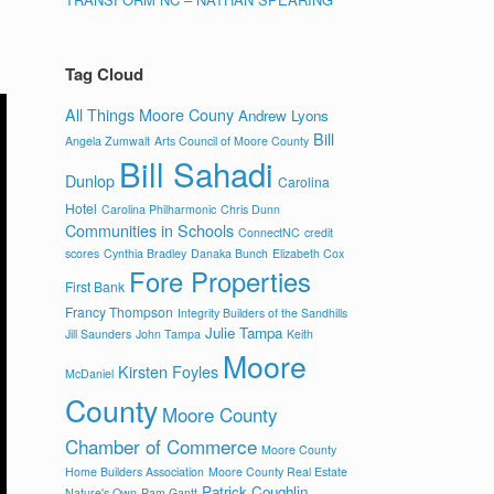
Tag Cloud
All Things Moore Couny
Andrew Lyons
Bill
Angela Zumwalt
Arts Council of Moore County
Bill Sahadi
Dunlop
Carolina
Hotel
Carolina Philharmonic
Chris Dunn
Communities in Schools
ConnectNC
credit
scores
Cynthia Bradley
Danaka Bunch
Elizabeth Cox
Fore Properties
First Bank
Francy Thompson
Integrity Builders of the Sandhills
Julie Tampa
Jill Saunders
John Tampa
Keith
Moore
Kirsten Foyles
McDaniel
County
Moore County
Chamber of Commerce
Moore County
Home Builders Association
Moore County Real Estate
Patrick Coughlin
Nature's Own
Pam Gantt