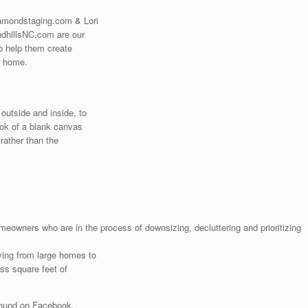
amondstaging.com & Lori
ndhillsNC.com are our
to help them create
r home.
outside and inside, to
ook of a blank canvas
 rather than the
omeowners who are in the process of downsizing, decluttering and prioritizing
ving from large homes to
ess square feet of
found on Facebook.