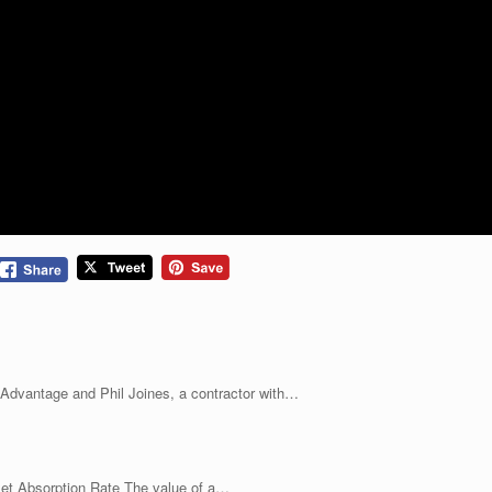
 Advantage and Phil Joines, a contractor with…
t Absorption Rate The value of a…