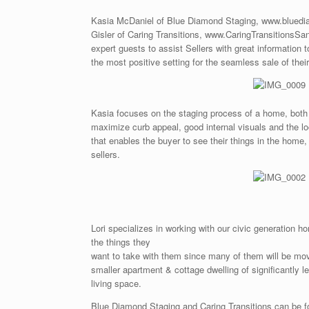
Kasia McDaniel of Blue Diamond Staging, www.bluedi
Gisler of Caring Transitions, www.CaringTransitionsSa
expert guests to assist Sellers with great information 
the most positive setting for the seamless sale of thei
Kasia focuses on the staging process of a home, both 
maximize curb appeal, good internal visuals and the l
that enables the buyer to see their things in the home,
sellers.
Lori specializes in working with our civic generation h
the things they
want to take with them since many of them will be mo
smaller apartment & cottage dwelling of significantly l
living space.
Blue Diamond Staging and Caring Transitions can be 