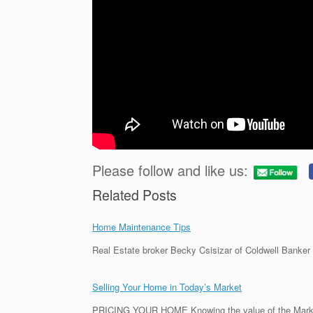
Please follow and like us:
Related Posts
Home Maintenance Tips
Real Estate broker Becky Csisizar of Coldwell Banker
Selling Your Home in Today’s Market
PRICING YOUR HOME Knowing the value of the Marke