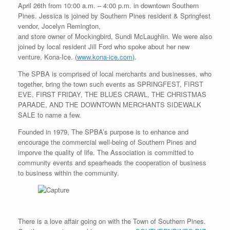
April 26th from 10:00 a.m. – 4:00 p.m. in downtown Southern
Pines. Jessica is joined by Southern Pines resident & Springfest
vendor, Jocelyn Remington,
and store owner of Mockingbird, Sundi McLaughlin. We were also
joined by local resident Jill Ford who spoke about her new
venture, Kona-Ice. (
www.kona-ice.com
).
The SPBA is comprised of local merchants and businesses, who
together, bring the town such events as SPRINGFEST, FIRST
EVE, FIRST FRIDAY, THE BLUES CRAWL, THE CHRISTMAS
PARADE, AND THE DOWNTOWN MERCHANTS SIDEWALK
SALE to name a few.
Founded in 1979, The SPBA’s purpose is to enhance and
encourage the commercial well-being of Southern Pines and
imporve the quality of life. The Association is committed to
community events and spearheads the cooperation of business
to business within the community.
There is a love affair going on with the Town of Southern Pines.