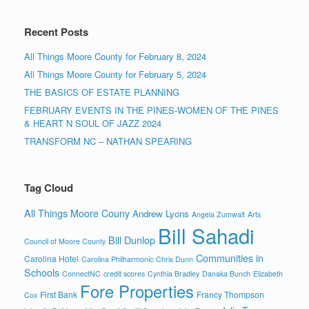
Recent Posts
All Things Moore County for February 8, 2024
All Things Moore County for February 5, 2024
THE BASICS OF ESTATE PLANNING
FEBRUARY EVENTS IN THE PINES-WOMEN OF THE PINES
& HEART N SOUL OF JAZZ 2024
TRANSFORM NC – NATHAN SPEARING
Tag Cloud
All Things Moore Couny
Andrew Lyons
Angela Zumwalt
Arts
Bill Sahadi
Bill Dunlop
Council of Moore County
Communities in
Carolina Hotel
Carolina Philharmonic
Chris Dunn
Schools
ConnectNC
credit scores
Cynthia Bradley
Danaka Bunch
Elizabeth
Fore Properties
First Bank
Francy Thompson
Cox