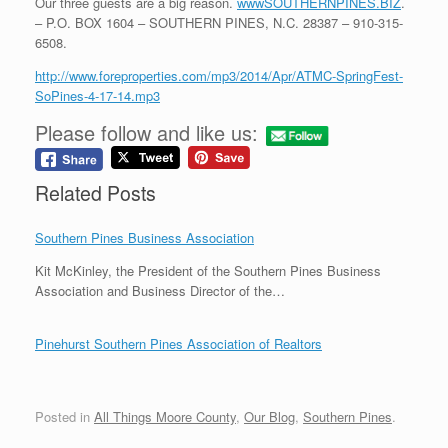
Our three guests are a big reason.
wwwSOUTHERNPINES.BIZ
.
– P.O. BOX 1604 – SOUTHERN PINES, N.C. 28387 – 910-315-
6508.
http://www.foreproperties.com/mp3/2014/Apr/ATMC-SpringFest-
SoPines-4-17-14.mp3
Please follow and like us:
Related Posts
Southern Pines Business Association
Kit McKinley, the President of the Southern Pines Business
Association and Business Director of the…
Pinehurst Southern Pines Association of Realtors
Posted in
All Things Moore County
,
Our Blog
,
Southern Pines
.