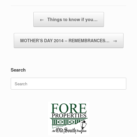
Post navigation
←
Things to know if you…
MOTHER’S DAY 2014 – REMEMBRANCES…
→
Search
Search
for: