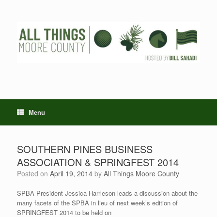
Skip
to
content
Menu
SOUTHERN PINES BUSINESS
ASSOCIATION & SPRINGFEST 2014
Posted on
April 19, 2014
by
All Things Moore County
SPBA President Jessica Harrleson leads a discussion about the
many facets of the SPBA in lieu of next week’s edition of
SPRINGFEST 2014 to be held on