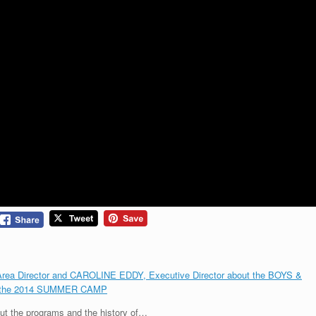
Director and CAROLINE EDDY, Executive Director about the BOYS &
t the 2014 SUMMER CAMP
t the programs and the history of…