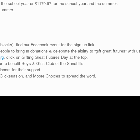
 the school year or $1179.97 for the school year and the summer.
/summer.
blocks)- find our Facebook event for the sign-up link.
ple to bring in donations & celebrate the ability to “gift great futures” with us
rg
, click on Gifting Great Futures Day at the top.
r to benefit Boys & Girls Club of the Sandhills.
onors for their support.
Clicksuasion, and Moore Choices to spread the word.