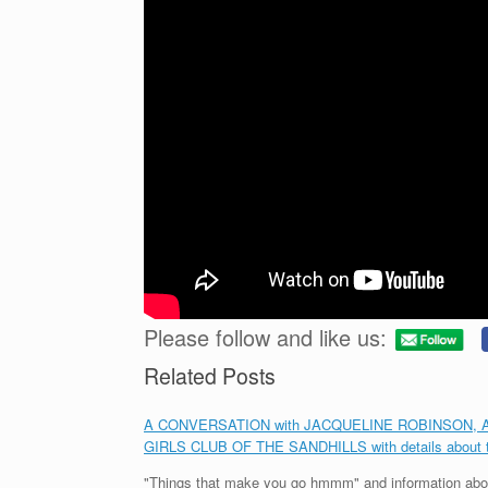
Please follow and like us:
Related Posts
A CONVERSATION with JACQUELINE ROBINSON, Area 
GIRLS CLUB OF THE SANDHILLS with details abou
"Things that make you go hmmm" and information abou