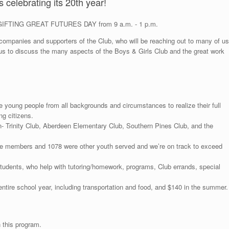
 celebrating its 20th year!
nt, GIFTING GREAT FUTURES DAY from 9 a.m. - 1 p.m.
 companies and supporters of the Club, who will be reaching out to many of us
ns us to discuss the many aspects of the Boys & Girls Club and the great work
e young people from all backgrounds and circumstances to realize their full
ng citizens.
- Trinity Club, Aberdeen Elementary Club, Southern Pines Club, and the
e members and 1078 were other youth served and we’re on track to exceed
students, who help with tutoring/homework, programs, Club errands, special
ntire school year, including transportation and food, and $140 in the summer.
 this program.