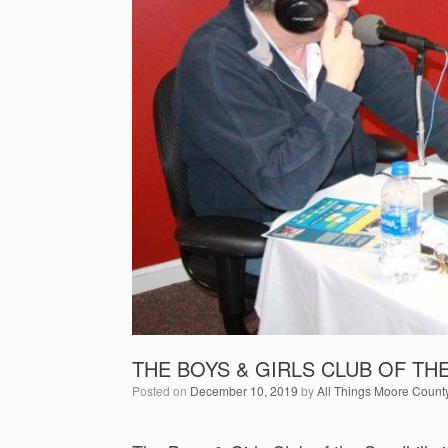
THE BOYS & GIRLS CLUB OF TH
Posted on
December 10, 2019
by
All Things Moore Count