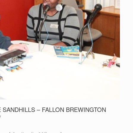
E SANDHILLS – FALLON BREWINGTON
y