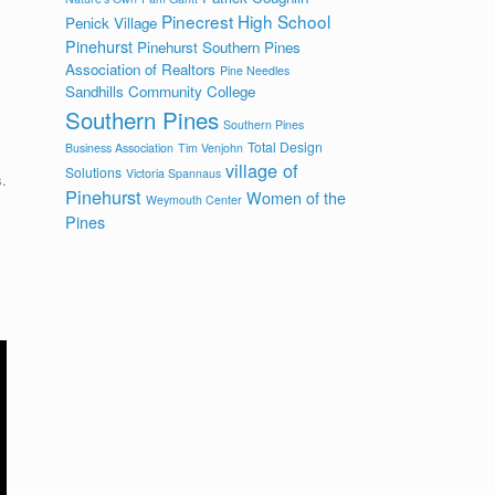
Pinecrest High School
Penick Village
Pinehurst
Pinehurst Southern Pines
Association of Realtors
Pine Needles
Sandhills Community College
Southern Pines
Southern Pines
Total Design
Business Association
Tim Venjohn
village of
Solutions
Victoria Spannaus
.
Pinehurst
Women of the
Weymouth Center
Pines