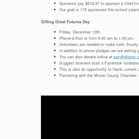
Sponsors pay $979.97 to sponsor a child for
Our goal is 175 sponsored this school year
Gifting Great Futures Day
Friday, December 13th.
Phone-a-thon is from 9:00 am to 1:00 pm.
Volunteers are needed to make calls (hourly 
In addition to phone pledges we are asking peo
You can also donate online at
sandhillsbgc.o
Suggest listeners start a Facebook fundraise
This is also an opportunity to thank current d
Partnering with the Moore County Chamber, 