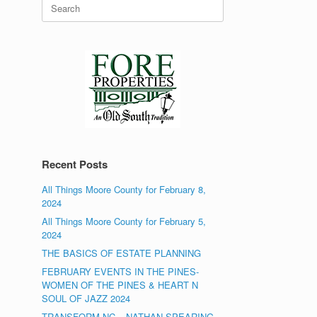
Search
for:
Recent Posts
All Things Moore County for February 8,
2024
All Things Moore County for February 5,
2024
THE BASICS OF ESTATE PLANNING
FEBRUARY EVENTS IN THE PINES-
WOMEN OF THE PINES & HEART N
SOUL OF JAZZ 2024
TRANSFORM NC – NATHAN SPEARING