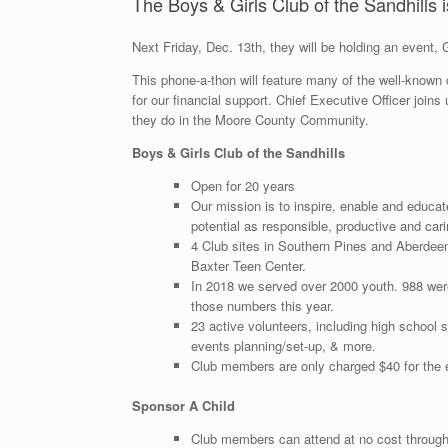
The Boys & Girls Club of the Sandhills is
Next Friday, Dec. 13th, they will be holding an eve
This phone-a-thon will feature many of the well-known
for our financial support. Chief Executive Officer joi
they do in the Moore County Community.
Boys & Girls Club of the Sandhills
Open for 20 years
Our mission is to inspire, enable and educat
potential as responsible, productive and cari
4 Club sites in Southern Pines and Aberdeen
Baxter Teen Center.
In 2018 we served over 2000 youth. 988 wer
those numbers this year.
23 active volunteers, including high school 
events planning/set-up, & more.
Club members are only charged $40 for the e
Sponsor A Child
Club members can attend at no cost through