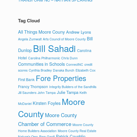
Tag Cloud
All Things Moore Couny
Andrew Lyons
Bill
Angela Zumwalt
Arts Council of Moore County
Bill Sahadi
Dunlop
Carolina
Hotel
Carolina Philharmonic
Chris Dunn
Communities in Schools
ConnectNC
credit
scores
Cynthia Bradley
Danaka Bunch
Elizabeth Cox
Fore Properties
First Bank
Francy Thompson
Integrity Builders of the Sandhills
Julie Tampa
Jill Saunders
John Tampa
Keith
Moore
Kirsten Foyles
McDaniel
County
Moore County
Chamber of Commerce
Moore County
Home Builders Association
Moore County Real Estate
Patrick Coughlin
Nature's Own
Pam Gantt