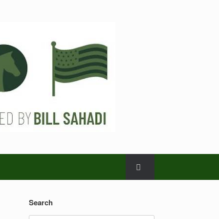
Search