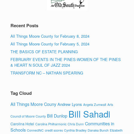
Recent Posts
All Things Moore County for February 8, 2024
All Things Moore County for February 5, 2024
THE BASICS OF ESTATE PLANNING
FEBRUARY EVENTS IN THE PINES-WOMEN OF THE PINES
& HEART N SOUL OF JAZZ 2024
TRANSFORM NC – NATHAN SPEARING
Tag Cloud
All Things Moore Couny
Andrew Lyons
Angela Zumwalt
Arts
Bill Sahadi
Bill Dunlop
Council of Moore County
Communities in
Carolina Hotel
Carolina Philharmonic
Chris Dunn
Schools
ConnectNC
credit scores
Cynthia Bradley
Danaka Bunch
Elizabeth