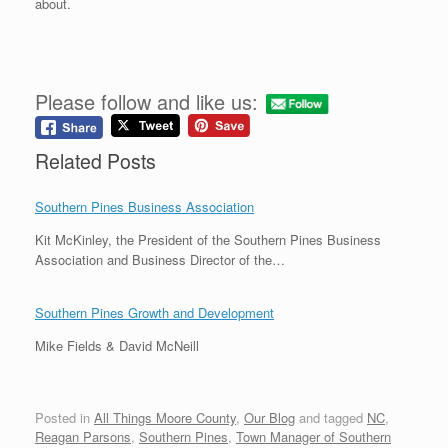
about.
Please follow and like us:
Related Posts
Southern Pines Business Association
Kit McKinley, the President of the Southern Pines Business
Association and Business Director of the…
Southern Pines Growth and Development
Mike Fields & David McNeill
Posted in
All Things Moore County
,
Our Blog
and tagged
NC
,
Reagan Parsons
,
Southern Pines
,
Town Manager of Southern