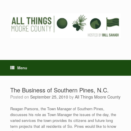
Skip
to
content
Menu
The Business of Southern Pines, N.C.
Posted on
September 25, 2010
by
All Things Moore County
Reagan Parsons, the Town Manager of Southern Pines,
discusses his role as Town Manager the issues of the day, the
varied services the town provides its citizens and future long
term projects that all residents of So. Pines would like to know