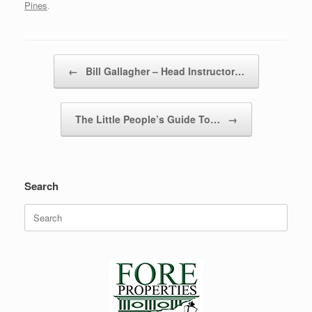
Pines
.
Post navigation
←
Bill Gallagher – Head Instructor…
The Little People’s Guide To…
→
Search
Search
for: