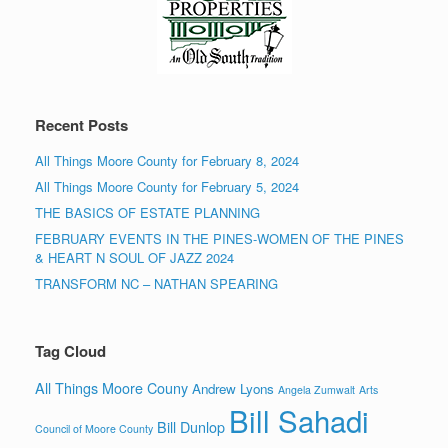
Recent Posts
All Things Moore County for February 8, 2024
All Things Moore County for February 5, 2024
THE BASICS OF ESTATE PLANNING
FEBRUARY EVENTS IN THE PINES-WOMEN OF THE PINES
& HEART N SOUL OF JAZZ 2024
TRANSFORM NC – NATHAN SPEARING
Tag Cloud
All Things Moore Couny
Andrew Lyons
Angela Zumwalt
Arts
Bill Sahadi
Bill Dunlop
Council of Moore County