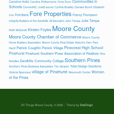
Communities in
Carolina Hotel
Carolina Philharmonic
Chris Dunn
Schools
ConnectNC
credit scores
Cynthia Bradley
Danaka Bunch
Elizabeth
Fore Properties
First Bank
Francy Thompson
Cox
Julie Tampa
Integrity Builders of the Sandhills
Jill Saunders
John Tampa
Moore County
Kirsten Foyles
Keith McDaniel
Moore County Chamber of Commerce
Moore County
Home Builders Association
Moore County Real Estate
Nature's Own
Pam
Pinecrest High School
Patrick Coughlin
Penick Village
Gantt
Pinehurst
Pinehurst Southern Pines Association of Realtors
Pine
Southern Pines
Sandhills Community College
Needles
Total Design Solutions
Southern Pines Business Association
Tim Venjohn
village of Pinehurst
Women
Victoria Spannaus
Weymouth Center
of the Pines
All Things Moore County, © 2026
Theme by
SiteOrigin