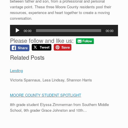
between father and son, from a professional and personal
vantage point. These three Moore County residents pool their
resources, experience and heart together to create a moving
conversation.
Audio
00:00
00:00
Player
Please follow and like us:
Related Posts
Lending
Victoria Spannaus, Lesa Lindsay, Shannon Harris
MOORE COUNTY STUDENT SPOTLIGHT
8th grade student Elyssa Zimmerman from Southern Middle
School, 9th grader Grace Johnston and 10th…