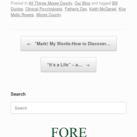
Posted in
All Things Moore County
,
Our Blog
and tagged
Bill
Dunlop
,
Clinical Psychologist
,
Father's Day
,
Keith McDaniel
,
Kira
Mello Rogers
,
Moore County
.
Post navigation
←
“Mark! My Words:How to Discover…
“It’s a Life” – a…
→
Search
Search
for: