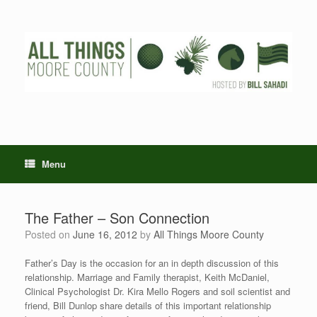
Skip
to
content
Menu
The Father – Son Connection
Posted on
June 16, 2012
by
All Things Moore County
Father’s Day is the occasion for an in depth discussion of this
relationship. Marriage and Family therapist, Keith McDaniel,
Clinical Psychologist Dr. Kira Mello Rogers and soil scientist and
friend, Bill Dunlop share details of this important relationship