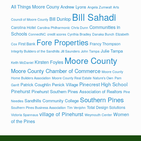
All Things Moore Couny
Andrew Lyons
Angela Zumwalt
Arts
Bill Sahadi
Bill Dunlop
Council of Moore County
Communities in
Carolina Hotel
Carolina Philharmonic
Chris Dunn
Schools
ConnectNC
credit scores
Cynthia Bradley
Danaka Bunch
Elizabeth
Fore Properties
First Bank
Francy Thompson
Cox
Julie Tampa
Integrity Builders of the Sandhills
Jill Saunders
John Tampa
Moore County
Kirsten Foyles
Keith McDaniel
Moore County Chamber of Commerce
Moore County
Home Builders Association
Moore County Real Estate
Nature's Own
Pam
Pinecrest High School
Patrick Coughlin
Penick Village
Gantt
Pinehurst
Pinehurst Southern Pines Association of Realtors
Pine
Southern Pines
Sandhills Community College
Needles
Total Design Solutions
Southern Pines Business Association
Tim Venjohn
village of Pinehurst
Women
Victoria Spannaus
Weymouth Center
of the Pines