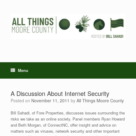
Skip
to
content
Menu
A Discussion About Internet Security
Posted on
November 11, 2011
by
All Things Moore County
Bill Sahadi, of Fore Properties, discusses issues surrounding the
risks we take as an online society. Panel members Ryan Howard
and Beth Morgan, of ConnectNC, offer insight and advice on
matters such as viruses, network security and other important