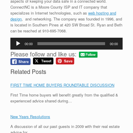
aspects of keeping your data safe in a connected world.
ConnectNC is a Moore County ISP and IT company that
specializes in Internet technologies, such as
web hosting and
design
, and networking. The company was founded in 1996, and
is located in Southern Pines at 420 SW Broad St. Ryan and Beth
can be reached at 910-695-7068.
Audio
00:00
00:00
Player
Please follow and like us:
Related Posts
FIRST TIME HOME BUYERS ROUNDTABLE DISCUSSION
First Time home buyers will benefit greatly from the qualified &
experienced advice shared during…
New Years Resolutions
A discussion of all our past guests in 2009 with their real estate
advice for…