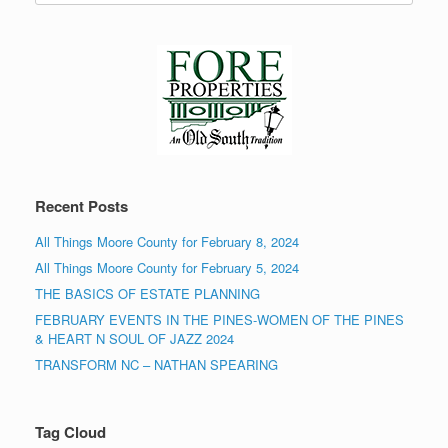
Recent Posts
All Things Moore County for February 8, 2024
All Things Moore County for February 5, 2024
THE BASICS OF ESTATE PLANNING
FEBRUARY EVENTS IN THE PINES-WOMEN OF THE PINES
& HEART N SOUL OF JAZZ 2024
TRANSFORM NC – NATHAN SPEARING
Tag Cloud