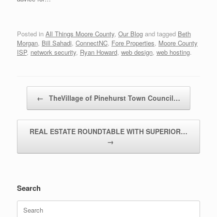
Posted in
All Things Moore County
,
Our Blog
and tagged
Beth
Morgan
,
Bill Sahadi
,
ConnectNC
,
Fore Properties
,
Moore County
ISP
,
network security
,
Ryan Howard
,
web design
,
web hosting
.
Post navigation
←
TheVillage of Pinehurst Town Council…
REAL ESTATE ROUNDTABLE WITH SUPERIOR…
→
Search
Search
for: