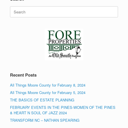
Search
for:
Recent Posts
All Things Moore County for February 8, 2024
All Things Moore County for February 5, 2024
THE BASICS OF ESTATE PLANNING
FEBRUARY EVENTS IN THE PINES-WOMEN OF THE PINES
& HEART N SOUL OF JAZZ 2024
TRANSFORM NC – NATHAN SPEARING