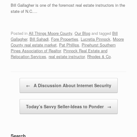
Bill Gallagher is one of the foremost real estate instructors in the
state of N.C.…
Posted in
All Things Moore County
,
Our Blog
and tagged
Bill
Gallagher
,
Bill Sahadi
,
Fore Properties
,
Lucretia Pinnock
,
Moore
County real estate market
,
Pat Phillips
,
Pinehurst Southern
Pines Association of Realtor
,
Pinnock Real Estate and
Relocation Services
,
real estate instructor
,
Rhodes & Co
.
Post navigation
←
A Discussion About Internet Security
Today’s Savvy Seller-Ideas to Ponder
→
Search