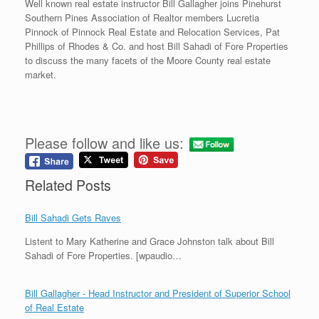
Well known real estate instructor Bill Gallagher joins Pinehurst
Southern Pines Association of Realtor members Lucretia
Pinnock of Pinnock Real Estate and Relocation Services, Pat
Phillips of Rhodes & Co. and host Bill Sahadi of Fore Properties
to discuss the many facets of the Moore County real estate
market.
Please follow and like us:
Related Posts
Bill Sahadi Gets Raves
Listent to Mary Katherine and Grace Johnston talk about Bill
Sahadi of Fore Properties. [wpaudio…
Bill Gallagher - Head Instructor and President of Superior School
of Real Estate