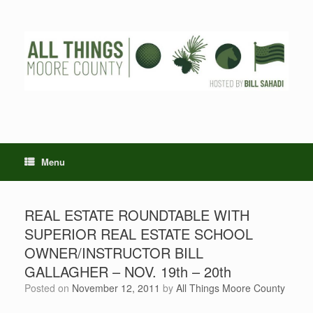
Skip
to
content
Menu
REAL ESTATE ROUNDTABLE WITH
SUPERIOR REAL ESTATE SCHOOL
OWNER/INSTRUCTOR BILL
GALLAGHER – NOV. 19th – 20th
Posted on
November 12, 2011
by
All Things Moore County