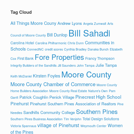
Tag Cloud
All Things Moore Couny
Andrew Lyons
Angela Zumwalt
Arts
Bill Sahadi
Bill Dunlop
Council of Moore County
Communities in
Carolina Hotel
Carolina Philharmonic
Chris Dunn
Schools
ConnectNC
credit scores
Cynthia Bradley
Danaka Bunch
Elizabeth
Fore Properties
First Bank
Francy Thompson
Cox
Julie Tampa
Integrity Builders of the Sandhills
Jill Saunders
John Tampa
Moore County
Kirsten Foyles
Keith McDaniel
Moore County Chamber of Commerce
Moore County
Home Builders Association
Moore County Real Estate
Nature's Own
Pam
Pinecrest High School
Patrick Coughlin
Penick Village
Gantt
Pinehurst
Pinehurst Southern Pines Association of Realtors
Pine
Southern Pines
Sandhills Community College
Needles
Total Design Solutions
Southern Pines Business Association
Tim Venjohn
village of Pinehurst
Women
Victoria Spannaus
Weymouth Center
of the Pines