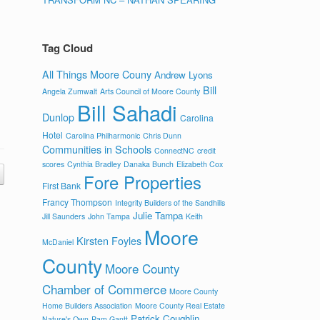
Tag Cloud
All Things Moore Couny
Andrew Lyons
Bill
Angela Zumwalt
Arts Council of Moore County
Bill Sahadi
Dunlop
Carolina
Hotel
Carolina Philharmonic
Chris Dunn
Communities in Schools
ConnectNC
credit
scores
Cynthia Bradley
Danaka Bunch
Elizabeth Cox
Fore Properties
First Bank
Francy Thompson
Integrity Builders of the Sandhills
Julie Tampa
Jill Saunders
John Tampa
Keith
Moore
Kirsten Foyles
McDaniel
County
Moore County
Chamber of Commerce
Moore County
Home Builders Association
Moore County Real Estate
Patrick Coughlin
Nature's Own
Pam Gantt