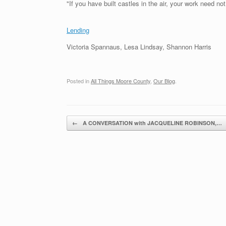
"If you have built castles in the air, your work need no
Lending
Victoria Spannaus, Lesa Lindsay, Shannon Harris
Posted in
All Things Moore County
,
Our Blog
.
Post navigation
←
A CONVERSATION with JACQUELINE ROBINSON,…