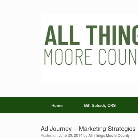
Skip
to
content
Home
Bill Sahadi, CRS
Ad Journey – Marketing Strategies
Posted on
June 20, 2014
by
All Things Moore County