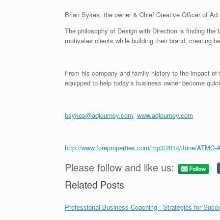
Brian Sykes, the owner & Chief Creative Officer of Ad
The philosophy of Design with Direction is finding th
motivates clients while building their brand, creating be
From his company and family history to the impact of
equipped to help today’s business owner become quickly
bsykes@adjourney.com
,
www.adjourney.com
http://www.foreproperties.com/mp3/2014/June/ATMC-
Please follow and like us:
Related Posts
Professional Business Coaching - Strategies for Succ