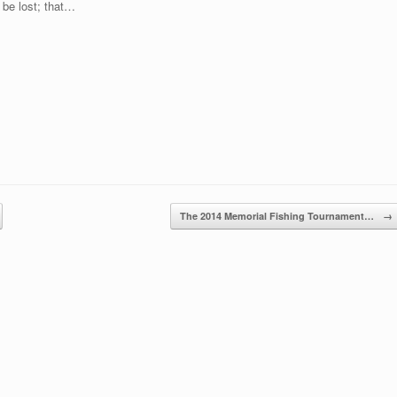
t be lost; that…
The 2014 Memorial Fishing Tournament…
→