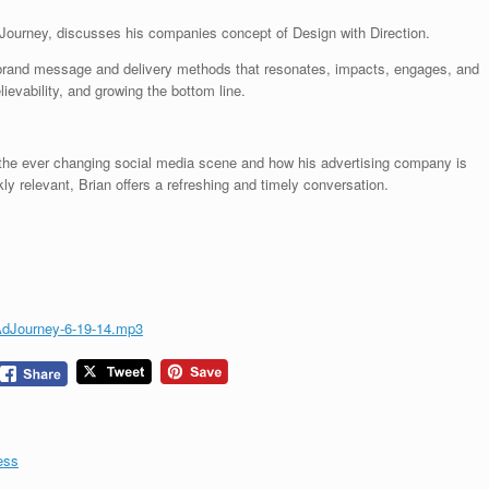
 Journey, discusses his companies concept of Design with Direction.
e brand message and delivery methods that resonates, impacts, engages, and
lievability, and growing the bottom line.
 the ever changing social media scene and how his advertising company is
 relevant, Brian offers a refreshing and timely conversation.
AdJourney-6-19-14.mp3
ess