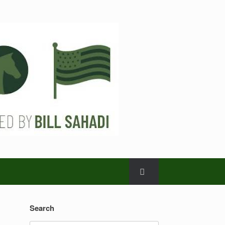
Search