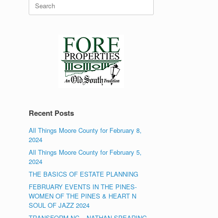
Search
for:
Recent Posts
All Things Moore County for February 8,
2024
All Things Moore County for February 5,
2024
THE BASICS OF ESTATE PLANNING
FEBRUARY EVENTS IN THE PINES-
WOMEN OF THE PINES & HEART N
SOUL OF JAZZ 2024
TRANSFORM NC – NATHAN SPEARING