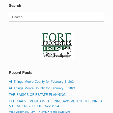
Search
Search
for:
Recent Posts
All Things Moore County for February 8, 2024
All Things Moore County for February 5, 2024
THE BASICS OF ESTATE PLANNING
FEBRUARY EVENTS IN THE PINES-WOMEN OF THE PINES
& HEART N SOUL OF JAZZ 2024
TRANSFORM NC – NATHAN SPEARING