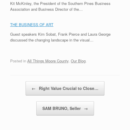
Kit McKinley, the President of the Southern Pines Business
Association and Business Director of the…
THE BUSINESS OF ART
Guest speakers Kim Sobat, Frank Pierce and Laura George
discussed the changing landscape in the visual…
Posted in
All Things Moore County
,
Our Blog
.
Post navigation
←
Right Value Crucial to Close…
SAM BRUNO, Seller
→