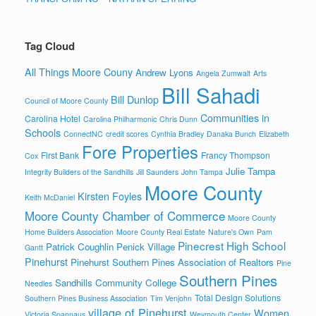
Tag Cloud
All Things Moore Couny
Andrew Lyons
Angela Zumwalt
Arts
Bill Sahadi
Bill Dunlop
Council of Moore County
Communities in
Carolina Hotel
Carolina Philharmonic
Chris Dunn
Schools
ConnectNC
credit scores
Cynthia Bradley
Danaka Bunch
Elizabeth
Fore Properties
First Bank
Francy Thompson
Cox
Julie Tampa
Integrity Builders of the Sandhills
Jill Saunders
John Tampa
Moore County
Kirsten Foyles
Keith McDaniel
Moore County Chamber of Commerce
Moore County
Home Builders Association
Moore County Real Estate
Nature's Own
Pam
Pinecrest High School
Patrick Coughlin
Penick Village
Gantt
Pinehurst
Pinehurst Southern Pines Association of Realtors
Pine
Southern Pines
Sandhills Community College
Needles
Total Design Solutions
Southern Pines Business Association
Tim Venjohn
village of Pinehurst
Women
Victoria Spannaus
Weymouth Center