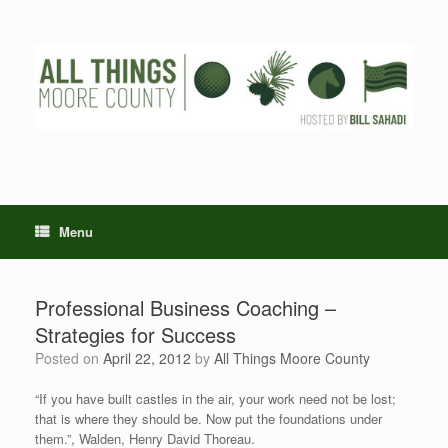
Skip
to
content
Menu
Professional Business Coaching –
Strategies for Success
Posted on
April 22, 2012
by
All Things Moore County
“If you have built castles in the air, your work need not be lost;
that is where they should be. Now put the foundations under
them.”, Walden, Henry David Thoreau.