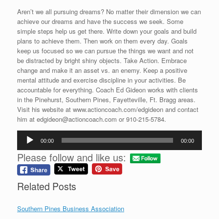
Aren’t we all pursuing dreams? No matter their dimension we can
achieve our dreams and have the success we seek. Some
simple steps help us get there. Write down your goals and build
plans to achieve them. Then work on them every day. Goals
keep us focused so we can pursue the things we want and not
be distracted by bright shiny objects. Take Action. Embrace
change and make it an asset vs. an enemy. Keep a positive
mental attitude and exercise discipline in your activities. Be
accountable for everything. Coach Ed Gideon works with clients
in the Pinehurst, Southern Pines, Fayetteville, Ft. Bragg areas.
Visit his website at www.actioncoach.com/edgideon and contact
him at edgideon@actioncoach.com or 910-215-5784.
Audio
00:00
00:00
Player
Please follow and like us:
Related Posts
Southern Pines Business Association