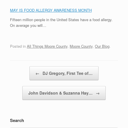
MAY IS FOOD ALLERGY AWARENESS MONTH
Fifteen million people in the United States have a food allergy.
On average you will…
Posted in
All Things Moore County
,
Moore County
,
Our Blog
.
Post navigation
←
DJ Gregory, First Tee of…
John Davidson & Suzanna Hay…
→
Search