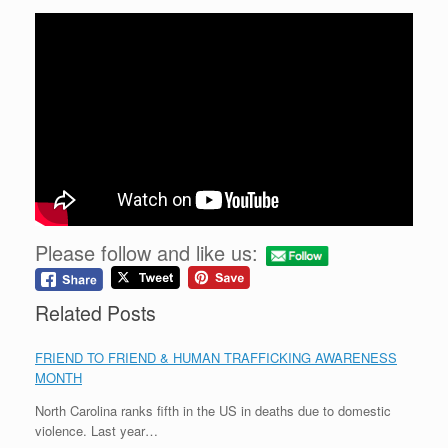
Please follow and like us:
Related Posts
FRIEND TO FRIEND & HUMAN TRAFFICKING AWARENESS
MONTH
North Carolina ranks fifth in the US in deaths due to domestic
violence. Last year…