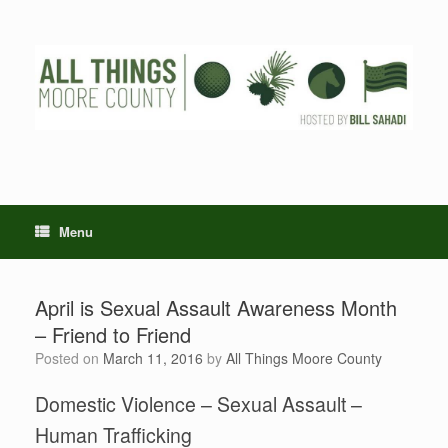
Skip
to
content
Menu
April is Sexual Assault Awareness Month
– Friend to Friend
Posted on
March 11, 2016
by
All Things Moore County
Domestic Violence – Sexual Assault –
Human Trafficking