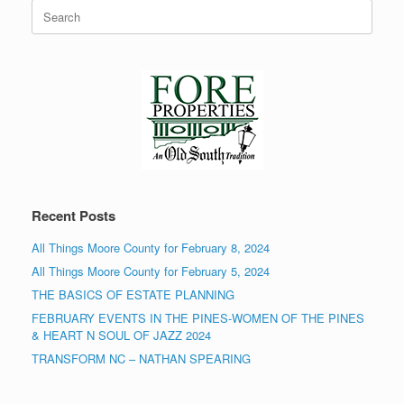
Search
for:
Recent Posts
All Things Moore County for February 8, 2024
All Things Moore County for February 5, 2024
THE BASICS OF ESTATE PLANNING
FEBRUARY EVENTS IN THE PINES-WOMEN OF THE PINES
& HEART N SOUL OF JAZZ 2024
TRANSFORM NC – NATHAN SPEARING