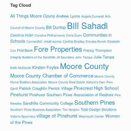
Tag Cloud
All Things Moore Couny
Andrew Lyons
Angela Zumwalt
Arts
Bill Sahadi
Bill Dunlop
Council of Moore County
Communities in
Carolina Hotel
Carolina Philharmonic
Chris Dunn
Schools
ConnectNC
credit scores
Cynthia Bradley
Danaka Bunch
Elizabeth
Fore Properties
First Bank
Francy Thompson
Cox
Julie Tampa
Integrity Builders of the Sandhills
Jill Saunders
John Tampa
Moore County
Kirsten Foyles
Keith McDaniel
Moore County Chamber of Commerce
Moore County
Home Builders Association
Moore County Real Estate
Nature's Own
Pam
Pinecrest High School
Patrick Coughlin
Penick Village
Gantt
Pinehurst
Pinehurst Southern Pines Association of Realtors
Pine
Southern Pines
Sandhills Community College
Needles
Total Design Solutions
Southern Pines Business Association
Tim Venjohn
village of Pinehurst
Women
Victoria Spannaus
Weymouth Center
of the Pines