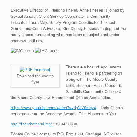
Executive Director of Friend to Friend, Anne Friesen is joined by
Sexual Assault Client Service Coordinator & Community
Educator, Laura May, Safety Program Coordinator, Elizabeth
Garner, and Court Advocate, Kim Disney to speak in depth of the
many issues surrounding what has been a subject cast under
shadows until now.
There are a host of April events
Friend to Friend is partnering on
Download the events
along with The Moore County
flyer
DSS, Southern Pines Cross Fit,
Sandhills Community College &
the Moore County Law Enforcement Offices Association.
https://www.youtube.com/watch?v=tlgV-V8mqz4
– Lady Gaga’s
performance at the Academy Awards “Til it Happens to You”
http://friendtofriend.me/
910 947-3333
Donate Online : or mail to P.O. Box 1508, Carthage, NC 28327