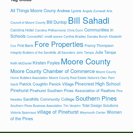
All Things Moore Couny
Andrew Lyons
Angela Zumwalt
Arts
Bill Sahadi
Bill Dunlop
Council of Moore County
Communities in
Carolina Hotel
Carolina Philharmonic
Chris Dunn
Schools
ConnectNC
credit scores
Cynthia Bradley
Danaka Bunch
Elizabeth
Fore Properties
First Bank
Francy Thompson
Cox
Julie Tampa
Integrity Builders of the Sandhills
Jill Saunders
John Tampa
Moore County
Kirsten Foyles
Keith McDaniel
Moore County Chamber of Commerce
Moore County
Home Builders Association
Moore County Real Estate
Nature's Own
Pam
Pinecrest High School
Patrick Coughlin
Penick Village
Gantt
Pinehurst
Pinehurst Southern Pines Association of Realtors
Pine
Southern Pines
Sandhills Community College
Needles
Total Design Solutions
Southern Pines Business Association
Tim Venjohn
village of Pinehurst
Women
Victoria Spannaus
Weymouth Center
of the Pines