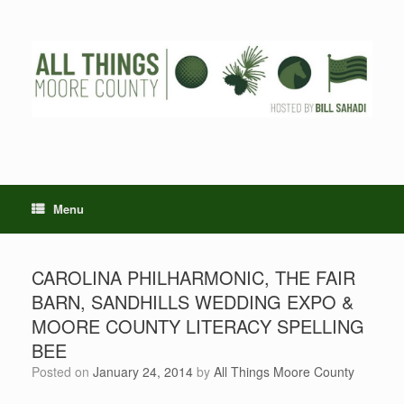
Skip
to
content
Menu
CAROLINA PHILHARMONIC, THE FAIR
BARN, SANDHILLS WEDDING EXPO &
MOORE COUNTY LITERACY SPELLING
BEE
Posted on
January 24, 2014
by
All Things Moore County