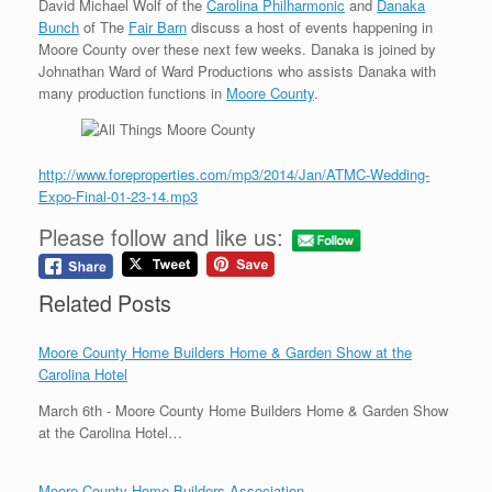
David Michael Wolf of the
Carolina Philharmonic
and
Danaka
Bunch
of The
Fair Barn
discuss a host of events happening in
Moore County over these next few weeks. Danaka is joined by
Johnathan Ward of Ward Productions who assists Danaka with
many production functions in
Moore County
.
http://www.foreproperties.com/mp3/2014/Jan/ATMC-Wedding-
Expo-Final-01-23-14.mp3
Please follow and like us:
Related Posts
Moore County Home Builders Home & Garden Show at the
Carolina Hotel
March 6th - Moore County Home Builders Home & Garden Show
at the Carolina Hotel…
Moore County Home Builders Association