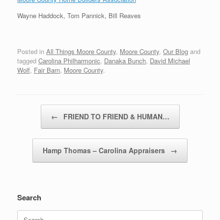
Wayne Haddock, Tom Pannick, Bill Reaves
Posted in
All Things Moore County
,
Moore County
,
Our Blog
and
tagged
Carolina Philharmonic
,
Danaka Bunch
,
David Michael
Wolf
,
Fair Barn
,
Moore County
.
Post navigation
←
FRIEND TO FRIEND & HUMAN…
Hamp Thomas – Carolina Appraisers
→
Search
Search