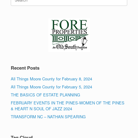
for:
Recent Posts
All Things Moore County for February 8, 2024
All Things Moore County for February 5, 2024
THE BASICS OF ESTATE PLANNING
FEBRUARY EVENTS IN THE PINES-WOMEN OF THE PINES
& HEART N SOUL OF JAZZ 2024
TRANSFORM NC – NATHAN SPEARING
Tag Cloud