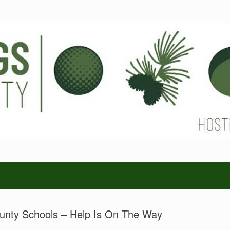
unty Schools – Help Is On The Way