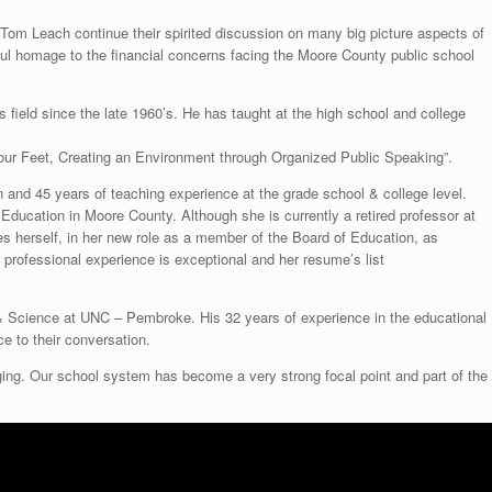
 Tom Leach continue their spirited discussion on many big picture aspects of
ul homage to the financial concerns facing the Moore County public school
 field since the late 1960’s. He has taught at the high school and college
our Feet, Creating an Environment through Organized Public Speaking”.
and 45 years of teaching experience at the grade school & college level.
 Education in Moore County. Although she is currently a retired professor at
s herself, in her new role as a member of the Board of Education, as
rofessional experience is exceptional and her resume’s list
 & Science at UNC – Pembroke. His 32 years of experience in the educational
ce to their conversation.
ng. Our school system has become a very strong focal point and part of the