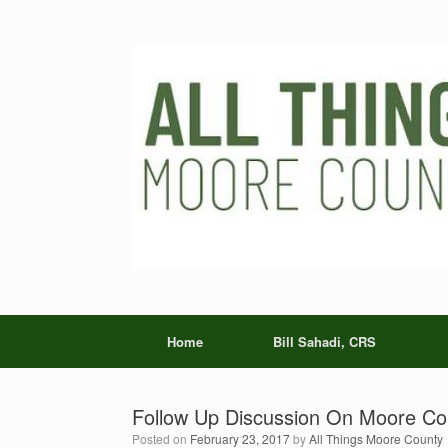
Skip
to
content
Home
Bill Sahadi, CRS
Follow Up Discussion On Moore Co
Posted on
February 23, 2017
by
All Things Moore County