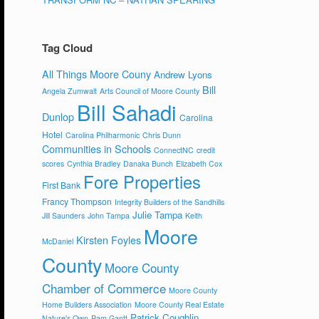
Tag Cloud
All Things Moore Couny
Andrew Lyons
Bill
Angela Zumwalt
Arts Council of Moore County
Bill Sahadi
Dunlop
Carolina
Hotel
Carolina Philharmonic
Chris Dunn
Communities in Schools
ConnectNC
credit
scores
Cynthia Bradley
Danaka Bunch
Elizabeth Cox
Fore Properties
First Bank
Francy Thompson
Integrity Builders of the Sandhills
Julie Tampa
Jill Saunders
John Tampa
Keith
Moore
Kirsten Foyles
McDaniel
County
Moore County
Chamber of Commerce
Moore County
Home Builders Association
Moore County Real Estate
Patrick Coughlin
Nature's Own
Pam Gantt