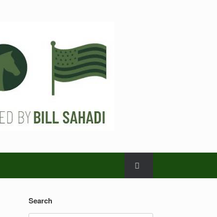
Search