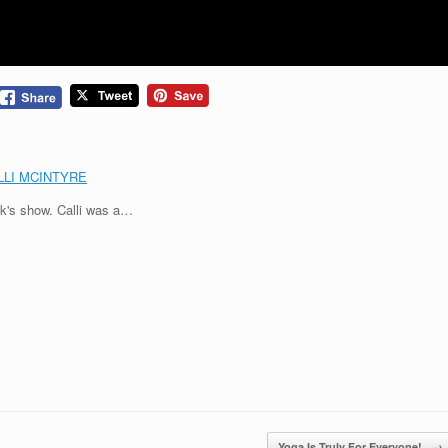
LLI MCINTYRE
ek's show. Calli was a…
Yoga Is Truly For Everyone!
→