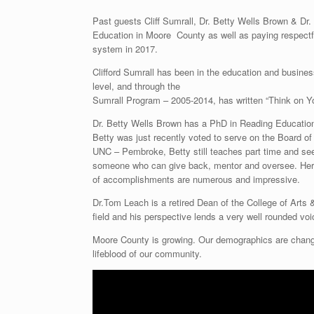
Past guests Cliff Sumrall, Dr. Betty Wells Brown & Dr.
Education in Moore County as well as paying respectf
system in 2017.
Clifford Sumrall has been in the education and business
level, and through the
Sumrall Program – 2005-2014, has written “Think on Y
Dr. Betty Wells Brown has a PhD in Reading Education 
Betty was just recently voted to serve on the Board of
UNC – Pembroke, Betty still teaches part time and see
someone who can give back, mentor and oversee. Her p
of accomplishments are numerous and impressive.
Dr.Tom Leach is a retired Dean of the College of Arts
field and his perspective lends a very well rounded voi
Moore County is growing. Our demographics are changi
lifeblood of our community.