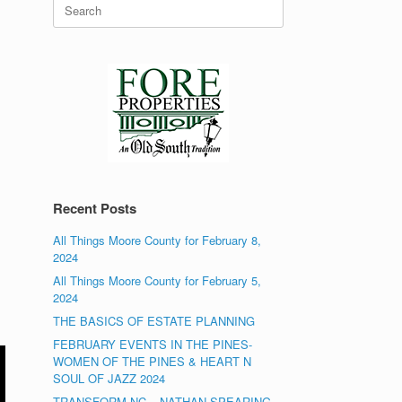
Search
for:
Recent Posts
All Things Moore County for February 8,
2024
All Things Moore County for February 5,
2024
THE BASICS OF ESTATE PLANNING
FEBRUARY EVENTS IN THE PINES-
WOMEN OF THE PINES & HEART N
SOUL OF JAZZ 2024
TRANSFORM NC – NATHAN SPEARING