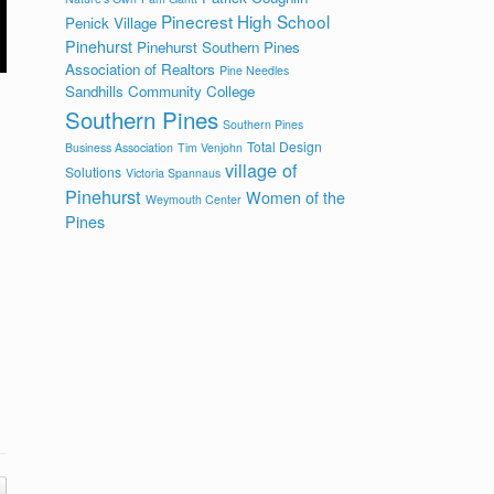
Pinecrest High School
Penick Village
Pinehurst
Pinehurst Southern Pines
Association of Realtors
Pine Needles
Sandhills Community College
Southern Pines
Southern Pines
Total Design
Business Association
Tim Venjohn
village of
Solutions
Victoria Spannaus
Pinehurst
Women of the
Weymouth Center
Pines