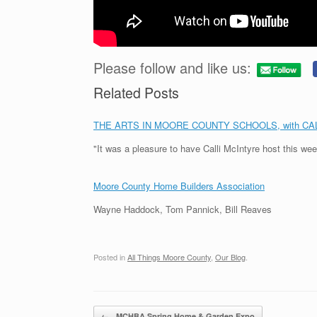
Please follow and like us:
Related Posts
THE ARTS IN MOORE COUNTY SCHOOLS, with CA
"It was a pleasure to have Calli McIntyre host this we
Moore County Home Builders Association
Wayne Haddock, Tom Pannick, Bill Reaves
Posted in
All Things Moore County
,
Our Blog
.
Post navigation
←
MCHBA Spring Home & Garden Expo