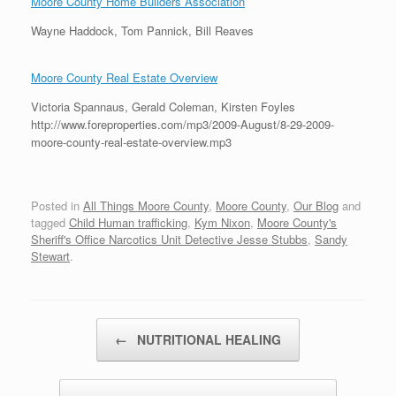
Moore County Home Builders Association
Wayne Haddock, Tom Pannick, Bill Reaves
Moore County Real Estate Overview
Victoria Spannaus, Gerald Coleman, Kirsten Foyles
http://www.foreproperties.com/mp3/2009-August/8-29-2009-
moore-county-real-estate-overview.mp3
Posted in
All Things Moore County
,
Moore County
,
Our Blog
and
tagged
Child Human trafficking
,
Kym Nixon
,
Moore County's
Sheriff's Office Narcotics Unit Detective Jesse Stubbs
,
Sandy
Stewart
.
Post navigation
←
NUTRITIONAL HEALING