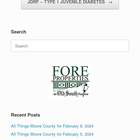
JDRF – TYPE 1 JUVENILE DIABETES
→
Search
Search
for:
Recent Posts
All Things Moore County for February 8, 2024
All Things Moore County for February 5, 2024