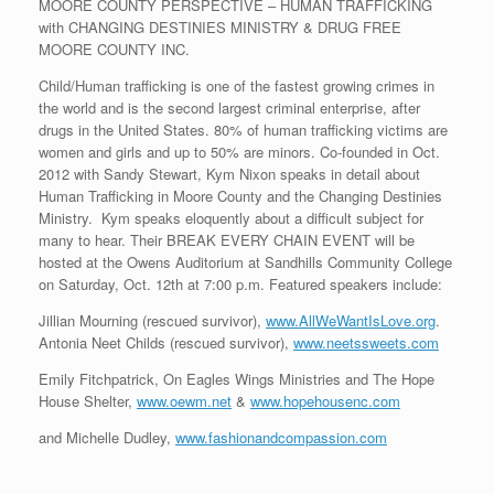
MOORE COUNTY PERSPECTIVE – HUMAN TRAFFICKING
with CHANGING DESTINIES MINISTRY & DRUG FREE
MOORE COUNTY INC.
Child/Human trafficking is one of the fastest growing crimes in
the world and is the second largest criminal enterprise, after
drugs in the United States. 80% of human trafficking victims are
women and girls and up to 50% are minors. Co-founded in Oct.
2012 with Sandy Stewart, Kym Nixon speaks in detail about
Human Trafficking in Moore County and the Changing Destinies
Ministry. Kym speaks eloquently about a difficult subject for
many to hear. Their BREAK EVERY CHAIN EVENT will be
hosted at the Owens Auditorium at Sandhills Community College
on Saturday, Oct. 12th at 7:00 p.m. Featured speakers include:
Jillian Mourning (rescued survivor),
www.AllWeWantIsLove.org
.
Antonia Neet Childs (rescued survivor),
www.neetssweets.com
Emily Fitchpatrick, On Eagles Wings Ministries and The Hope
House Shelter,
www.oewm.net
&
www.hopehousenc.com
and Michelle Dudley,
www.fashionandcompassion.com