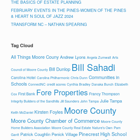
THE BASICS OF ESTATE PLANNING
FEBRUARY EVENTS IN THE PINES-WOMEN OF THE PINES
& HEART N SOUL OF JAZZ 2024
TRANSFORM NC – NATHAN SPEARING
Tag Cloud
All Things Moore Couny
Andrew Lyons
Angela Zumwalt
Arts
Bill Sahadi
Bill Dunlop
Council of Moore County
Communities in
Carolina Hotel
Carolina Philharmonic
Chris Dunn
Schools
ConnectNC
credit scores
Cynthia Bradley
Danaka Bunch
Elizabeth
Fore Properties
First Bank
Francy Thompson
Cox
Julie Tampa
Integrity Builders of the Sandhills
Jill Saunders
John Tampa
Moore County
Kirsten Foyles
Keith McDaniel
Moore County Chamber of Commerce
Moore County
Home Builders Association
Moore County Real Estate
Nature's Own
Pam
Pinecrest High School
Patrick Coughlin
Penick Village
Gantt