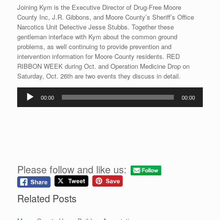
Joining Kym is the Executive Director of Drug-Free Moore
County Inc, J.R. Gibbons, and Moore County’s Sheriff’s Office
Narcotics Unit Detective Jesse Stubbs. Together these
gentleman interface with Kym about the common ground
problems, as well continuing to provide prevention and
intervention information for Moore County residents. RED
RIBBON WEEK during Oct. and Operation Medicine Drop on
Saturday, Oct. 26th are two events they discuss in detail.
Audio
00:00
00:00
Player
Please follow and like us:
Related Posts