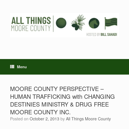
Skip
to
content
Menu
MOORE COUNTY PERSPECTIVE –
HUMAN TRAFFICKING with CHANGING
DESTINIES MINISTRY & DRUG FREE
MOORE COUNTY INC.
Posted on
October 2, 2013
by
All Things Moore County