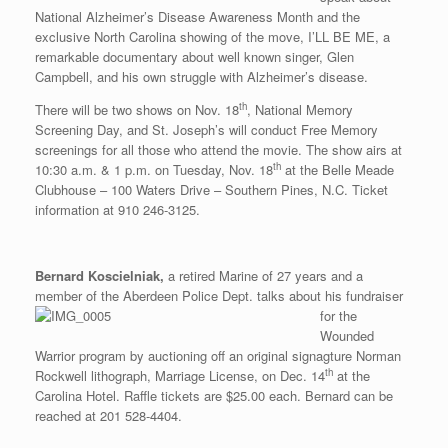
National Alzheimer’s Disease Awareness Month and the
exclusive North Carolina showing of the move, I’LL BE ME, a
remarkable documentary about well known singer, Glen
Campbell, and his own struggle with Alzheimer’s disease.
th
There will be two shows on Nov. 18
, National Memory
Screening Day, and St. Joseph’s will conduct Free Memory
screenings for all those who attend the movie. The show airs at
th
10:30 a.m. & 1 p.m. on Tuesday, Nov. 18
at the Belle Meade
Clubhouse – 100 Waters Drive – Southern Pines, N.C. Ticket
information at 910 246-3125.
Bernard Koscielniak,
a retired Marine of 27 years and a
member of the Aberdeen Police Dept. talks about his fundra
iser
for the
Wounded
Warrior program by auctioning off an original signagture Norman
th
Rockwell lithograph, Marriage License, on Dec. 14
at the
Carolina Hotel. Raffle tickets are $25.00 each. Bernard can be
reached at 201 528-4404.