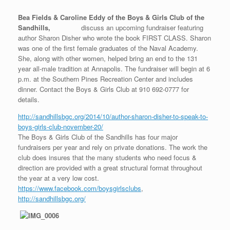
Bea Fields & Caroline Eddy of the Boys & Girls Club of the
Sandhills,
discuss an upcoming fundraiser featuring
author Sharon Disher who wrote the book FIRST CLASS. Sharon
was one of the first female graduates of the Naval Academy.
She, along with other women, helped bring an end to the 131
year all-male tradition at Annapolis. The fundraiser will begin at 6
p.m. at the Southern Pines Recreation Center and includes
dinner. Contact the Boys & Girls Club at 910 692-0777 for
details.
http://sandhillsbgc.org/2014/10/author-sharon-disher-to-speak-to-
boys-girls-club-november-20/
The Boys & Girls Club of the Sandhills has four major
fundraisers per year and rely on private donations. The work the
club does insures that the many students who need focus &
direction are provided with a great structural format throughout
the year at a very low cost.
https://www.facebook.com/boysgirlsclubs
,
http://sandhillsbgc.org/