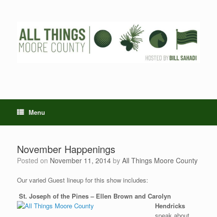
Skip
to
content
Menu
November Happenings
Posted on
November 11, 2014
by
All Things Moore County
Our varied Guest lineup for this show includes:
St. Joseph of the Pines – Ellen Brown and Carolyn
Hendricks
speak about