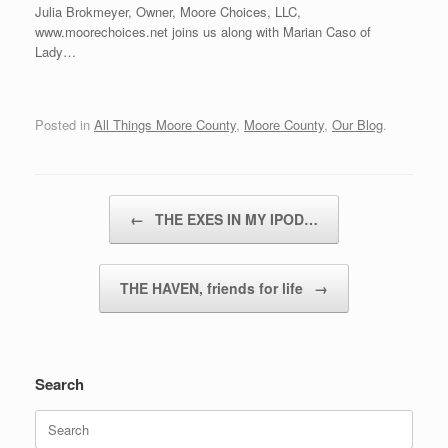
Julia Brokmeyer, Owner, Moore Choices, LLC,
www.moorechoices.net joins us along with Marian Caso of
Lady…
Posted in
All Things Moore County
,
Moore County
,
Our Blog
.
Post navigation
←
THE EXES IN MY IPOD…
THE HAVEN, friends for life
→
Search
Search
for: