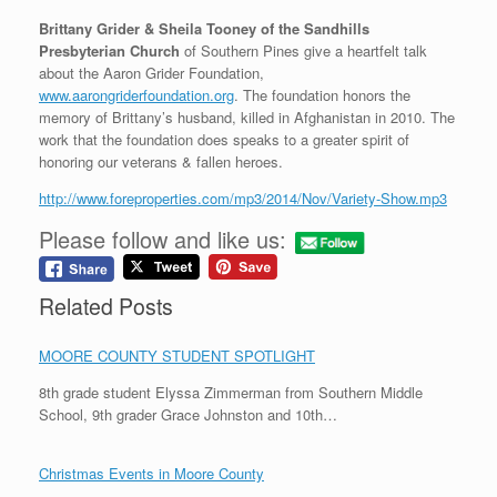
Brittany Grider & Sheila Tooney of the Sandhills
Presbyterian Church
of Southern Pines give a heartfelt talk
about the Aaron Grider Foundation,
www.aarongriderfoundation.org
. The foundation honors the
memory of Brittany’s husband, killed in Afghanistan in 2010. The
work that the foundation does speaks to a greater spirit of
honoring our veterans & fallen heroes.
http://www.foreproperties.com/mp3/2014/Nov/Variety-Show.mp3
Please follow and like us:
Related Posts
MOORE COUNTY STUDENT SPOTLIGHT
8th grade student Elyssa Zimmerman from Southern Middle
School, 9th grader Grace Johnston and 10th…
Christmas Events in Moore County