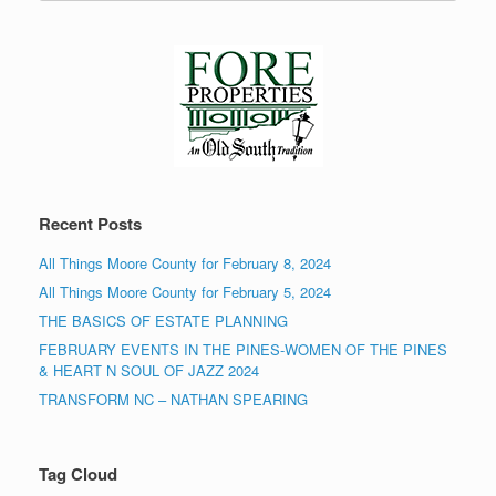
Recent Posts
All Things Moore County for February 8, 2024
All Things Moore County for February 5, 2024
THE BASICS OF ESTATE PLANNING
FEBRUARY EVENTS IN THE PINES-WOMEN OF THE PINES
& HEART N SOUL OF JAZZ 2024
TRANSFORM NC – NATHAN SPEARING
Tag Cloud