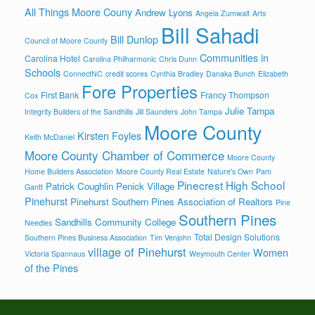
All Things Moore Couny
Andrew Lyons
Angela Zumwalt
Arts
Bill Sahadi
Bill Dunlop
Council of Moore County
Communities in
Carolina Hotel
Carolina Philharmonic
Chris Dunn
Schools
ConnectNC
credit scores
Cynthia Bradley
Danaka Bunch
Elizabeth
Fore Properties
First Bank
Francy Thompson
Cox
Julie Tampa
Integrity Builders of the Sandhills
Jill Saunders
John Tampa
Moore County
Kirsten Foyles
Keith McDaniel
Moore County Chamber of Commerce
Moore County
Home Builders Association
Moore County Real Estate
Nature's Own
Pam
Pinecrest High School
Patrick Coughlin
Penick Village
Gantt
Pinehurst
Pinehurst Southern Pines Association of Realtors
Pine
Southern Pines
Sandhills Community College
Needles
Total Design Solutions
Southern Pines Business Association
Tim Venjohn
village of Pinehurst
Women
Victoria Spannaus
Weymouth Center
of the Pines