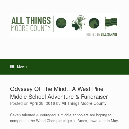
Skip
to
content
Menu
Odyssey Of The Mind…A West Pine
Middle School Adventure & Fundraiser
Posted on
April 28, 2016
by
All Things Moore County
Seven talented & courageous middle schoolers are hoping to
compete in the World Championships in Ames, Iowa later in May.