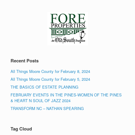
Recent Posts
All Things Moore County for February 8, 2024
All Things Moore County for February 5, 2024
THE BASICS OF ESTATE PLANNING
FEBRUARY EVENTS IN THE PINES-WOMEN OF THE PINES
& HEART N SOUL OF JAZZ 2024
TRANSFORM NC – NATHAN SPEARING
Tag Cloud