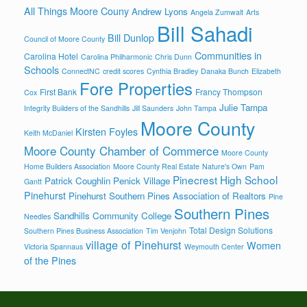
All Things Moore Couny
Andrew Lyons
Angela Zumwalt
Arts
Bill Sahadi
Bill Dunlop
Council of Moore County
Communities in
Carolina Hotel
Carolina Philharmonic
Chris Dunn
Schools
ConnectNC
credit scores
Cynthia Bradley
Danaka Bunch
Elizabeth
Fore Properties
First Bank
Francy Thompson
Cox
Julie Tampa
Integrity Builders of the Sandhills
Jill Saunders
John Tampa
Moore County
Kirsten Foyles
Keith McDaniel
Moore County Chamber of Commerce
Moore County
Home Builders Association
Moore County Real Estate
Nature's Own
Pam
Pinecrest High School
Patrick Coughlin
Penick Village
Gantt
Pinehurst
Pinehurst Southern Pines Association of Realtors
Pine
Southern Pines
Sandhills Community College
Needles
Total Design Solutions
Southern Pines Business Association
Tim Venjohn
village of Pinehurst
Women
Victoria Spannaus
Weymouth Center
of the Pines