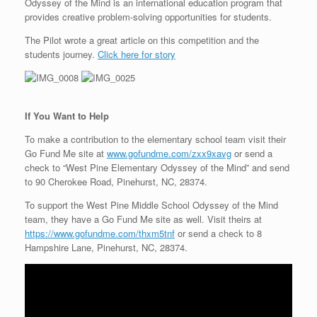
Odyssey of the Mind is an international education program that
provides creative problem-solving opportunities for students.
The Pilot wrote a great article on this competition and the
students journey.
Click here for story
If You Want to Help
To make a contribution to the elementary school team visit their
Go Fund Me site at
www.gofundme.com/zxx9xavg
or send a
check to “West Pine Elementary Odyssey of the Mind” and send
to 90 Cherokee Road, Pinehurst, NC, 28374.
To support the West Pine Middle School Odyssey of the Mind
team, they have a Go Fund Me site as well. Visit theirs at
https://www.gofundme.com/thxm5tnf
or send a check to 8
Hampshire Lane, Pinehurst, NC, 28374.