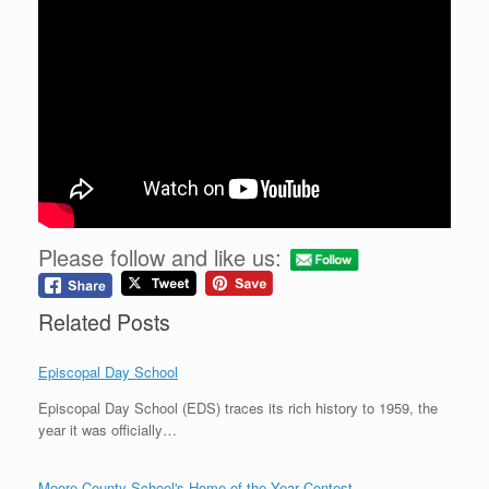
Please follow and like us:
Related Posts
Episcopal Day School
Episcopal Day School (EDS) traces its rich history to 1959, the
year it was officially…
Moore County School's Home of the Year Contest