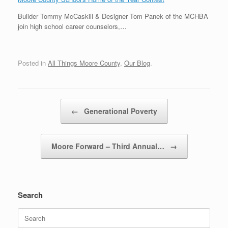
Builder Tommy McCaskill & Designer Tom Panek of the MCHBA
join high school career counselors,…
Posted in
All Things Moore County
,
Our Blog
.
Post navigation
←
Generational Poverty
Moore Forward – Third Annual…
→
Search
Search
for: