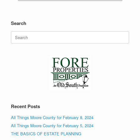
Search
Search
for:
Recent Posts
All Things Moore County for February 8, 2024
All Things Moore County for February 5, 2024
THE BASICS OF ESTATE PLANNING