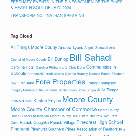
FEBRUARY EVENTS IN THE PINES-WOMEN OF THE PINES
& HEART N SOUL OF JAZZ 2024
TRANSFORM NC – NATHAN SPEARING
Tag Cloud
All Things Moore Couny
Andrew Lyons
Angela Zumwalt
Arts
Bill Sahadi
Bill Dunlop
Council of Moore County
Communities in
Carolina Hotel
Carolina Philharmonic
Chris Dunn
Schools
ConnectNC
credit scores
Cynthia Bradley
Danaka Bunch
Elizabeth
Fore Properties
First Bank
Francy Thompson
Cox
Julie Tampa
Integrity Builders of the Sandhills
Jill Saunders
John Tampa
Moore County
Kirsten Foyles
Keith McDaniel
Moore County Chamber of Commerce
Moore County
Home Builders Association
Moore County Real Estate
Nature's Own
Pam
Pinecrest High School
Patrick Coughlin
Penick Village
Gantt
Pinehurst
Pinehurst Southern Pines Association of Realtors
Pine