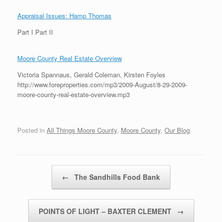
Appraisal Issues: Hamp Thomas
Part I Part II
Moore County Real Estate Overview
Victoria Spannaus, Gerald Coleman, Kirsten Foyles
http://www.foreproperties.com/mp3/2009-August/8-29-2009-
moore-county-real-estate-overview.mp3
Posted in
All Things Moore County
,
Moore County
,
Our Blog
.
Post navigation
←
The Sandhills Food Bank
POINTS OF LIGHT – BAXTER CLEMENT
→