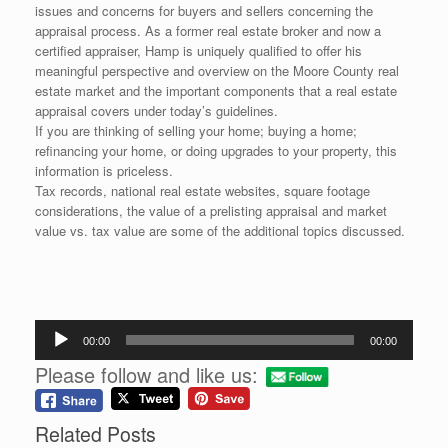
issues and concerns for buyers and sellers concerning the
appraisal process. As a former real estate broker and now a
certified appraiser, Hamp is uniquely qualified to offer his
meaningful perspective and overview on the Moore County real
estate market and the important components that a real estate
appraisal covers under today’s guidelines.
If you are thinking of selling your home; buying a home;
refinancing your home, or doing upgrades to your property, this
information is priceless.
Tax records, national real estate websites, square footage
considerations, the value of a prelisting appraisal and market
value vs. tax value are some of the additional topics discussed.
Audio
00:00
00:00
Player
Please follow and like us:
Related Posts