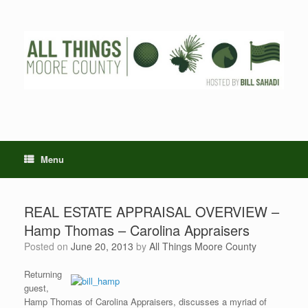
Skip
to
content
Menu
REAL ESTATE APPRAISAL OVERVIEW –
Hamp Thomas – Carolina Appraisers
Posted on
June 20, 2013
by
All Things Moore County
Returning
guest,
Hamp Thomas of Carolina Appraisers, discusses a myriad of