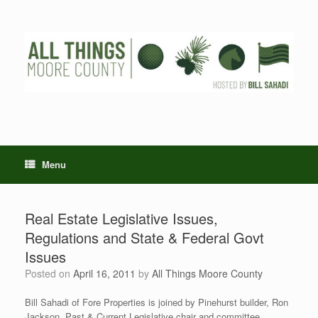
Skip
to
content
Menu
Real Estate Legislative Issues,
Regulations and State & Federal Govt
Issues
Posted on
April 16, 2011
by
All Things Moore County
Bill Sahadi of Fore Properties is joined by Pinehurst builder, Ron
Jackson, Past & Current Legislative chair and committee