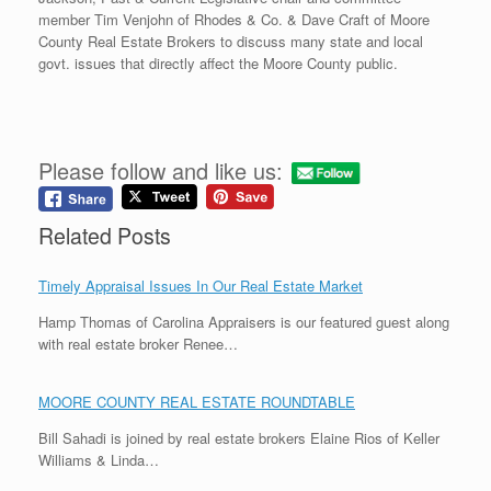
member Tim Venjohn of Rhodes & Co. & Dave Craft of Moore
County Real Estate Brokers to discuss many state and local
govt. issues that directly affect the Moore County public.
Please follow and like us:
Related Posts
Timely Appraisal Issues In Our Real Estate Market
Hamp Thomas of Carolina Appraisers is our featured guest along
with real estate broker Renee…
MOORE COUNTY REAL ESTATE ROUNDTABLE
Bill Sahadi is joined by real estate brokers Elaine Rios of Keller
Williams & Linda…