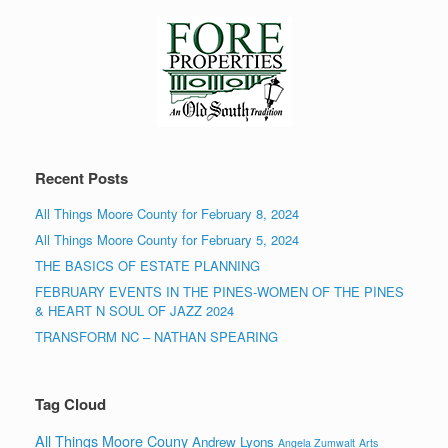
Recent Posts
All Things Moore County for February 8, 2024
All Things Moore County for February 5, 2024
THE BASICS OF ESTATE PLANNING
FEBRUARY EVENTS IN THE PINES-WOMEN OF THE PINES
& HEART N SOUL OF JAZZ 2024
TRANSFORM NC – NATHAN SPEARING
Tag Cloud
All Things Moore Couny
Andrew Lyons
Angela Zumwalt
Arts