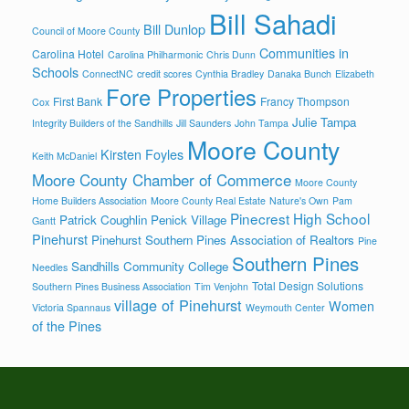
Bill Sahadi
Bill Dunlop
Council of Moore County
Communities in
Carolina Hotel
Carolina Philharmonic
Chris Dunn
Schools
ConnectNC
credit scores
Cynthia Bradley
Danaka Bunch
Elizabeth
Fore Properties
First Bank
Francy Thompson
Cox
Julie Tampa
Integrity Builders of the Sandhills
Jill Saunders
John Tampa
Moore County
Kirsten Foyles
Keith McDaniel
Moore County Chamber of Commerce
Moore County
Home Builders Association
Moore County Real Estate
Nature's Own
Pam
Pinecrest High School
Patrick Coughlin
Penick Village
Gantt
Pinehurst
Pinehurst Southern Pines Association of Realtors
Pine
Southern Pines
Sandhills Community College
Needles
Total Design Solutions
Southern Pines Business Association
Tim Venjohn
village of Pinehurst
Women
Victoria Spannaus
Weymouth Center
of the Pines