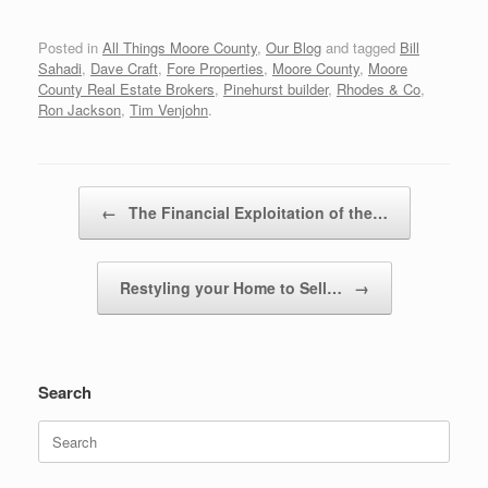
Posted in
All Things Moore County
,
Our Blog
and tagged
Bill
Sahadi
,
Dave Craft
,
Fore Properties
,
Moore County
,
Moore
County Real Estate Brokers
,
Pinehurst builder
,
Rhodes & Co
,
Ron Jackson
,
Tim Venjohn
.
Post navigation
←
The Financial Exploitation of the…
Restyling your Home to Sell…
→
Search
Search
for: