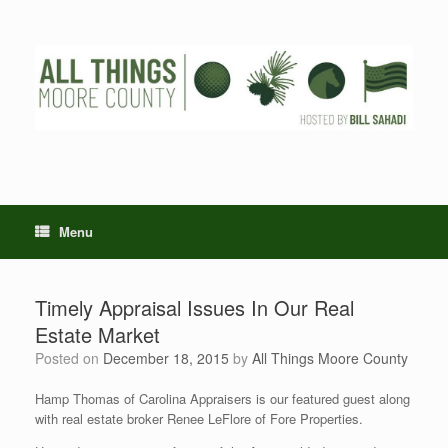
Skip
to
content
Menu
Timely Appraisal Issues In Our Real
Estate Market
Posted on
December 18, 2015
by
All Things Moore County
Hamp Thomas of Carolina Appraisers is our featured guest along
with real estate broker Renee LeFlore of Fore Properties.