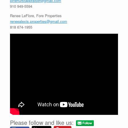
pinehurstappraiser@gmail.com
910 949-5594
Renee LeFlore, Fore Properties
reneealexis.properties@gmail.com
818 674-1955
Please follow and like us: