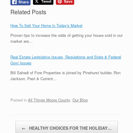
Related Posts
How To Sell Your Home in Today's Market
Proven tips to increase the odds of getting your house sold in our
market are…
Real Estate Legislative Issues, Regulations and State & Federal
Govt Issues
Bill Sahadi of Fore Properties is joined by Pinehurst builder, Ron
Jackson, Past & Current…
Posted in
All Things Moore County
,
Our Blog
.
Post navigation
←
HEALTHY CHOICES FOR THE HOLIDAY…