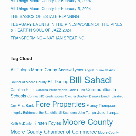
All Things Moore County for February 8, 2024
All Things Moore County for February 5, 2024
THE BASICS OF ESTATE PLANNING
FEBRUARY EVENTS IN THE PINES-WOMEN OF THE PINES
& HEART N SOUL OF JAZZ 2024
TRANSFORM NC – NATHAN SPEARING
Tag Cloud
All Things Moore Couny
Andrew Lyons
Angela Zumwalt
Arts
Bill Sahadi
Bill Dunlop
Council of Moore County
Communities in
Carolina Hotel
Carolina Philharmonic
Chris Dunn
Schools
ConnectNC
credit scores
Cynthia Bradley
Danaka Bunch
Elizabeth
Fore Properties
First Bank
Francy Thompson
Cox
Julie Tampa
Integrity Builders of the Sandhills
Jill Saunders
John Tampa
Moore County
Kirsten Foyles
Keith McDaniel
Moore County Chamber of Commerce
Moore County