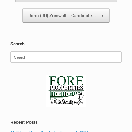
John (JD) Zumwalt – Candidate…
→
Search
Search
for:
Recent Posts