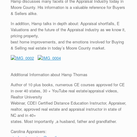
Hamp discusses many facets of the Appraisal Industry today in
Moore County. His information is a valuable reference for Buyers
& Sellers alike.
In addition, Hamp talks in depth about: Appraisal shortfalls, E
Valuations and the future of the Appraisal industry as we know it,
pricing property,
best home improvements, and the emotions involved for Buying
& Selling real estate in today’s Moore County market.
Additional Information about Hamp Thomas
Author of 10 plus books, numerous CE courses approved for CE
in over 40 states, 30 + YouTube real estate/appraisal videos,
Realtor University
Webinar, CDEI Certified Distance Education Instructor, Appraiser,
realtor, approved real estate and appraisal instructor in state of
NC and in 40+
states. Most importantly ,a husband, father and grandfather.
Carolina Appraisers: