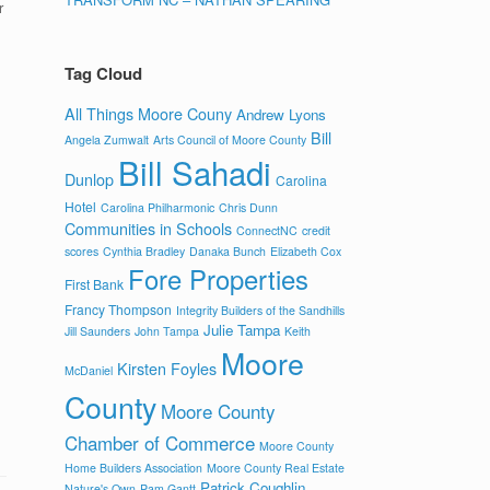
r
Tag Cloud
All Things Moore Couny
Andrew Lyons
Bill
Angela Zumwalt
Arts Council of Moore County
Bill Sahadi
Dunlop
Carolina
Hotel
Carolina Philharmonic
Chris Dunn
Communities in Schools
ConnectNC
credit
scores
Cynthia Bradley
Danaka Bunch
Elizabeth Cox
Fore Properties
First Bank
Francy Thompson
Integrity Builders of the Sandhills
Julie Tampa
Jill Saunders
John Tampa
Keith
Moore
Kirsten Foyles
McDaniel
County
Moore County
Chamber of Commerce
Moore County
Home Builders Association
Moore County Real Estate
Patrick Coughlin
Nature's Own
Pam Gantt