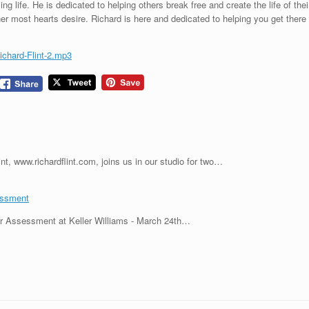
ing life. He is dedicated to helping others break free and create the life of thei
most hearts desire. Richard is here and dedicated to helping you get there
ichard-Flint-2.mp3
nt, www.richardflint.com, joins us in our studio for two…
essment
r Assessment at Keller Williams - March 24th…