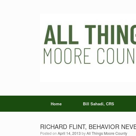
Skip
to
content
Home
Bill Sahadi, CRS
RICHARD FLINT, BEHAVIOR NEVER
Posted on
April 14, 2013
by
All Things Moore County