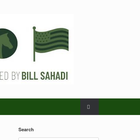
Search