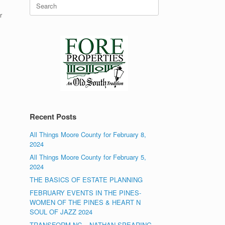
Search
for:
r
Recent Posts
All Things Moore County for February 8,
2024
All Things Moore County for February 5,
2024
THE BASICS OF ESTATE PLANNING
FEBRUARY EVENTS IN THE PINES-
WOMEN OF THE PINES & HEART N
SOUL OF JAZZ 2024
TRANSFORM NC – NATHAN SPEARING