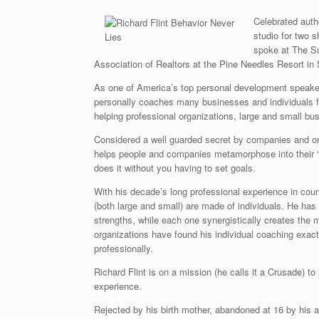
Celebrated auth
studio for two 
spoke at The Su
Association of Realtors at the Pine Needles Resort in
As one of America’s top personal development speake
personally coaches many businesses and individuals f
helping professional organizations, large and small bu
Considered a well guarded secret by companies and org
helps people and companies metamorphose into their ‘P
does it without you having to set goals.
With his decade’s long professional experience in cou
(both large and small) are made of individuals. He has t
strengths, while each one synergistically creates the
organizations have found his individual coaching exact
professionally.
Richard Flint is on a mission (he calls it a Crusade) t
experience.
Rejected by his birth mother, abandoned at 16 by his 