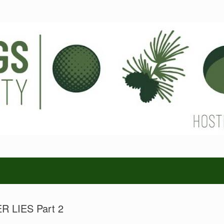
 LIES Part 2