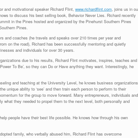
or and motivational speaker Richard Flint,
www.richardflint.com
, joins us in ou
shows to discuss his best selling book, Behavior Never Lies. Richard recently
mmit in the Pines hosted and organized by the Pinehurst Southern Pines
 Southern Pines.
rs and coaches (he travels and speaks over 210 times per year and
rom on the road), Richard has been successfully mentoring and quietly
sinesses and individuals for over 30 years.
anizations due to his results, Richard Flint motivates, inspires, teaches and
ower To Be’, so they can Do or Have anything they want. Interestingly, he
nseling and teaching at the University Level, he knows business organizations
he unique ability to ‘see’ and then train each person to perform to their
 momentum for the group to move forward. Many entrepreneurs, individuals and
ly what they needed to propel them to the next level, both personally and
o help people have their best life possible. He knows how through his own
adopted family, who verbally abused him, Richard Flint has overcome