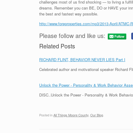
challenges most of us find shocking — to living a fulfill
dreams. Remember you can BE, DO or HAVE your inner 
the best and fastest way possible.
http://www.foreproperties.com/mp3/2013-April/ATMC-R
Please follow and like us:
Related Posts
RICHARD FLINT, BEHAVIOR NEVER LIES Part I
Celebrated author and motivational speaker Richard Fli
Unlock the Power - Personality & Work Behavior Ass
DISC..Unlock the Power - Personality & Work Behavio
Posted in
All Things Moore County
,
Our Blog
.