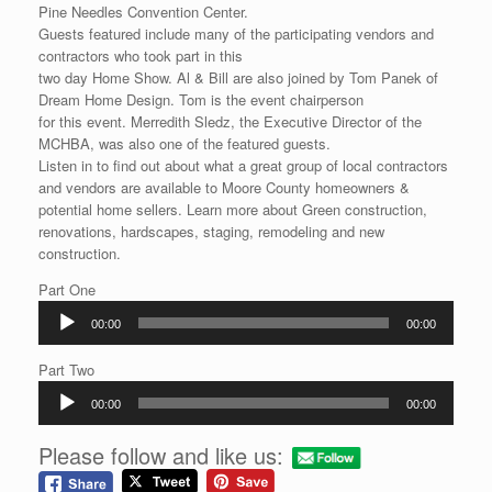
Pine Needles Convention Center.
Guests featured include many of the participating vendors and
contractors who took part in this
two day Home Show. Al & Bill are also joined by Tom Panek of
Dream Home Design. Tom is the event chairperson
for this event. Merredith Sledz, the Executive Director of the
MCHBA, was also one of the featured guests.
Listen in to find out about what a great group of local contractors
and vendors are available to Moore County homeowners &
potential home sellers. Learn more about Green construction,
renovations, hardscapes, staging, remodeling and new
construction.
Part One
Audio
00:00
00:00
Player
Part Two
Audio
00:00
00:00
Player
Please follow and like us: