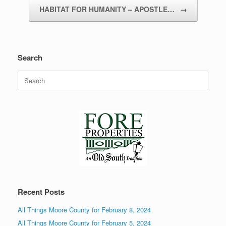
HABITAT FOR HUMANITY – APOSTLE…
→
Search
Search
for:
Recent Posts
All Things Moore County for February 8, 2024
All Things Moore County for February 5, 2024