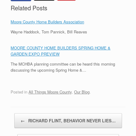
Related Posts
Moore County Home Builders Association
Wayne Haddock, Tom Pannick, Bill Reaves
MOORE COUNTY HOME BUILDERS SPRING HOME &
GARDEN EXPO PREVIEW
The MCHBA planning committee can be heard this morning
discussing the upcoming Spring Home &…
Posted in
All Things Moore County
,
Our Blog
.
Post navigation
←
RICHARD FLINT, BEHAVIOR NEVER LIES…