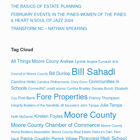
THE BASICS OF ESTATE PLANNING
FEBRUARY EVENTS IN THE PINES-WOMEN OF THE PINES
& HEART N SOUL OF JAZZ 2024
TRANSFORM NC – NATHAN SPEARING
Tag Cloud
All Things Moore Couny
Andrew Lyons
Angela Zumwalt
Arts
Bill Sahadi
Bill Dunlop
Council of Moore County
Communities in
Carolina Hotel
Carolina Philharmonic
Chris Dunn
Schools
ConnectNC
credit scores
Cynthia Bradley
Danaka Bunch
Elizabeth
Fore Properties
First Bank
Francy Thompson
Cox
Julie Tampa
Integrity Builders of the Sandhills
Jill Saunders
John Tampa
Moore County
Kirsten Foyles
Keith McDaniel
Moore County Chamber of Commerce
Moore County
Home Builders Association
Moore County Real Estate
Nature's Own
Pam
Pinecrest High School
Patrick Coughlin
Penick Village
Gantt