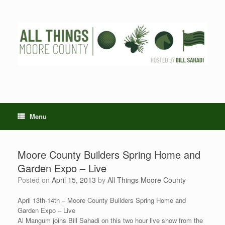
Skip
to
content
Menu
Moore County Builders Spring Home and
Garden Expo – Live
Posted on
April 15, 2013
by
All Things Moore County
April 13th-14th – Moore County Builders Spring Home and
Garden Expo – Live
Al Mangum joins Bill Sahadi on this two hour live show from the