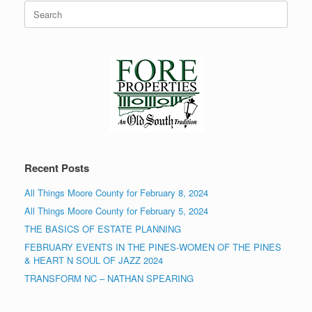
Search
for:
Recent Posts
All Things Moore County for February 8, 2024
All Things Moore County for February 5, 2024
THE BASICS OF ESTATE PLANNING
FEBRUARY EVENTS IN THE PINES-WOMEN OF THE PINES
& HEART N SOUL OF JAZZ 2024
TRANSFORM NC – NATHAN SPEARING