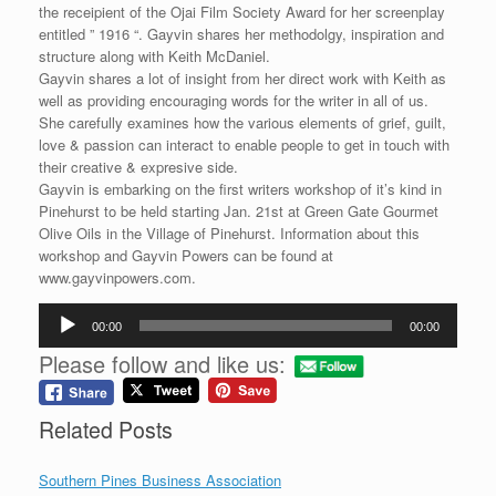
the receipient of the Ojai Film Society Award for her screenplay
entitled ” 1916 “. Gayvin shares her methodolgy, inspiration and
structure along with Keith McDaniel.
Gayvin shares a lot of insight from her direct work with Keith as
well as providing encouraging words for the writer in all of us.
She carefully examines how the various elements of grief, guilt,
love & passion can interact to enable people to get in touch with
their creative & expresive side.
Gayvin is embarking on the first writers workshop of it’s kind in
Pinehurst to be held starting Jan. 21st at Green Gate Gourmet
Olive Oils in the Village of Pinehurst. Information about this
workshop and Gayvin Powers can be found at
www.gayvinpowers.com.
Audio
00:00
00:00
Player
Please follow and like us:
Related Posts
Southern Pines Business Association