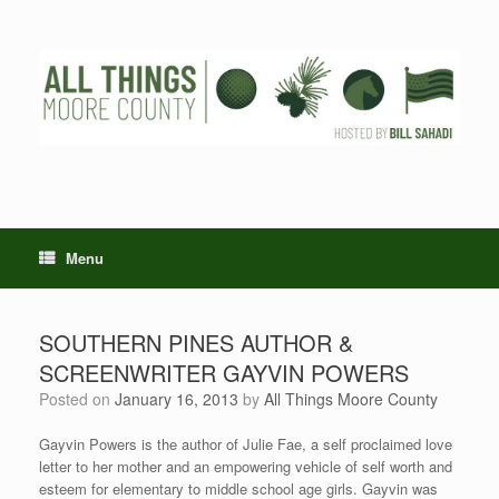
Skip
to
content
Menu
SOUTHERN PINES AUTHOR &
SCREENWRITER GAYVIN POWERS
Posted on
January 16, 2013
by
All Things Moore County
Gayvin Powers is the author of Julie Fae, a self proclaimed love
letter to her mother and an empowering vehicle of self worth and
esteem for elementary to middle school age girls. Gayvin was