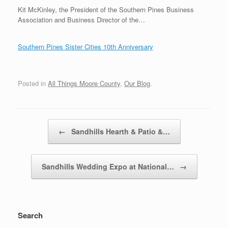
Kit McKinley, the President of the Southern Pines Business
Association and Business Director of the…
Southern Pines Sister Cities 10th Anniversary
Posted in
All Things Moore County
,
Our Blog
.
Post navigation
←
Sandhills Hearth & Patio &…
Sandhills Wedding Expo at National…
→
Search