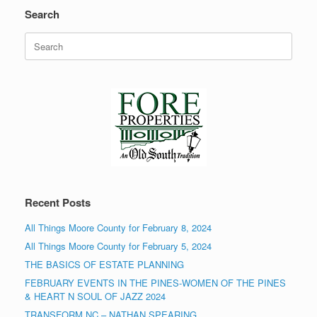
Search
Search
for:
Recent Posts
All Things Moore County for February 8, 2024
All Things Moore County for February 5, 2024
THE BASICS OF ESTATE PLANNING
FEBRUARY EVENTS IN THE PINES-WOMEN OF THE PINES
& HEART N SOUL OF JAZZ 2024
TRANSFORM NC – NATHAN SPEARING