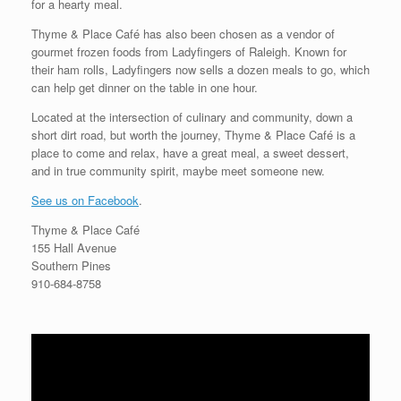
for a hearty meal.
Thyme & Place Café has also been chosen as a vendor of
gourmet frozen foods from Ladyfingers of Raleigh. Known for
their ham rolls, Ladyfingers now sells a dozen meals to go, which
can help get dinner on the table in one hour.
Located at the intersection of culinary and community, down a
short dirt road, but worth the journey, Thyme & Place Café is a
place to come and relax, have a great meal, a sweet dessert,
and in true community spirit, maybe meet someone new.
See us on Facebook
.
Thyme & Place Café
155 Hall Avenue
Southern Pines
910-684-8758