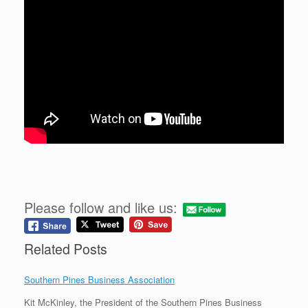
Please follow and like us:
Related Posts
Southern Pines Business Association
Kit McKinley, the President of the Southern Pines Business