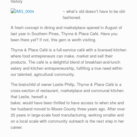
history
~ what’s old doesn’t have to be old-
fashioned.
A fresh concept in dining and marketplace opened in August of
last year in Southern Pines, Thyme & Place Café. Have you
been there yet? If not, this gem is worth visiting.
Thyme & Place Café is a full-service café with a licensed kitchen
where food entrepreneurs can make, market and sell their
products. The café is a delightful blend of breakfast-and-lunch
eatery and kitchen entrepreneurship, fulfilling a true need within
our talented, agricultural community.
The brainchild of owner Leslie Philip, Thyme & Place Café is a
cross-section of restaurant, marketplace and communal kitchen
that Leslie, herself a
baker, would have been thrilled to have access to when she and
her husband moved to Moore County three years ago. After over
25 years in large-scale food manufacturing, working smaller and
on a local scale with community outreach is the next step in her
career.