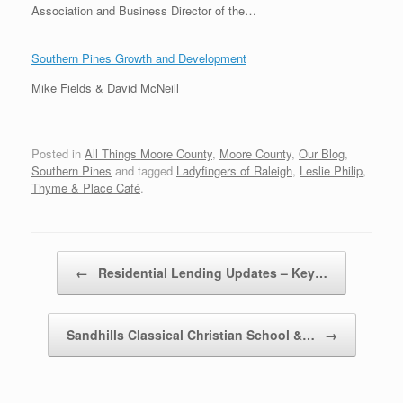
Association and Business Director of the…
Southern Pines Growth and Development
Mike Fields & David McNeill
Posted in
All Things Moore County
,
Moore County
,
Our Blog
,
Southern Pines
and tagged
Ladyfingers of Raleigh
,
Leslie Philip
,
Thyme & Place Café
.
Post navigation
←
Residential Lending Updates – Key…
Sandhills Classical Christian School &…
→