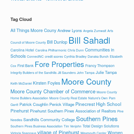
Tag Cloud
All Things Moore Couny
Andrew Lyons
Angela Zumwalt
Arts
Bill Sahadi
Bill Dunlop
Council of Moore County
Communities in
Carolina Hotel
Carolina Philharmonic
Chris Dunn
Schools
ConnectNC
credit scores
Cynthia Bradley
Danaka Bunch
Elizabeth
Fore Properties
First Bank
Francy Thompson
Cox
Julie Tampa
Integrity Builders of the Sandhills
Jill Saunders
John Tampa
Moore County
Kirsten Foyles
Keith McDaniel
Moore County Chamber of Commerce
Moore County
Home Builders Association
Moore County Real Estate
Nature's Own
Pam
Pinecrest High School
Patrick Coughlin
Penick Village
Gantt
Pinehurst
Pinehurst Southern Pines Association of Realtors
Pine
Southern Pines
Sandhills Community College
Needles
Total Design Solutions
Southern Pines Business Association
Tim Venjohn
village of Pinehurst
Women
Victoria Spannaus
Weymouth Center