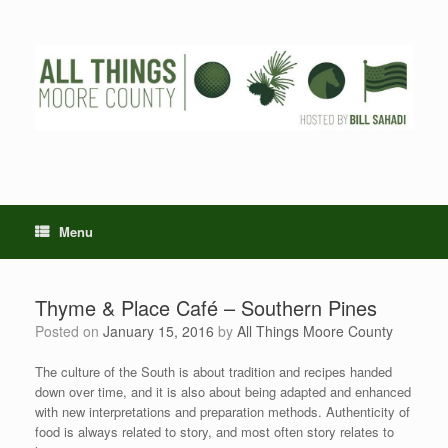
Skip
to
content
Menu
Thyme & Place Café – Southern Pines
Posted on
January 15, 2016
by
All Things Moore County
The culture of the South is about tradition and recipes handed
down over time, and it is also about being adapted and enhanced
with new interpretations and preparation methods. Authenticity of
food is always related to story, and most often story relates to