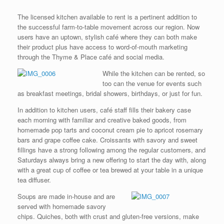
The licensed kitchen available to rent is a pertinent addition to
the successful farm-to-table movement across our region. Now
users have an uptown, stylish café where they can both make
their product plus have access to word-of-mouth marketing
through the Thyme & Place café and social media.
While the kitchen can be rented, so
too can the venue for events such
as breakfast meetings, bridal showers, birthdays, or just for fun.
In addition to kitchen users, café staff fills their bakery case
each morning with familiar and creative baked goods, from
homemade pop tarts and coconut cream pie to apricot rosemary
bars and grape coffee cake. Croissants with savory and sweet
fillings have a strong following among the regular customers, and
Saturdays always bring a new offering to start the day with, along
with a great cup of coffee or tea brewed at your table in a unique
tea diffuser.
Soups are made in-house and are
served with homemade savory
chips. Quiches, both with crust and gluten-free versions, make