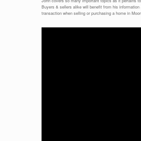
John covers so many important topics as it pertains to
Buyers & sellers alike will benefit from his informati
transaction when selling or purchasing a home in Moo