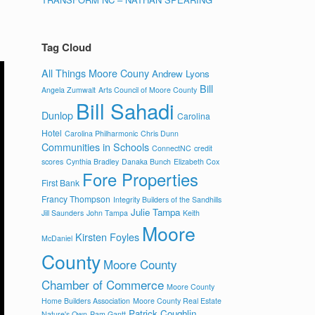
Tag Cloud
All Things Moore Couny
Andrew Lyons
Bill
Angela Zumwalt
Arts Council of Moore County
Bill Sahadi
Dunlop
Carolina
Hotel
Carolina Philharmonic
Chris Dunn
Communities in Schools
ConnectNC
credit
scores
Cynthia Bradley
Danaka Bunch
Elizabeth Cox
Fore Properties
First Bank
Francy Thompson
Integrity Builders of the Sandhills
Julie Tampa
Jill Saunders
John Tampa
Keith
Moore
Kirsten Foyles
McDaniel
County
Moore County
Chamber of Commerce
Moore County
Home Builders Association
Moore County Real Estate
Patrick Coughlin
Nature's Own
Pam Gantt