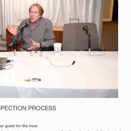
SPECTION PROCESS
r guest for the hour.