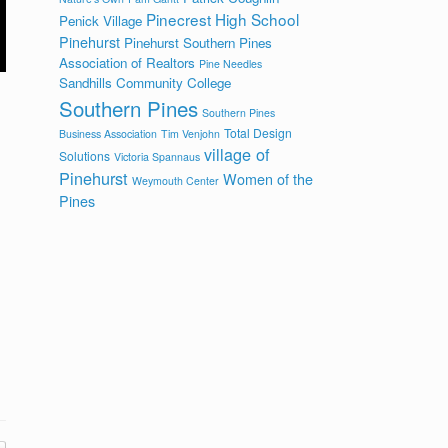
Pinecrest High School
Penick Village
Pinehurst
Pinehurst Southern Pines
Association of Realtors
Pine Needles
Sandhills Community College
Southern Pines
Southern Pines
Total Design
Business Association
Tim Venjohn
village of
Solutions
Victoria Spannaus
Pinehurst
Women of the
Weymouth Center
Pines