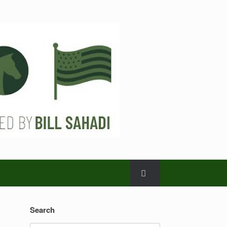
Search