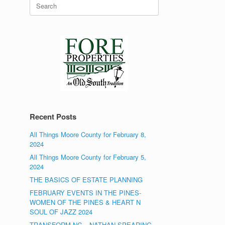
Search
for:
Recent Posts
All Things Moore County for February 8,
2024
All Things Moore County for February 5,
2024
THE BASICS OF ESTATE PLANNING
FEBRUARY EVENTS IN THE PINES-
WOMEN OF THE PINES & HEART N
SOUL OF JAZZ 2024
TRANSFORM NC – NATHAN SPEARING