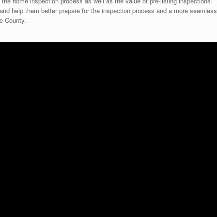
 the home inspection process as well as the value of pre-listing inspections.
on and help them better prepare for the inspection process and a more seamless
re County.