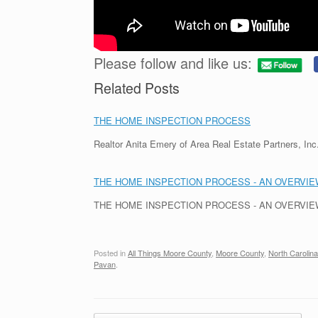
Please follow and like us:
Related Posts
THE HOME INSPECTION PROCESS
Realtor Anita Emery of Area Real Estate Partners, I
THE HOME INSPECTION PROCESS - AN OVERVIEW
THE HOME INSPECTION PROCESS - AN OVERVIEW - 
Posted in
All Things Moore County
,
Moore County
,
North Carolina
Pavan
.