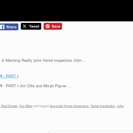
nc. & Manning Realty joins Home Inspectors John…
 - PART I
PART I Jim Ollis and Micah Payne: …
 Real Estate
,
Our Blog
and tagged
Accurate Home Inspectors
,
Home Inspection
,
John