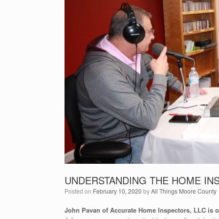
UNDERSTANDING THE HOME IN
Posted on
February 10, 2020
by
All Things Moore County
John Pavan of Accurate Home Inspectors, LLC is ou