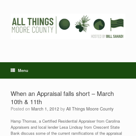
Skip
to
content
Menu
When an Appraisal falls short – March
10th & 11th
Posted on
March 1, 2012
by
All Things Moore County
Hamp Thomas, a Certified Residential Appraiser from Carolina
Appraisers and local lender Lesa Lindsay from Crescent State
Bank discuss some of the current ramifications of the appraisal