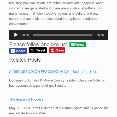
industry; how valuations are achieved and what happens when
contracts are generated and there are appraisal shortfalls. So
many issues that touch today’s buyers and sellers and real
estate professionals are discussed in a spirited roundtable
conversation.
Audio
00:00
00:00
Player
Please follow and like us:
Related Posts
A DISCUSSION ON FRACKING IN N.C.- Sept. 10th & 11th
Community Activist & Moore County resident Suzanne Coleman
has assembled a panel of gov't and…
The Appraisal Process
May 29, 2010 Jerrell Coleman of Coleman Appraisals is joined by
real estate brokers Mary…