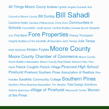
All Things Moore Couny
Andrew Lyons
Angela Zumwalt
Arts
Bill Sahadi
Bill Dunlop
Council of Moore County
Communities in
Carolina Hotel
Carolina Philharmonic
Chris Dunn
Schools
ConnectNC
credit scores
Cynthia Bradley
Danaka Bunch
Elizabeth
Fore Properties
First Bank
Francy Thompson
Cox
Julie Tampa
Integrity Builders of the Sandhills
Jill Saunders
John Tampa
Moore County
Kirsten Foyles
Keith McDaniel
Moore County Chamber of Commerce
Moore County
Home Builders Association
Moore County Real Estate
Nature's Own
Pam
Pinecrest High School
Patrick Coughlin
Penick Village
Gantt
Pinehurst
Pinehurst Southern Pines Association of Realtors
Pine
Southern Pines
Sandhills Community College
Needles
Total Design Solutions
Southern Pines Business Association
Tim Venjohn
village of Pinehurst
Women
Victoria Spannaus
Weymouth Center
of the Pines