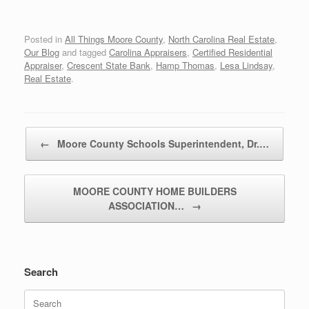
Posted in
All Things Moore County
,
North Carolina Real Estate
,
Our Blog
and tagged
Carolina Appraisers
,
Certified Residential
Appraiser
,
Crescent State Bank
,
Hamp Thomas
,
Lesa Lindsay
,
Real Estate
.
Post navigation
←
Moore County Schools Superintendent, Dr.…
MOORE COUNTY HOME BUILDERS
ASSOCIATION…
→
Search
Search
for: