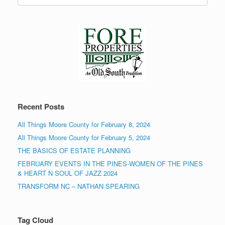
Recent Posts
All Things Moore County for February 8, 2024
All Things Moore County for February 5, 2024
THE BASICS OF ESTATE PLANNING
FEBRUARY EVENTS IN THE PINES-WOMEN OF THE PINES
& HEART N SOUL OF JAZZ 2024
TRANSFORM NC – NATHAN SPEARING
Tag Cloud