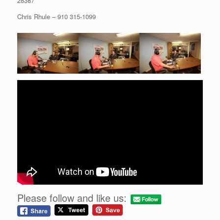
28387
Chris Rhule – 910 315-1099
Please follow and like us: