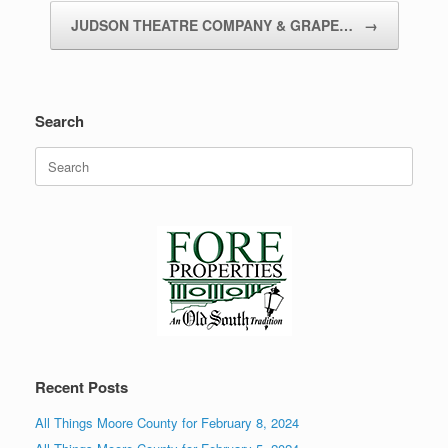
JUDSON THEATRE COMPANY & GRAPE…
→
Search
Search
for:
Recent Posts
All Things Moore County for February 8, 2024