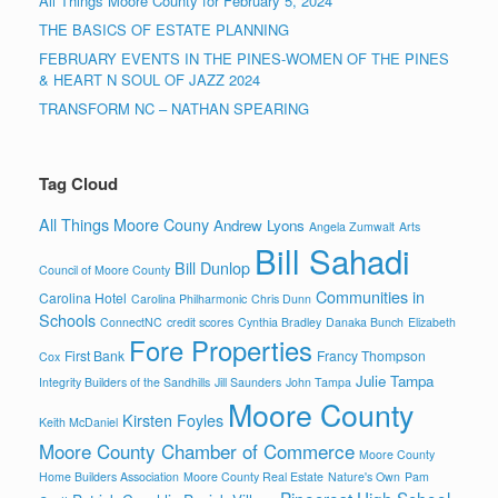
All Things Moore County for February 5, 2024
THE BASICS OF ESTATE PLANNING
FEBRUARY EVENTS IN THE PINES-WOMEN OF THE PINES
& HEART N SOUL OF JAZZ 2024
TRANSFORM NC – NATHAN SPEARING
Tag Cloud
All Things Moore Couny
Andrew Lyons
Angela Zumwalt
Arts
Bill Sahadi
Bill Dunlop
Council of Moore County
Communities in
Carolina Hotel
Carolina Philharmonic
Chris Dunn
Schools
ConnectNC
credit scores
Cynthia Bradley
Danaka Bunch
Elizabeth
Fore Properties
First Bank
Francy Thompson
Cox
Julie Tampa
Integrity Builders of the Sandhills
Jill Saunders
John Tampa
Moore County
Kirsten Foyles
Keith McDaniel
Moore County Chamber of Commerce
Moore County
Home Builders Association
Moore County Real Estate
Nature's Own
Pam
Pinecrest High School