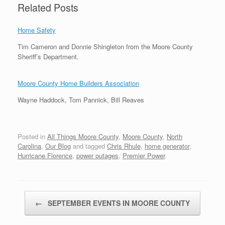
Related Posts
Home Safety
Tim Cameron and Donnie Shingleton from the Moore County
Sheriff’s Department.
Moore County Home Builders Association
Wayne Haddock, Tom Pannick, Bill Reaves
Posted in
All Things Moore County
,
Moore County
,
North
Carolina
,
Our Blog
and tagged
Chris Rhule
,
home generator
,
Hurricane Florence
,
power outages
,
Premier Power
.
Post navigation
←
SEPTEMBER EVENTS IN MOORE COUNTY