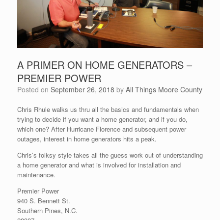
A PRIMER ON HOME GENERATORS –
PREMIER POWER
Posted on
September 26, 2018
by
All Things Moore County
Chris Rhule walks us thru all the basics and fundamentals when
trying to decide if you want a home generator, and if you do,
which one? After Hurricane Florence and subsequent power
outages, interest in home generators hits a peak.
Chris’s folksy style takes all the guess work out of understanding
a home generator and what is involved for installation and
maintenance.
Premier Power
940 S. Bennett St.
Southern Pines, N.C.