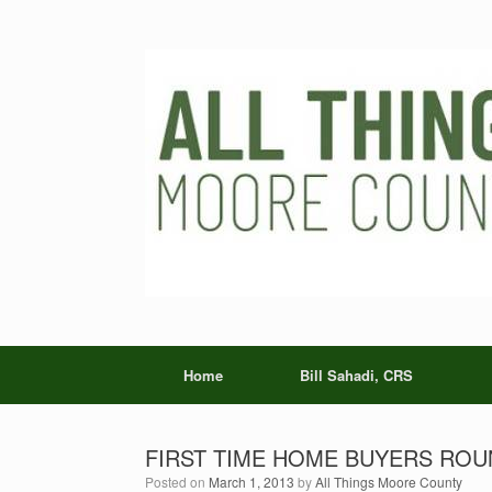
Skip
to
content
Home
Bill Sahadi, CRS
FIRST TIME HOME BUYERS ROU
Posted on
March 1, 2013
by
All Things Moore County