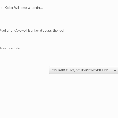
decrease
s of Keller Williams & Linda…
volume.
Mueller of Coldwell Banker discuss the real…
hurst Real Estate
.
RICHARD FLINT, BEHAVIOR NEVER LIES…
→