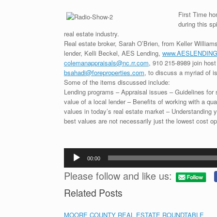
First Time ho
during this s
real estate industry.
Real estate broker, Sarah O’Brien, from Keller William
lender, Kelli Beckel, AES Lending,
www.AESLENDING
colemanappraisals@nc.rr.com
, 910 215-8989 join host
bsahadi@foreproperties.com
, to discuss a myriad of i
Some of the items discussed include:
Lending programs – Appraisal issues – Guidelines for se
value of a local lender – Benefits of working with a qua
values in today’s real estate market – Understanding 
best values are not necessarily just the lowest cost op
Audio
00:00
Player
Please follow and like us:
Related Posts
MOORE COUNTY REAL ESTATE ROUNDTABLE