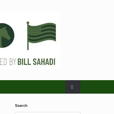
Search