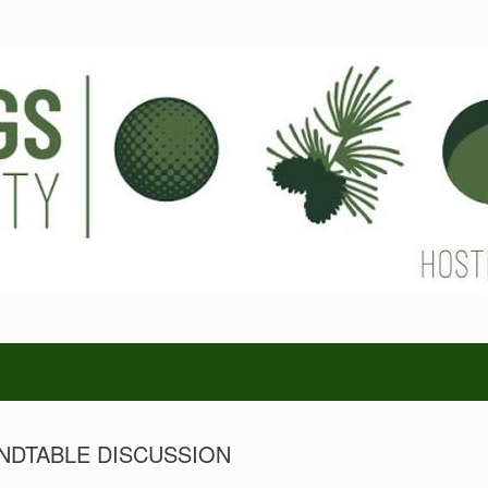
NDTABLE DISCUSSION