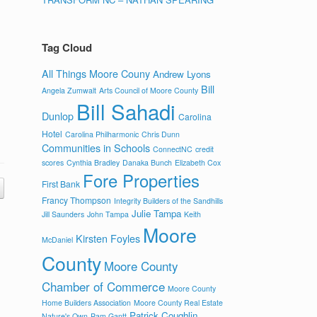
Tag Cloud
All Things Moore Couny
Andrew Lyons
Bill
Angela Zumwalt
Arts Council of Moore County
Bill Sahadi
Dunlop
Carolina
Hotel
Carolina Philharmonic
Chris Dunn
Communities in Schools
ConnectNC
credit
scores
Cynthia Bradley
Danaka Bunch
Elizabeth Cox
Fore Properties
First Bank
Francy Thompson
Integrity Builders of the Sandhills
Julie Tampa
Jill Saunders
John Tampa
Keith
Moore
Kirsten Foyles
McDaniel
County
Moore County
Chamber of Commerce
Moore County
Home Builders Association
Moore County Real Estate
Patrick Coughlin
Nature's Own
Pam Gantt