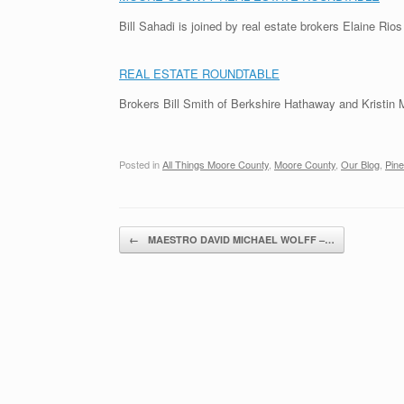
Bill Sahadi is joined by real estate brokers Elaine Rio
REAL ESTATE ROUNDTABLE
Brokers Bill Smith of Berkshire Hathaway and Kristin 
Posted in
All Things Moore County
,
Moore County
,
Our Blog
,
Pine
Post navigation
←
MAESTRO DAVID MICHAEL WOLFF –…