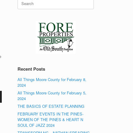
Search
for:
e
Recent Posts
All Things Moore County for February 8,
2024
All Things Moore County for February 5,
2024
THE BASICS OF ESTATE PLANNING
FEBRUARY EVENTS IN THE PINES-
WOMEN OF THE PINES & HEART N
SOUL OF JAZZ 2024
TRANSFORM NC – NATHAN SPEARING