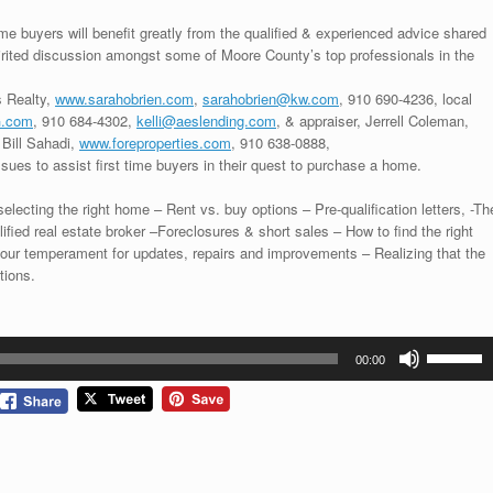
me buyers will benefit greatly from the qualified & experienced advice shared
pirited discussion amongst some of Moore County’s top professionals in the
s Realty,
www.sarahobrien.com
,
sarahobrien@kw.com
, 910 690-4236, local
.com
, 910 684-4302,
kelli@aeslending.com
, & appraiser, Jerrell Coleman,
 Bill Sahadi,
www.foreproperties.com
, 910 638-0888,
ssues to assist first time buyers in their quest to purchase a home.
lecting the right home – Rent vs. buy options – Pre-qualification letters, -Th
lified real estate broker –Foreclosures & short sales – How to find the right
your temperament for updates, repairs and improvements – Realizing that the
tions.
Use
00:00
Up/Down
Arrow
keys
to
increase
or