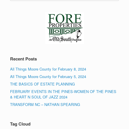
Recent Posts
All Things Moore County for February 8, 2024
All Things Moore County for February 5, 2024
THE BASICS OF ESTATE PLANNING
FEBRUARY EVENTS IN THE PINES-WOMEN OF THE PINES
& HEART N SOUL OF JAZZ 2024
TRANSFORM NC – NATHAN SPEARING
Tag Cloud