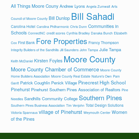
All Things Moore Couny
Andrew Lyons
Angela Zumwalt
Arts
Bill Sahadi
Bill Dunlop
Council of Moore County
Communities in
Carolina Hotel
Carolina Philharmonic
Chris Dunn
Schools
ConnectNC
credit scores
Cynthia Bradley
Danaka Bunch
Elizabeth
Fore Properties
First Bank
Francy Thompson
Cox
Julie Tampa
Integrity Builders of the Sandhills
Jill Saunders
John Tampa
Moore County
Kirsten Foyles
Keith McDaniel
Moore County Chamber of Commerce
Moore County
Home Builders Association
Moore County Real Estate
Nature's Own
Pam
Pinecrest High School
Patrick Coughlin
Penick Village
Gantt
Pinehurst
Pinehurst Southern Pines Association of Realtors
Pine
Southern Pines
Sandhills Community College
Needles
Total Design Solutions
Southern Pines Business Association
Tim Venjohn
village of Pinehurst
Women
Victoria Spannaus
Weymouth Center
of the Pines