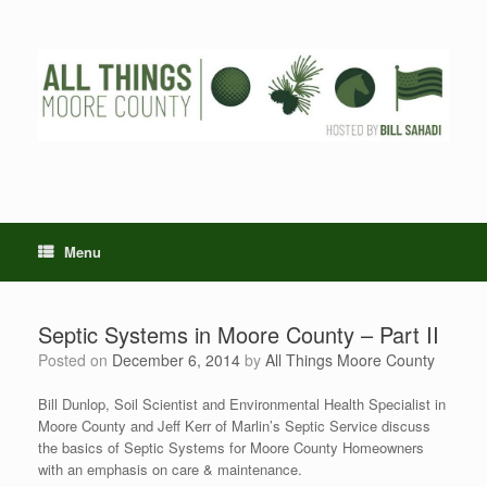
Skip
to
content
Menu
Septic Systems in Moore County – Part II
Posted on
December 6, 2014
by
All Things Moore County
Bill Dunlop, Soil Scientist and Environmental Health Specialist in
Moore County and Jeff Kerr of Marlin’s Septic Service discuss
the basics of Septic Systems for Moore County Homeowners
with an emphasis on care & maintenance.