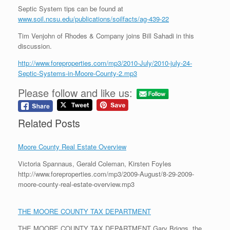
Septic System tips can be found at
www.soil.ncsu.edu/publications/soilfacts/ag-439-22
Tim Venjohn of Rhodes & Company joins Bill Sahadi in this
discussion.
http://www.foreproperties.com/mp3/2010-July/2010-july-24-
Septic-Systems-in-Moore-County-2.mp3
Please follow and like us:
Related Posts
Moore County Real Estate Overview
Victoria Spannaus, Gerald Coleman, Kirsten Foyles
http://www.foreproperties.com/mp3/2009-August/8-29-2009-
moore-county-real-estate-overview.mp3
THE MOORE COUNTY TAX DEPARTMENT
THE MOORE COUNTY TAX DEPARTMENT Gary Briggs, the