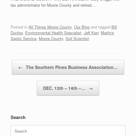
tax administrator for Moore County and retired…
Posted in
All Things Moore County
,
Our Blog
and tagged
Bill
Dunlop
,
Environmental Health Specialist
,
Jeff Kerr
,
Marlin's
Septic Service
,
Moore County
,
Soil Scientist
.
Post navigation
←
The Southern Pines Business Association…
DEC. 13th – 14th –…
→
Search
Search
for: