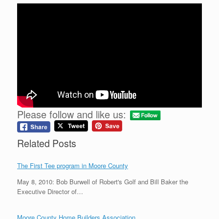
Please follow and like us:
Related Posts
The First Tee program in Moore County
May 8, 2010: Bob Burwell of Robert's Golf and Bill Baker the
Executive Director of…
Moore County Home Builders Association