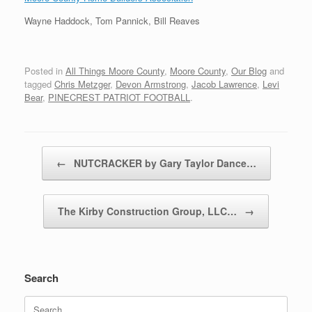
Wayne Haddock, Tom Pannick, Bill Reaves
Posted in
All Things Moore County
,
Moore County
,
Our Blog
and
tagged
Chris Metzger
,
Devon Armstrong
,
Jacob Lawrence
,
Levi
Bear
,
PINECREST PATRIOT FOOTBALL
.
Post navigation
←
NUTCRACKER by Gary Taylor Dance…
The Kirby Construction Group, LLC…
→
Search
Search