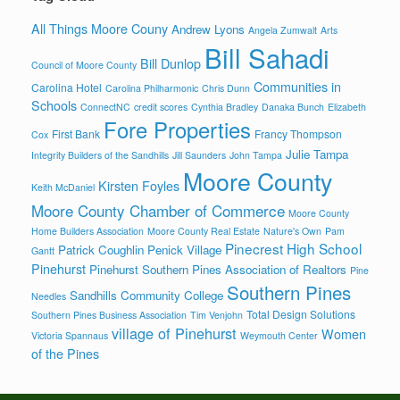
All Things Moore Couny
Andrew Lyons
Angela Zumwalt
Arts
Bill Sahadi
Bill Dunlop
Council of Moore County
Communities in
Carolina Hotel
Carolina Philharmonic
Chris Dunn
Schools
ConnectNC
credit scores
Cynthia Bradley
Danaka Bunch
Elizabeth
Fore Properties
First Bank
Francy Thompson
Cox
Julie Tampa
Integrity Builders of the Sandhills
Jill Saunders
John Tampa
Moore County
Kirsten Foyles
Keith McDaniel
Moore County Chamber of Commerce
Moore County
Home Builders Association
Moore County Real Estate
Nature's Own
Pam
Pinecrest High School
Patrick Coughlin
Penick Village
Gantt
Pinehurst
Pinehurst Southern Pines Association of Realtors
Pine
Southern Pines
Sandhills Community College
Needles
Total Design Solutions
Southern Pines Business Association
Tim Venjohn
village of Pinehurst
Women
Victoria Spannaus
Weymouth Center
of the Pines