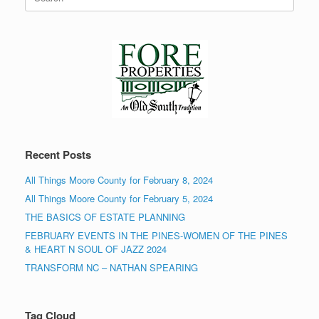
for:
Recent Posts
All Things Moore County for February 8, 2024
All Things Moore County for February 5, 2024
THE BASICS OF ESTATE PLANNING
FEBRUARY EVENTS IN THE PINES-WOMEN OF THE PINES
& HEART N SOUL OF JAZZ 2024
TRANSFORM NC – NATHAN SPEARING
Tag Cloud