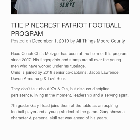
THE PINECREST PATRIOT FOOTBALL
PROGRAM
Posted on
December 1, 2019
by
All Things Moore County
Head Coach Chris Metzger has been at the helm of this program
since 2007. His fingerprints and stamp are all over the young
men who have worked under his tutelage.
Chris is joined by 2019 senior co-captains, Jacob Lawrence,
Devon Armstrong & Levi Bear.
They don’t talk about X’s & O’s, but discuss discipline,
persistence, living in the moment, leadership and a serving spirit.
7th grader Gary Head joins them at the table as an aspiring
football player and a young student of the game. Gary shows a
character & personal skill set way ahead of his years.