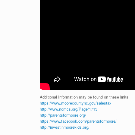
Additional Information may be found on these links:
https://www.moorecountync.gov/salestax
http://www.ncmcs.org/Page/1713
http://parentsformoore.org/
https://www.facebook.com/parentsformoore/
http://investinmoorekids.org/