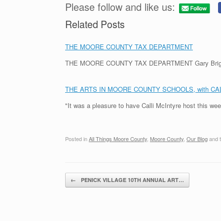
Please follow and like us:
Related Posts
THE MOORE COUNTY TAX DEPARTMENT
THE MOORE COUNTY TAX DEPARTMENT Gary Briggs, th
THE ARTS IN MOORE COUNTY SCHOOLS, with CA
"It was a pleasure to have Calli McIntyre host this we
Posted in
All Things Moore County
,
Moore County
,
Our Blog
and 
Post navigation
←
PENICK VILLAGE 10TH ANNUAL ART…