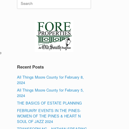
Search
for:
e
Recent Posts
All Things Moore County for February 8,
2024
All Things Moore County for February 5,
2024
THE BASICS OF ESTATE PLANNING
FEBRUARY EVENTS IN THE PINES-
WOMEN OF THE PINES & HEART N
SOUL OF JAZZ 2024
TRANSFORM NC – NATHAN SPEARING