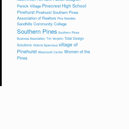
Pinecrest High School
Penick Village
Pinehurst
Pinehurst Southern Pines
Association of Realtors
Pine Needles
Sandhills Community College
Southern Pines
Southern Pines
Total Design
Business Association
Tim Venjohn
village of
Solutions
Victoria Spannaus
Pinehurst
Women of the
Weymouth Center
Pines