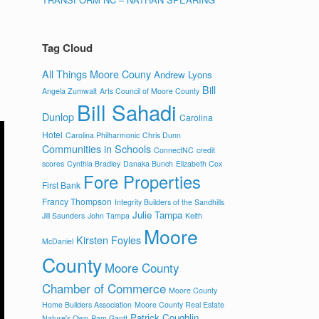
Tag Cloud
All Things Moore Couny
Andrew Lyons
Bill
Angela Zumwalt
Arts Council of Moore County
Bill Sahadi
Dunlop
Carolina
Hotel
Carolina Philharmonic
Chris Dunn
Communities in Schools
ConnectNC
credit
scores
Cynthia Bradley
Danaka Bunch
Elizabeth Cox
Fore Properties
First Bank
Francy Thompson
Integrity Builders of the Sandhills
Julie Tampa
Jill Saunders
John Tampa
Keith
Moore
Kirsten Foyles
McDaniel
County
Moore County
Chamber of Commerce
Moore County
Home Builders Association
Moore County Real Estate
Patrick Coughlin
Nature's Own
Pam Gantt