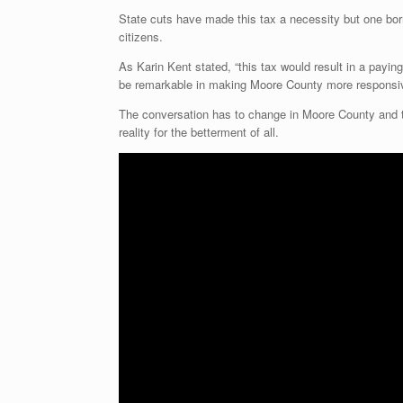
State cuts have made this tax a necessity but one bor
citizens.
As Karin Kent stated, “this tax would result in a paying 
be remarkable in making Moore County more responsive
The conversation has to change in Moore County and t
reality for the betterment of all.