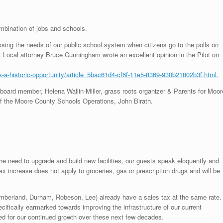
bination of jobs and schools.
ssing the needs of our public school system when citizens go to the polls on
. Local attorney Bruce Cunningham wrote an excellent opinion in the Pilot on
ts-a-historic-opportunity/article_5bac61d4-cf6f-11e5-8369-930b21802b3f.html.
oard member, Helena Wallin-Miller, grass roots organizer & Parents for Moor
 of the Moore County Schools Operations, John Birath.
he need to upgrade and build new facilities, our guests speak eloquently and
x increase does not apply to groceries, gas or prescription drugs and will be
umberland, Durham, Robeson, Lee) already have a sales tax at the same rate.
ecifically earmarked towards improving the infrastructure of our current
ed for our continued growth over these next few decades.