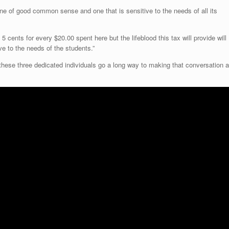
ne of good common sense and one that is sensitive to the needs of all its
5 cents for every $20.00 spent here but the lifeblood this tax will provide will
 to the needs of the students.”
hese three dedicated individuals go a long way to making that conversation a