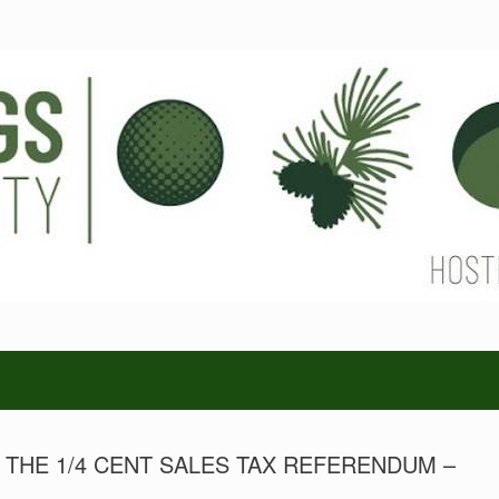
HE 1/4 CENT SALES TAX REFERENDUM –