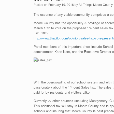
Posted on
February 19, 2016
by
All Things Moore County
The essence of any viable community comprises a com
Moore County has the opportunity & privilege of addre
March 15th to vote on the proposed 1/4 cent sales tax
Feb. 10th.
http://www.thepilot.com/opinion/sales-tax-vote-presen
Panel members of this important show include School b
administrator, Karin Kent, and the Executive Director
With the overcrowding of our school system and with t
passionately about the 1/4 cent Sales tax, The sales ta
paid for by residents and visitors alike.
Currently 27 other counties (including Montgomery, C
This additional tax will stay in Moore County and is sp
schools and insuring that Moore County is best prepar