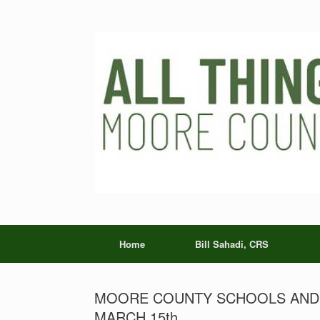
Skip
to
content
Home
Bill Sahadi, CRS
MOORE COUNTY SCHOOLS AND T
MARCH 15th