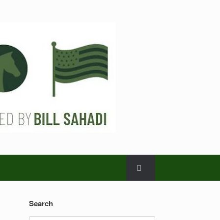
Search