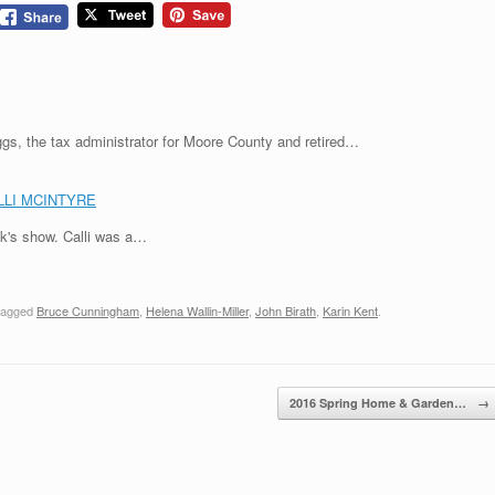
e tax administrator for Moore County and retired…
LLI MCINTYRE
ek's show. Calli was a…
tagged
Bruce Cunningham
,
Helena Wallin-Miller
,
John Birath
,
Karin Kent
.
2016 Spring Home & Garden…
→