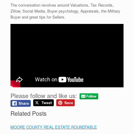
The conversation revolves around Valuations, Tax Records,
Zillow, Social Media, Buyer psychology, Appraisals, the Military
Buyer and great tips for Sellers.
Please follow and like us:
Related Posts
MOORE COUNTY REAL ESTATE ROUNDTABLE