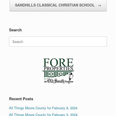
SANDHILLS CLASSICAL CHRISTIAN SCHOOL
→
Search
Search
for:
Recent Posts
All Things Moore County for February 8, 2024
All Things Moore County for February 5, 2024