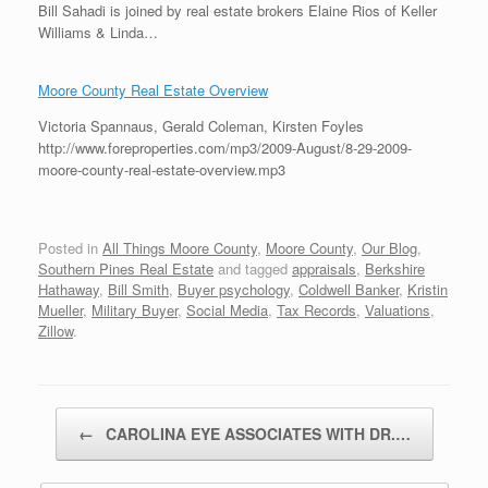
Bill Sahadi is joined by real estate brokers Elaine Rios of Keller
Williams & Linda…
Moore County Real Estate Overview
Victoria Spannaus, Gerald Coleman, Kirsten Foyles
http://www.foreproperties.com/mp3/2009-August/8-29-2009-
moore-county-real-estate-overview.mp3
Posted in
All Things Moore County
,
Moore County
,
Our Blog
,
Southern Pines Real Estate
and tagged
appraisals
,
Berkshire
Hathaway
,
Bill Smith
,
Buyer psychology
,
Coldwell Banker
,
Kristin
Mueller
,
Military Buyer
,
Social Media
,
Tax Records
,
Valuations
,
Zillow
.
Post navigation
←
CAROLINA EYE ASSOCIATES WITH DR.…