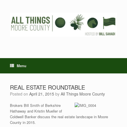
Skip
to
content
Menu
REAL ESTATE ROUNDTABLE
Posted on
April 21, 2015
by
All Things Moore County
Brokers Bill Smith of Berkshire
Hathaway and Kristin Mueller of
Coldwell Banker discuss the real estate landscape in Moore
County in 2015.