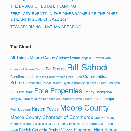
THE BASICS OF ESTATE PLANNING
FEBRUARY EVENTS IN THE PINES-WOMEN OF THE PINES
& HEART N SOUL OF JAZZ 2024
TRANSFORM NC – NATHAN SPEARING
Tag Cloud
All Things Moore Couny
Andrew Lyons
Angela Zumwalt
Arts
Bill Sahadi
Bill Dunlop
Council of Moore County
Communities in
Carolina Hotel
Carolina Philharmonic
Chris Dunn
Schools
ConnectNC
credit scores
Cynthia Bradley
Danaka Bunch
Elizabeth
Fore Properties
First Bank
Francy Thompson
Cox
Julie Tampa
Integrity Builders of the Sandhills
Jill Saunders
John Tampa
Moore County
Kirsten Foyles
Keith McDaniel
Moore County Chamber of Commerce
Moore County
Home Builders Association
Moore County Real Estate
Nature's Own
Pam
Pinecrest High School
Patrick Coughlin
Penick Village
Gantt