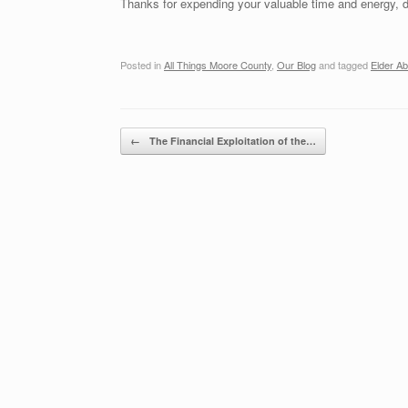
Thanks for expending your valuable time and energy, 
Posted in
All Things Moore County
,
Our Blog
and tagged
Elder A
Post navigation
←
The Financial Exploitation of the…