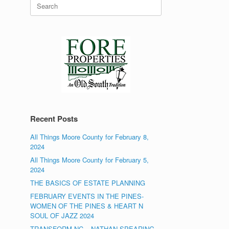
Search
for:
Recent Posts
All Things Moore County for February 8,
2024
All Things Moore County for February 5,
2024
THE BASICS OF ESTATE PLANNING
FEBRUARY EVENTS IN THE PINES-
WOMEN OF THE PINES & HEART N
SOUL OF JAZZ 2024
TRANSFORM NC – NATHAN SPEARING