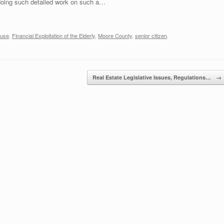
doing such detailed work on such a…
buse
,
Financial Exploitation of the Elderly
,
Moore County
,
senior citizen
.
Real Estate Legislative Issues, Regulations…
→