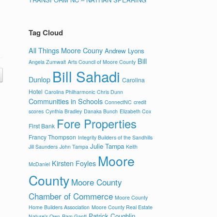
Tag Cloud
All Things Moore Couny
Andrew Lyons
Bill
Angela Zumwalt
Arts Council of Moore County
Bill Sahadi
Dunlop
Carolina
Hotel
Carolina Philharmonic
Chris Dunn
Communities in Schools
ConnectNC
credit
scores
Cynthia Bradley
Danaka Bunch
Elizabeth Cox
Fore Properties
First Bank
Francy Thompson
Integrity Builders of the Sandhills
Julie Tampa
Jill Saunders
John Tampa
Keith
Moore
Kirsten Foyles
McDaniel
County
Moore County
Chamber of Commerce
Moore County
Home Builders Association
Moore County Real Estate
Patrick Coughlin
Nature's Own
Pam Gantt