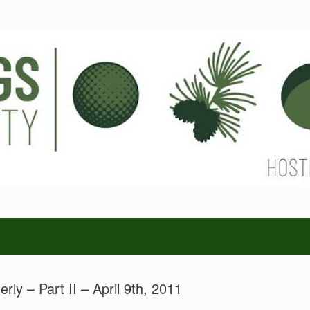
erly – Part II – April 9th, 2011