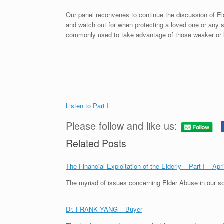
Our panel reconvenes to continue the discussion of El
and watch out for when protecting a loved one or an
commonly used to take advantage of those weaker or l
Listen to Part I
Please follow and like us:
Related Posts
The Financial Exploitation of the Elderly – Part I – Apr
The myriad of issues concerning Elder Abuse in our so
Dr. FRANK YANG – Buyer