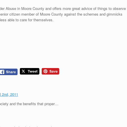
der Abuse in Moore County and offers more great advice of things to observe
y senior citizen member of Moore County against the schemes and gimmicks
ess able to care for themselves.
il 2nd, 2011
ciety and the benefits that proper…