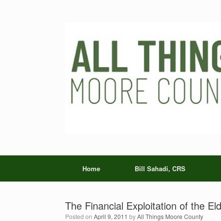
Skip
to
content
Home
Bill Sahadi, CRS
The Financial Exploitation of the Eld
Posted on
April 9, 2011
by
All Things Moore County