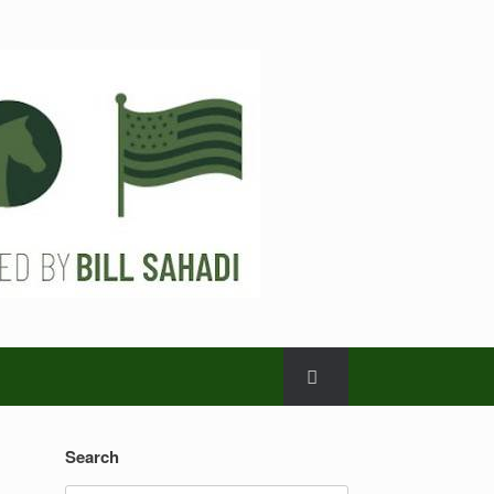
Search