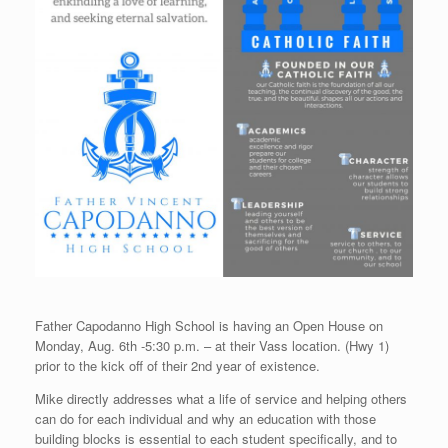
Father Capodanno High School is having an Open House on
Monday, Aug. 6th -5:30 p.m. – at their Vass location. (Hwy 1)
prior to the kick off of their 2nd year of existence.
Mike directly addresses what a life of service and helping others
can do for each individual and why an education with those
building blocks is essential to each student specifically, and to