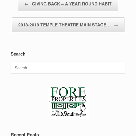
←
GIVING BACK – A YEAR ROUND HABIT
2018-2019 TEMPLE THEATRE MAIN STAGE…
→
Search
Search
for:
Recent Posts