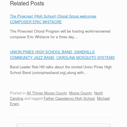
Related Posts
The Pinecrest (High School) Choral Group welcomes
COMPOSER ERIC WHITACRE
The Pinecrest Choral Program will be hosting world-renowned
composer Eric Whitacre for a three day…
UNION PINES HIGH SCHOOL BAND, SANDHILLS
COMMUNITY JAZZ BAND, CAROLINA MOSQUITO SYSTEMS
Band Leader Rob Hill talks about the storied Union Pines High
School Band (unionpinesband.org),along with…
Posted in
All Things Moore County
,
Moore County
,
North
Carolina
and tagged
Father Capodanno High School
,
Michael
Erwin
.
Post navigation