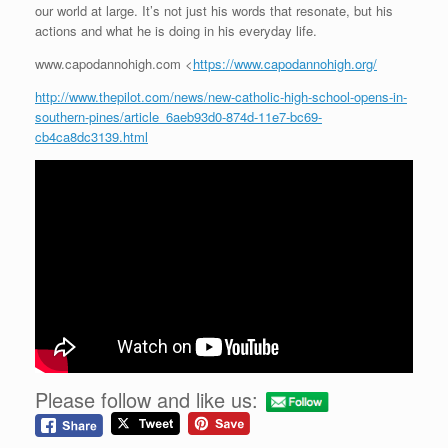
our world at large. It’s not just his words that resonate, but his
actions and what he is doing in his everyday life.
www.capodannohigh.com <
https://www.capodannohigh.org/
http://www.thepilot.com/news/new-catholic-high-school-opens-in-
southern-pines/article_6aeb93d0-874d-11e7-bc69-
cb4ca8dc3139.html
Please follow and like us: