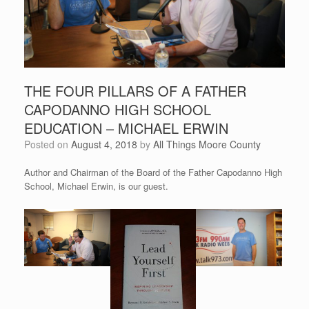
THE FOUR PILLARS OF A FATHER
CAPODANNO HIGH SCHOOL
EDUCATION – MICHAEL ERWIN
Posted on
August 4, 2018
by
All Things Moore County
Author and Chairman of the Board of the Father Capodanno High
School, Michael Erwin, is our guest.