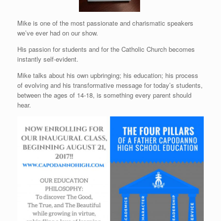
Mike is one of the most passionate and charismatic speakers
we’ve ever had on our show.
His passion for students and for the Catholic Church becomes
instantly self-evident.
Mike talks about his own upbringing; his education; his process
of evolving and his transformative message for today’s students,
between the ages of 14-18, is something every parent should
hear.