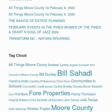
All Things Moore County for February 8, 2024
All Things Moore County for February 5, 2024
THE BASICS OF ESTATE PLANNING
FEBRUARY EVENTS IN THE PINES-WOMEN OF THE PINES
& HEART N SOUL OF JAZZ 2024
TRANSFORM NC – NATHAN SPEARING
Tag Cloud
All Things Moore Couny
Andrew Lyons
Angela Zumwalt
Arts
Bill Sahadi
Bill Dunlop
Council of Moore County
Communities in
Carolina Hotel
Carolina Philharmonic
Chris Dunn
Schools
ConnectNC
credit scores
Cynthia Bradley
Danaka Bunch
Elizabeth
Fore Properties
First Bank
Francy Thompson
Cox
Julie Tampa
Integrity Builders of the Sandhills
Jill Saunders
John Tampa
Moore County
Kirsten Foyles
Keith McDaniel